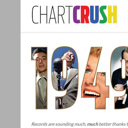
Skip
to
content
Records are sounding much,
much
better thanks 