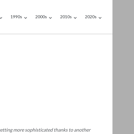
1990s
2000s
2010s
2020s
getting more sophisticated thanks to another