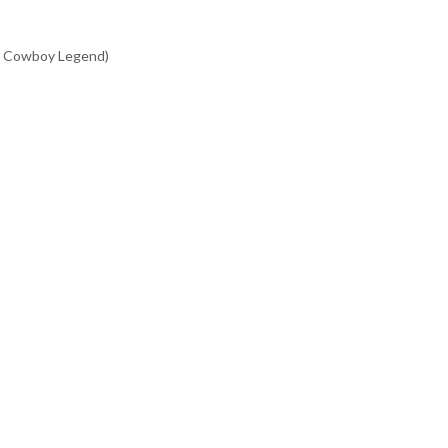
(A Cowboy Legend)