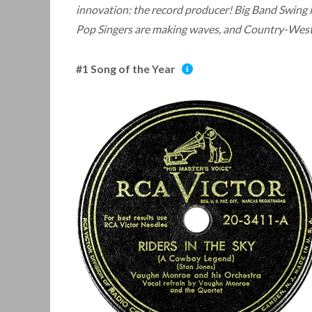
innovation: the record producer! Big Band Swing 
Pop Singers are making waves, and Country-Weste
#1 Song of the Year