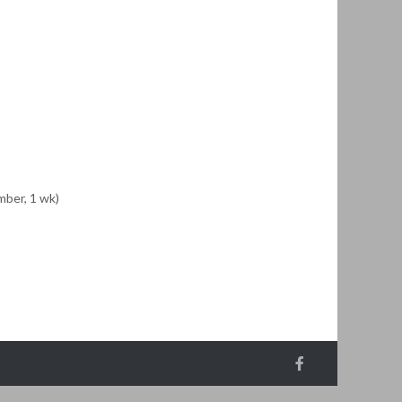
ber, 1 wk)