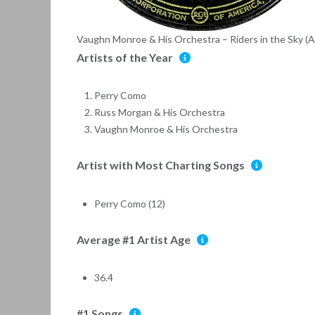
Vaughn Monroe & His Orchestra – Riders in the Sky 
Artists of the Year
Perry Como
Russ Morgan & His Orchestra
Vaughn Monroe & His Orchestra
Artist with Most Charting Songs
Perry Como (12)
Average #1 Artist Age
36.4
#1 Songs