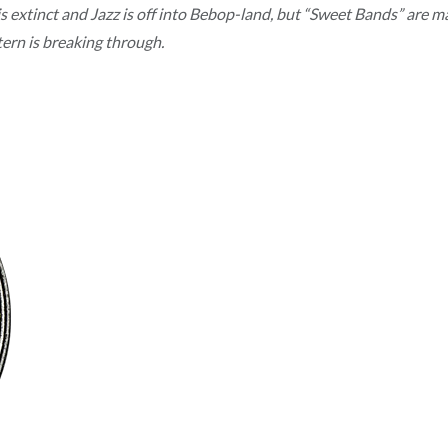
is extinct and Jazz is off into Bebop-land, but “Sweet Bands” are
rn is breaking through.