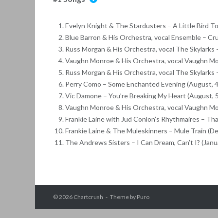
Evelyn Knight & The Stardusters – A Little Bird To
Blue Barron & His Orchestra, vocal Ensemble – Cru
Russ Morgan & His Orchestra, vocal The Skylarks –
Vaughn Monroe & His Orchestra, vocal Vaughn Mon
Russ Morgan & His Orchestra, vocal The Skylarks –
Perry Como – Some Enchanted Evening (August, 4
Vic Damone – You’re Breaking My Heart (August, 
Vaughn Monroe & His Orchestra, vocal Vaughn Mo
Frankie Laine with Jud Conlon’s Rhythmaires – Th
Frankie Laine & The Muleskinners – Mule Train (D
The Andrews Sisters – I Can Dream, Can’t I? (Janua
© 2026
Chartcrush
Theme by
Puro