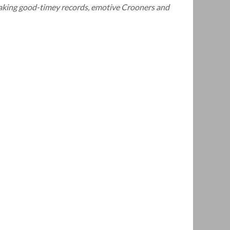
 making good-timey records, emotive Crooners and