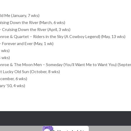
ld Me (January, 7 wks)
ising Down the River (March, 6 wks)
 Cruising Down the River (April, 3 wks)
roe & Quartet – Riders in the Sky (A Cowboy Legend) (May, 13 wks)
 Forever and Ever (May, 1 wk)
 wks)
5 wks)
nroe & The Moon Men – Someday (You’ll Want Me to Want You) (Septem
at Lucky Old Sun (October, 8 wks)
ecember, 6 wks)
ry ’50, 4 wks)