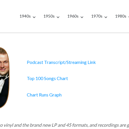
1940s
1950s
1960s
1970s
1980s
Podcast Transcript/Streaming Link
Top 100 Songs Chart
Chart Runs Graph
to vinyl and the brand new LP and 45 formats, and recordings are 