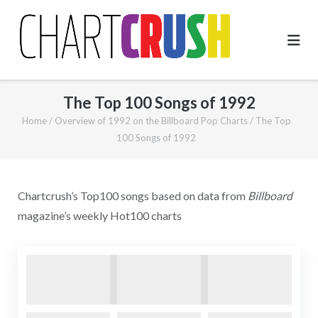
Skip
to
content
The Top 100 Songs of 1992
Home
/
Overview of 1992 on the Billboard Pop Charts
/
The Top
100 Songs of 1992
Chartcrush’s Top100 songs based on data from
Billboard
magazine’s weekly Hot100 charts