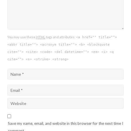
You may use these
HTML
tags and attributes:
<a href="" title="">
<abbr title=""> <acronym title=""> <b> <blockquote
cite=""> <cite> <code> <del datetime=""> <em> <i> <q
cite=""> <s> <strike> <strong>
Save my name, email, and website in this browser for the next time I
comment.