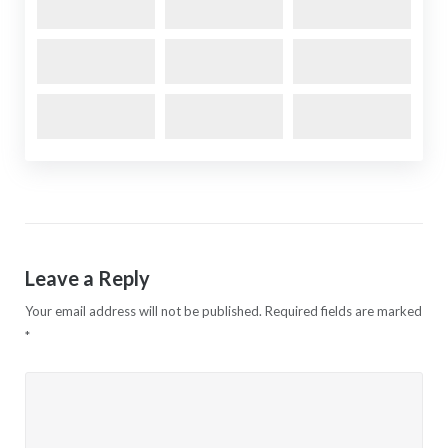
Leave a Reply
Your email address will not be published.
Required fields are marked
*