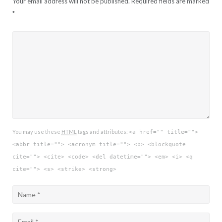
Your email address will not be published.
Required fields are marked
*
You may use these
HTML
tags and attributes:
<a href="" title="">
<abbr title=""> <acronym title=""> <b> <blockquote
cite=""> <cite> <code> <del datetime=""> <em> <i> <q
cite=""> <s> <strike> <strong>