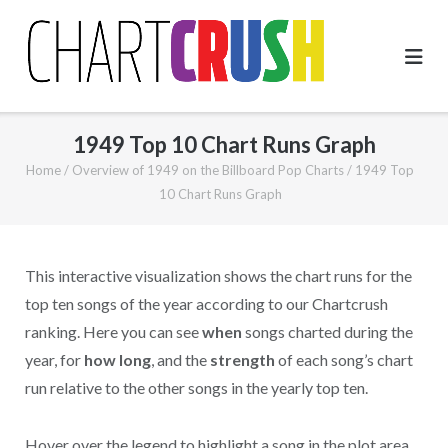
Skip
to
content
1949 Top 10 Chart Runs Graph
Home
/
Overview of 1949 on the Billboard Pop Charts
/
1949 Top
10 Chart Runs Graph
This interactive visualization shows the chart runs for the
top ten songs of the year according to our Chartcrush
ranking. Here you can see
when
songs charted during the
year, for
how long
, and the
strength
of each song’s chart
run relative to the other songs in the yearly top ten.
Hover over the legend to highlight a song in the plot area.