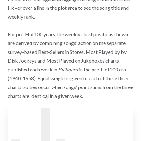
Hover over a line in the plot area to see the song title and
weekly rank.
For pre-Hot100 years, the weekly chart positions shown
are derived by combining songs’ action on the separate
survey-based Best-Sellers in Stores, Most Played by by
Disk Jockeys and Most Played on Jukeboxes charts
published each week in
Billboard
in the pre-Hot100 era
(1940-1958). Equal weight is given to each of these three
charts, so ties occur when songs’ point sums from the three
charts are identical in a given week.