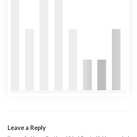
Leave a Reply