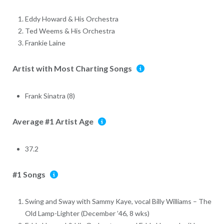
Eddy Howard & His Orchestra
Ted Weems & His Orchestra
Frankie Laine
Artist with Most Charting Songs
Frank Sinatra (8)
Average #1 Artist Age
37.2
#1 Songs
Swing and Sway with Sammy Kaye, vocal Billy Williams – The
Old Lamp-Lighter (December ’46, 8 wks)