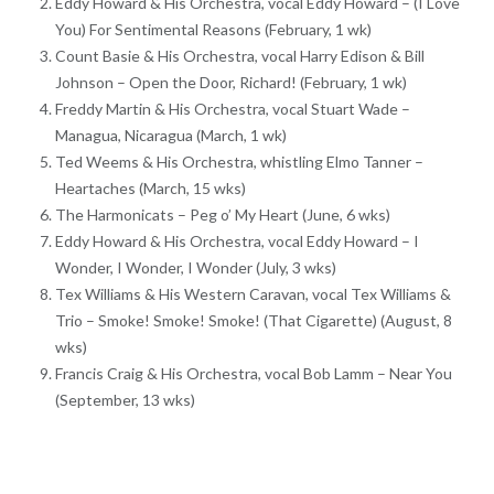
Eddy Howard & His Orchestra, vocal Eddy Howard – (I Love
You) For Sentimental Reasons (February, 1 wk)
Count Basie & His Orchestra, vocal Harry Edison & Bill
Johnson – Open the Door, Richard! (February, 1 wk)
Freddy Martin & His Orchestra, vocal Stuart Wade –
Managua, Nicaragua (March, 1 wk)
Ted Weems & His Orchestra, whistling Elmo Tanner –
Heartaches (March, 15 wks)
The Harmonicats – Peg o’ My Heart (June, 6 wks)
Eddy Howard & His Orchestra, vocal Eddy Howard – I
Wonder, I Wonder, I Wonder (July, 3 wks)
Tex Williams & His Western Caravan, vocal Tex Williams &
Trio – Smoke! Smoke! Smoke! (That Cigarette) (August, 8
wks)
Francis Craig & His Orchestra, vocal Bob Lamm – Near You
(September, 13 wks)