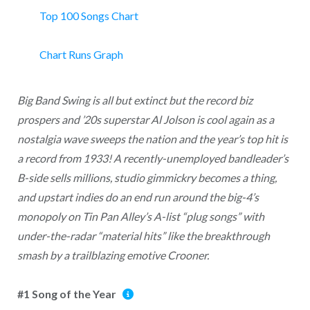
Top 100 Songs Chart
Chart Runs Graph
Big Band Swing is all but extinct but the record biz
prospers and ’20s superstar Al Jolson is cool again as a
nostalgia wave sweeps the nation and the year’s top hit is
a record from 1933! A recently-unemployed bandleader’s
B-side sells millions, studio gimmickry becomes a thing,
and upstart indies do an end run around the big-4’s
monopoly on Tin Pan Alley’s A-list “plug songs” with
under-the-radar “material hits” like the breakthrough
smash by a trailblazing emotive Crooner.
#1 Song of the Year