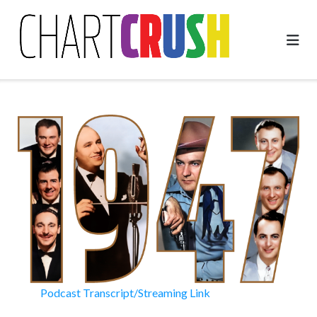
Skip
to
content
Podcast Transcript/Streaming Link