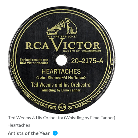
Ted Weems & His Orchestra (Whistling by Elmo Tanner) –
Heartaches
Artists of the Year