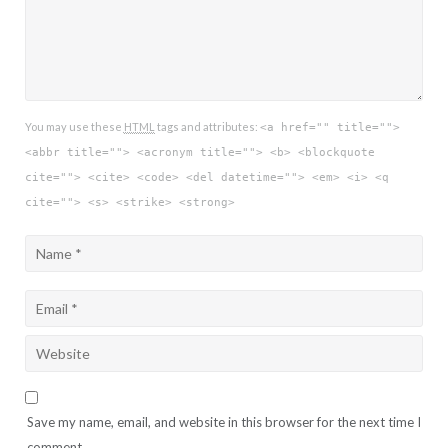
You may use these
HTML
tags and attributes:
<a href="" title="">
<abbr title=""> <acronym title=""> <b> <blockquote
cite=""> <cite> <code> <del datetime=""> <em> <i> <q
cite=""> <s> <strike> <strong>
Save my name, email, and website in this browser for the next time I
comment.