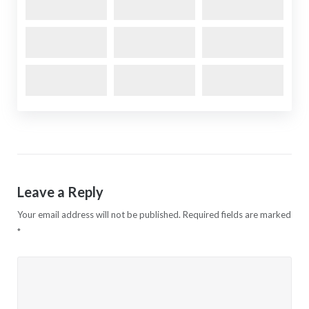
Leave a Reply
Your email address will not be published.
Required fields are marked
*