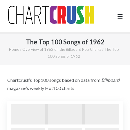
Skip
to
content
The Top 100 Songs of 1962
Home
/
Overview of 1962 on the Billboard Pop Charts
/
The Top
100 Songs of 1962
Chartcrush’s Top100 songs based on data from
Billboard
magazine’s weekly Hot100 charts