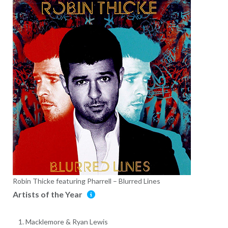
Robin Thicke featuring Pharrell – Blurred Lines
Artists of the Year
Macklemore & Ryan Lewis