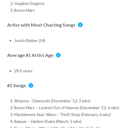
Imagine Dragons
Bruno Mars
Artist with Most Charting Songs
Justin Bieber (14)
Average #1 Artist Age
28.9 years
#1 Songs
Rihanna – Diamonds (December ’12, 3 wks)
Bruno Mars – Locked Out of Heaven (December ’12, 6 wks)
Macklemore feat. Wanz – Thrift Shop (February, 6 wks)
Baauer – Harlem Shake (March, 5 wks)