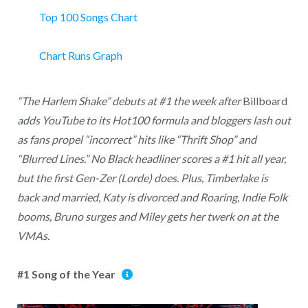
Top 100 Songs Chart
Chart Runs Graph
“The Harlem Shake” debuts at #1 the week after
Billboard
adds YouTube to its Hot100 formula and bloggers lash out
as fans propel “incorrect” hits like “Thrift Shop” and
“Blurred Lines.” No Black headliner scores a #1 hit all year,
but the first Gen-Zer (Lorde) does. Plus, Timberlake is
back and married, Katy is divorced and Roaring, Indie Folk
booms, Bruno surges and Miley gets her twerk on at the
VMAs.
#1 Song of the Year