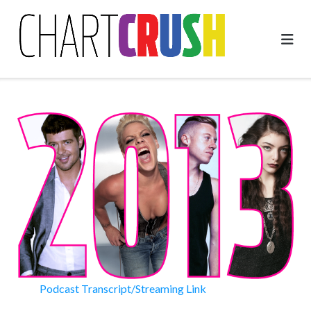
Skip
to
content
Podcast Transcript/Streaming Link