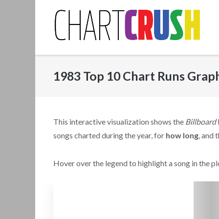
Skip
to
content
1983 Top 10 Chart Runs Grap
This interactive visualization shows the
Billboard
songs charted during the year, for
how long
, and 
Hover over the legend to highlight a song in the plo