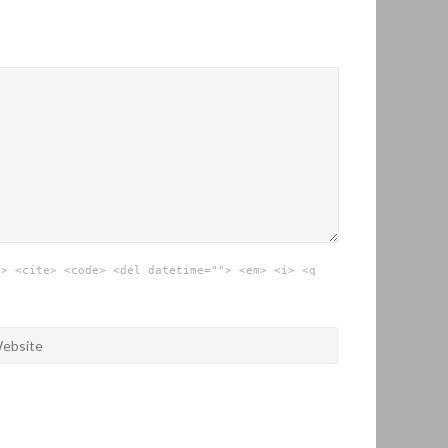
"> <cite> <code> <del datetime=""> <em> <i> <q