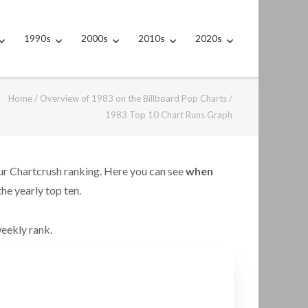
1990s
2000s
2010s
2020s
Home
/
Overview of 1983 on the Billboard Pop Charts
/
1983 Top 10 Chart Runs Graph
our Chartcrush ranking. Here you can see
when
the yearly top ten.
weekly rank.