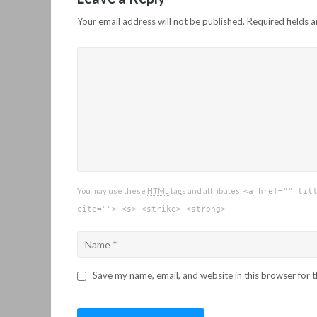
Your email address will not be published.
Required fields 
You may use these
HTML
tags and attributes:
<a href="" tit
cite=""> <s> <strike> <strong>
Save my name, email, and website in this browser for 