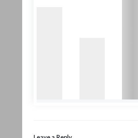
Leave a Reply