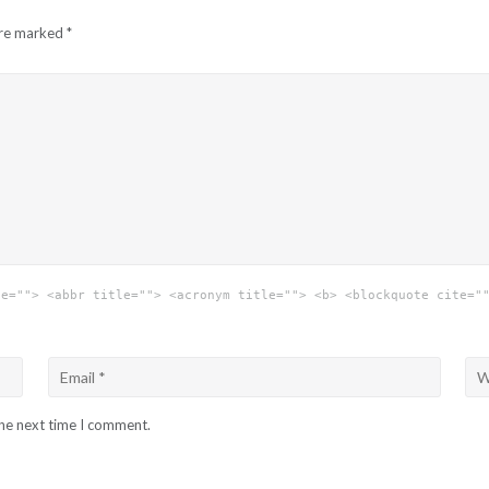
are marked
*
le=""> <abbr title=""> <acronym title=""> <b> <blockquote cite="
the next time I comment.