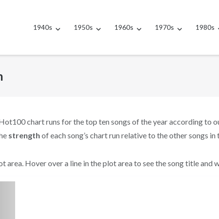
1940s
1950s
1960s
1970s
1980s
h
Hot100 chart runs for the top ten songs of the year according to 
the
strength
of each song’s chart run relative to the other songs in 
t area. Hover over a line in the plot area to see the song title and 