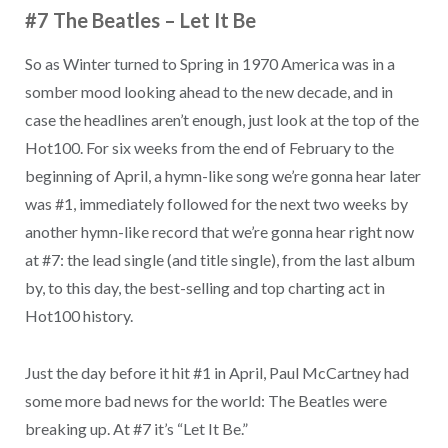
#7 The Beatles – Let It Be
So as Winter turned to Spring in 1970 America was in a
somber mood looking ahead to the new decade, and in
case the headlines aren’t enough, just look at the top of the
Hot100. For six weeks from the end of February to the
beginning of April, a hymn-like song we’re gonna hear later
was #1, immediately followed for the next two weeks by
another hymn-like record that we’re gonna hear right now
at #7: the lead single (and title single), from the last album
by, to this day, the best-selling and top charting act in
Hot100 history.
Just the day before it hit #1 in April, Paul McCartney had
some more bad news for the world: The Beatles were
breaking up. At #7 it’s “Let It Be.”