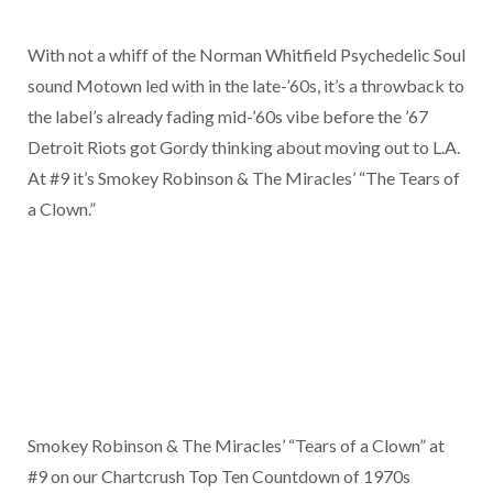
With not a whiff of the Norman Whitfield Psychedelic Soul
sound Motown led with in the late-’60s, it’s a throwback to
the label’s already fading mid-’60s vibe before the ’67
Detroit Riots got Gordy thinking about moving out to L.A.
At #9 it’s Smokey Robinson & The Miracles’ “The Tears of
a Clown.”
Smokey Robinson & The Miracles’ “Tears of a Clown” at
#9 on our Chartcrush Top Ten Countdown of 1970s