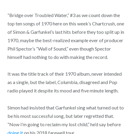
“Bridge over Troubled Water,” #3 as we count down the
top ten songs of 1970 here on this week’s Chartcrush, one
of Simon & Garfunkel’s last hits before they too split up in
1970, maybe the best-realized example ever of producer
Phil Spector’s “Wall of Sound,” even though Spector
himself had nothing to do with making the record.
It was the title track of their 1970 album, never intended
as a single, but the label, Columbia, disagreed and Pop
radio played it despite its mood and five minute length.
Simon had insisted that Garfunkel sing what turned out to
be his most successful song, but later regretted that.
“Now I’m going to reclaim my lost child,” he’d say before
doing it
on his 2018 farewell tour.