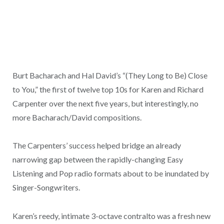
Burt Bacharach and Hal David’s “(They Long to Be) Close
to You,” the first of twelve top 10s for Karen and Richard
Carpenter over the next five years, but interestingly, no
more Bacharach/David compositions.
The Carpenters’ success helped bridge an already
narrowing gap between the rapidly-changing Easy
Listening and Pop radio formats about to be inundated by
Singer-Songwriters.
Karen’s reedy, intimate 3-octave contralto was a fresh new