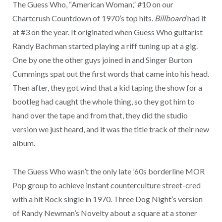
The Guess Who, “American Woman,” #10 on our
Chartcrush Countdown of 1970’s top hits.
Billboard
had it
at #3 on the year. It originated when Guess Who guitarist
Randy Bachman started playing a riff tuning up at a gig.
One by one the other guys joined in and Singer Burton
Cummings spat out the first words that came into his head.
Then after, they got wind that a kid taping the show for a
bootleg had caught the whole thing, so they got him to
hand over the tape and from that, they did the studio
version we just heard, and it was the title track of their new
album.
The Guess Who wasn’t the only late ’60s borderline MOR
Pop group to achieve instant counterculture street-cred
with a hit Rock single in 1970. Three Dog Night’s version
of Randy Newman’s Novelty about a square at a stoner