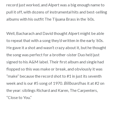
record just worked, and Alpert was a big enough name to
pull it off, with dozens of instrumental hits and best-selling
albums with his outfit The Tijuana Brass in the ’60s.
Well, Bacharach and David thought Alpert might be able
to repeat that with a song they’d written in the early ’60s.
He gave it a shot and wasn’t crazy about it, but he thought
the song was perfect for a brother-sister Duo he’d just
signed to his A&M label. Their first album and single had
flopped so this was make or break, and obviously it was
“make” because the record shot to #1 in just its seventh
week and is our #5 song of 1970.
Billboard
has it at #2 on
the year: siblings Richard and Karen, The Carpenters,
“Close to You.”