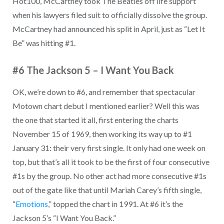
Hot100, McCartney took The Beatles off life support
when his lawyers filed suit to officially dissolve the group.
McCartney had announced his split in April, just as “Let It
Be” was hitting #1.
#6 The Jackson 5 – I Want You Back
OK, we’re down to #6, and remember that spectacular
Motown chart debut I mentioned earlier? Well this was
the one that started it all, first entering the charts
November 15 of 1969, then working its way up to #1
January 31: their very first single. It only had one week on
top, but that’s all it took to be the first of four consecutive
#1s by the group. No other act had more consecutive #1s
out of the gate like that until Mariah Carey’s fifth single,
“
Emotions
,” topped the chart in 1991. At #6 it’s the
Jackson 5’s “I Want You Back.”