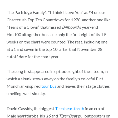
The Partridge Family’s “I Think I Love You” at #4 on our
Chartcrush Top Ten Countdown for 1970, another one like
“Tears of a Clown” that missed
Billboard
‘s year-end
Hot100 altogether because only the first eight of its 19
weeks on the chart were counted. The rest, including one
at #1 and seven in the top 10: after that November 28
cutoff date for the chart year.
The song first appeared in episode eight of the sitcom, in
which a skunk stows away on the family’s colorful Piet
Mondrian-inspired
tour bus
and leaves their stage clothes
smelling, well, skunky.
David Cassidy, the biggest
Teen heartthrob
in an era of
Male heartthrobs, his
16
and
Tiger Beat
pullout posters on