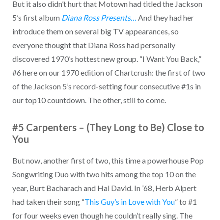
But it also didn’t hurt that Motown had titled the Jackson
5’s first album
Diana Ross Presents…
And they had her
introduce them on several big TV appearances, so
everyone thought that Diana Ross had personally
discovered 1970’s hottest new group. “I Want You Back,”
#6 here on our 1970 edition of Chartcrush: the first of two
of the Jackson 5’s record-setting four consecutive #1s in
our top10 countdown. The other, still to come.
#5 Carpenters – (They Long to Be) Close to
You
But now, another first of two, this time a powerhouse Pop
Songwriting Duo with two hits among the top 10 on the
year, Burt Bacharach and Hal David. In ’68, Herb Alpert
had taken their song “
This Guy’s in Love with You
” to #1
for four weeks even though he couldn’t really sing. The