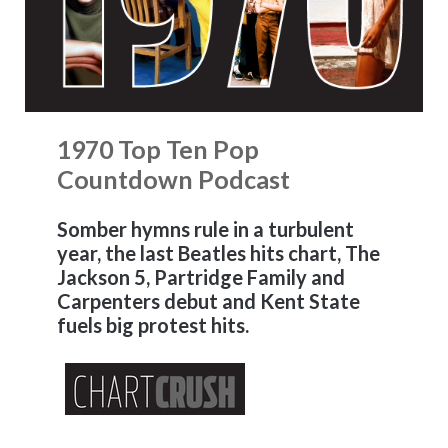
1970 Top Ten Pop
Countdown Podcast
Somber hymns rule in a turbulent
year, the last Beatles hits chart, The
Jackson 5, Partridge Family and
Carpenters debut and Kent State
fuels big protest hits.