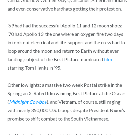
China. And now Women, Gays, Chicanos, American Indians
and even conservative hardhats getting their protest on.
’69 had had the successful Apollo 11 and 12 moon shots;
’70 had Apollo 13, the one where an oxygen fire two days
in took out electrical and life-support and the crew had to
loop around the moon and return to Earth without ever
landing, subject of the Best Picture-nominated
film
starring Tom Hanks in ’95.
Other lowlights: a massive two week Postal strike in the
Spring; an X-Rated film winning Best Picture at the Oscars
(
Midnight Cowboy
), and Vietnam, of course, still raging
with nearly 350,000 U.S. troops despite President Nixon’s
promise to shift combat to the South Vietnamese.