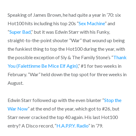
Speaking of James Brown, he had quite a year in ’70: six
Hot100 hits including his top 20s “
Sex Machine
” and
“
Super Bad
,” but it was Edwin Starr with his Funky,
straight-to-the-point shouter “War” that wound up being
the funkiest thing to top the Hot100 during the year, with
the possible exception of Sly & The Family Stone’s “
Thank
You (Falettinme Be Mice Elf Agin)
,” #1 for two weeks in
February. “War” held down the top spot for three weeks in
August.
Edwin Starr followed up with the even blunter “
Stop the
War Now
” at the end of the year, which got to #26, but
Starr never cracked the top 40 again. His last Hot100
entry? A Disco record, “
H.A.P.P.Y. Radio
” in ’79.