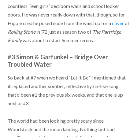
countless Teen girls’ bedroom walls and school locker
doors. He was never really down with that, though, so for
Hippie cred he posed nude from the waist up for a
cover
of
Rolling Stone
in ’72 just as season two of
The Partridge
Family
was about to start Summer reruns.
#3 Simon & Garfunkel – Bridge Over
Troubled Water
So back at #7 when we heard “Let It Be,” I mentioned that
it replaced another somber, reflective hymn-like song
that’d been #1 the previous six weeks, and that one is up
next at #3.
The world had been looking pretty scary since
Woodstock and the moon landing. Nothing but bad