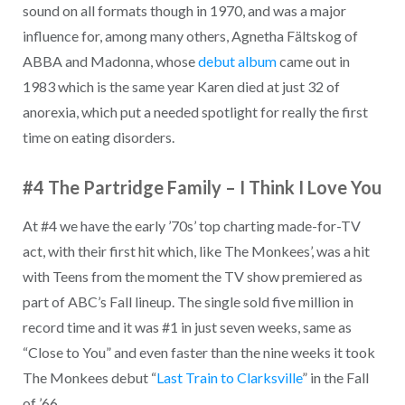
sound on all formats though in 1970, and was a major
influence for, among many others, Agnetha Fältskog of
ABBA and Madonna, whose
debut album
came out in
1983 which is the same year Karen died at just 32 of
anorexia, which put a needed spotlight for really the first
time on eating disorders.
#4 The Partridge Family – I Think I Love You
At #4 we have the early ’70s’ top charting made-for-TV
act, with their first hit which, like The Monkees’, was a hit
with Teens from the moment the TV show premiered as
part of ABC’s Fall lineup. The single sold five million in
record time and it was #1 in just seven weeks, same as
“Close to You” and even faster than the nine weeks it took
The Monkees debut “
Last Train to Clarksville
” in the Fall
of ’66.