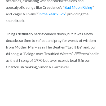
headlines, escalating war and social tensions and
apocalyptic songs like Creedence’s “
Bad Moon Rising
”
and Zager & Evans’ “
In the Year 2525
” providing the
soundtrack.
Things definitely hadn’t calmed down, but it was a new
decade, so time to reflect and pray for words of wisdom
from Mother Mary as in The Beatles’ “Let It Be” and, our
#4 song, a “Bridge over Troubled Waters.”
Billboard
had it
as the #1 song of 1970 but two records beat it in our
Chartcrush ranking, Simon & Garfunkel.