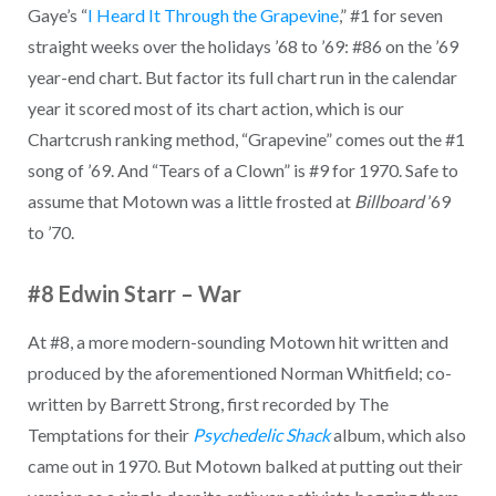
Gaye’s “
I Heard It Through the Grapevine
,” #1 for seven
straight weeks over the holidays ’68 to ’69: #86 on the ’69
year-end chart. But factor its full chart run in the calendar
year it scored most of its chart action, which is our
Chartcrush ranking method, “Grapevine” comes out the #1
song of ’69. And “Tears of a Clown” is #9 for 1970. Safe to
assume that Motown was a little frosted at
Billboard
’69
to ’70.
#8 Edwin Starr – War
At #8, a more modern-sounding Motown hit written and
produced by the aforementioned Norman Whitfield; co-
written by Barrett Strong, first recorded by The
Temptations for their
Psychedelic Shack
album, which also
came out in 1970. But Motown balked at putting out their