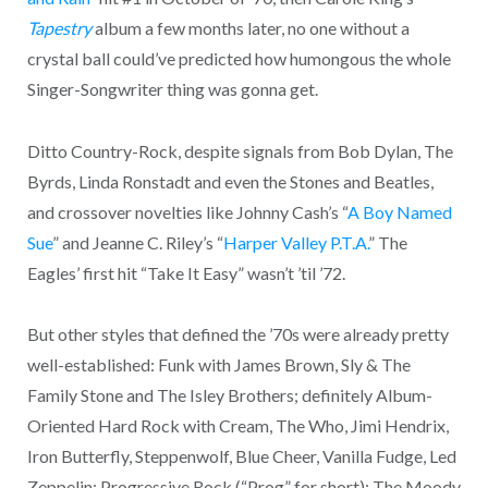
Tapestry
album a few months later, no one without a
crystal ball could’ve predicted how humongous the whole
Singer-Songwriter thing was gonna get.
Ditto Country-Rock, despite signals from Bob Dylan, The
Byrds, Linda Ronstadt and even the Stones and Beatles,
and crossover novelties like Johnny Cash’s “
A Boy Named
Sue
” and Jeanne C. Riley’s “
Harper Valley P.T.A.
” The
Eagles’ first hit “Take It Easy” wasn’t ’til ’72.
But other styles that defined the ’70s were already pretty
well-established: Funk with James Brown, Sly & The
Family Stone and The Isley Brothers; definitely Album-
Oriented Hard Rock with Cream, The Who, Jimi Hendrix,
Iron Butterfly, Steppenwolf, Blue Cheer, Vanilla Fudge, Led
Zeppelin; Progressive Rock (“Prog” for short): The Moody