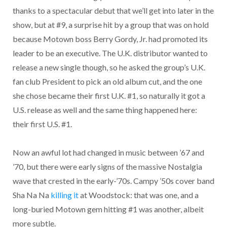
thanks to a spectacular debut that we’ll get into later in the
show, but at #9, a surprise hit by a group that was on hold
because Motown boss Berry Gordy, Jr. had promoted its
leader to be an executive. The U.K. distributor wanted to
release a new single though, so he asked the group’s U.K.
fan club President to pick an old album cut, and the one
she chose became their first U.K. #1, so naturally it got a
U.S. release as well and the same thing happened here:
their first U.S. #1.
Now an awful lot had changed in music between ’67 and
’70, but there were early signs of the massive Nostalgia
wave that crested in the early-’70s. Campy ’50s cover band
Sha Na Na
killing it
at Woodstock: that was one, and a
long-buried Motown gem hitting #1 was another, albeit
more subtle.