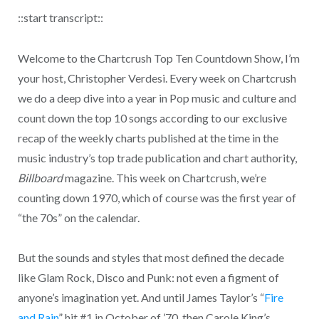
::start transcript::
Welcome to the Chartcrush Top Ten Countdown Show, I’m
your host, Christopher Verdesi. Every week on Chartcrush
we do a deep dive into a year in Pop music and culture and
count down the top 10 songs according to our exclusive
recap of the weekly charts published at the time in the
music industry’s top trade publication and chart authority,
Billboard
magazine. This week on Chartcrush, we’re
counting down 1970, which of course was the first year of
“the 70s” on the calendar.
But the sounds and styles that most defined the decade
like Glam Rock, Disco and Punk: not even a figment of
anyone’s imagination yet. And until James Taylor’s “
Fire
and Rain
” hit #1 in October of ’70, then Carole King’s