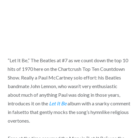
“Let It Be,” The Beatles at #7 as we count down the top 10
hits of 1970 here on the Chartcrush Top Ten Countdown
Show. Really a Paul McCartney solo effort: his Beatles
bandmate John Lennon, who wasn’t very enthusiastic
about much of anything Paul was doing in those years,
introduces it on the
Let It Be
album with a snarky comment
in falsetto that gently mocks the song’s hymnlike religious
overtones.