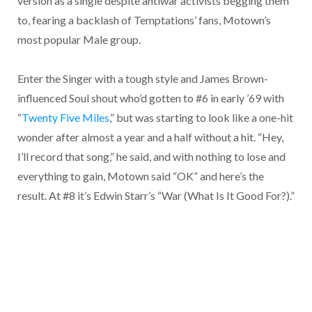
version as a single despite antiwar activists begging them
to, fearing a backlash of Temptations’ fans, Motown’s
most popular Male group.
Enter the Singer with a tough style and James Brown-
influenced Soul shout who’d gotten to #6 in early ’69 with
“
Twenty Five Miles
,” but was starting to look like a one-hit
wonder after almost a year and a half without a hit. “Hey,
I’ll record that song,” he said, and with nothing to lose and
everything to gain, Motown said “OK” and here’s the
result. At #8 it’s Edwin Starr’s “War (What Is It Good For?).”