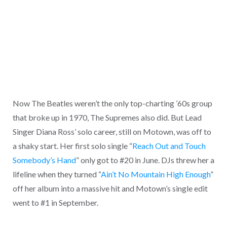
Now The Beatles weren’t the only top-charting ’60s group
that broke up in 1970, The Supremes also did. But Lead
Singer Diana Ross’ solo career, still on Motown, was off to
a shaky start. Her first solo single “
Reach Out and Touch
Somebody’s Hand
” only got to #20 in June. DJs threw her a
lifeline when they turned “
Ain’t No Mountain High Enough
”
off her album into a massive hit and Motown’s single edit
went to #1 in September.