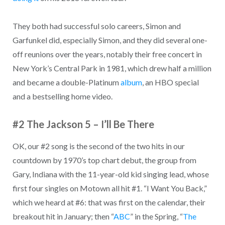
They both had successful solo careers, Simon and
Garfunkel did, especially Simon, and they did several one-
off reunions over the years, notably their free concert in
New York’s Central Park in 1981, which drew half a million
and became a double-Platinum
album
, an HBO special
and a bestselling home video.
#2 The Jackson 5 – I’ll Be There
OK, our #2 song is the second of the two hits in our
countdown by 1970’s top chart debut, the group from
Gary, Indiana with the 11-year-old kid singing lead, whose
first four singles on Motown all hit #1. “I Want You Back,”
which we heard at #6: that was first on the calendar, their
breakout hit in January; then “
ABC
” in the Spring, “
The