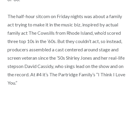
The half-hour sitcom on Friday nights was about a family
act trying to make it in the music biz, inspired by actual
family act The Cowsills from Rhode Island, who’d scored
three top 10s in the ’60s. But they couldn’t act, so instead,
producers assembled a cast centered around stage and
screen veteran since the ’50s Shirley Jones and her real-life
stepson David Cassidy, who sings lead on the show and on
the record. At #4 it’s The Partridge Family’s “I Think I Love
You.”