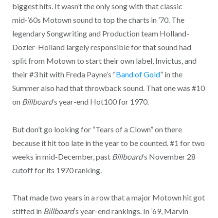
biggest hits. It wasn’t the only song with that classic
mid-’60s Motown sound to top the charts in ’70. The
legendary Songwriting and Production team Holland-
Dozier-Holland largely responsible for that sound had
split from Motown to start their own label, Invictus, and
their #3 hit with Freda Payne’s “
Band of Gold
” in the
Summer also had that throwback sound. That one was #10
on
Billboard
‘s year-end Hot100 for 1970.
But don’t go looking for “Tears of a Clown” on there
because it hit too late in the year to be counted. #1 for two
weeks in mid-December, past
Billboard
‘s November 28
cutoff for its 1970 ranking.
That made two years in a row that a major Motown hit got
stiffed in
Billboard
‘s year-end rankings. In ’69, Marvin