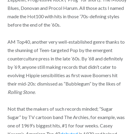
Blues, Donovan and Procol Harum. All those acts I named
made the Hot100 with hits in those ’70s-defining styles
before the end of the ’60s.
AM Top40, another very well-established genre thanks to
the shunning of Teen-targeted Pop by the emergent
counterculture press in the late ’60s. By ’68 and definitely
by ’69, anyone still making records that didn’t cater to
evolving Hippie sensibilities as first wave Boomers hit
their mid-20s: dismissed as “Bubblegum” by the likes of
Rolling Stone
.
Not that the makers of such records minded; “Sugar
Sugar” by TV cartoon band The Archies, for example, was
one of 1969’s biggest hits, #1 for four weeks. Casey
Kasem’s
American Top 40
debuted
in 1970 and helped