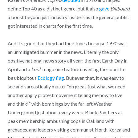
define Top 40 as a distinct genre, but it also
gave
Billboard
a boost beyond just industry insiders as the general public
got interested in charts for the first time.
And it’s good that they had their tunes because 1970 was
an unmitigated bummer in the news. Literally the only
positive national news story all year: the first Earth Day in
April and a
Look
magazine feature unveiling the soon-to-
be ubiquitous
Ecology flag
. But even that, it was easy to
see and sarcastically mutter “oh great, just what we need,
another angry protest movement telling me how to live
and think!” with bombings by the far left Weather
Underground just about every week, Black Panthers at
peak membership ambushing cops in Oakland with
grenades, and leaders visiting communist North Korea and