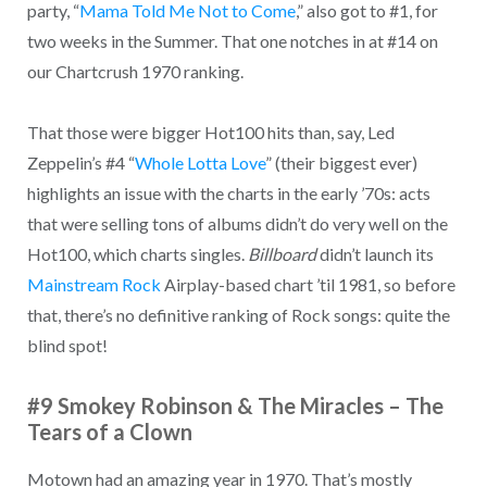
party, “
Mama Told Me Not to Come
,” also got to #1, for
two weeks in the Summer. That one notches in at #14 on
our Chartcrush 1970 ranking.
That those were bigger Hot100 hits than, say, Led
Zeppelin’s #4 “
Whole Lotta Love
” (their biggest ever)
highlights an issue with the charts in the early ’70s: acts
that were selling tons of albums didn’t do very well on the
Hot100, which charts singles.
Billboard
didn’t launch its
Mainstream Rock
Airplay-based chart ’til 1981, so before
that, there’s no definitive ranking of Rock songs: quite the
blind spot!
#9 Smokey Robinson & The Miracles – The
Tears of a Clown
Motown had an amazing year in 1970. That’s mostly