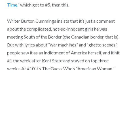
Time
,” which got to #5, then this.
Writer Burton Cummings insists that it’s just a comment
about the complicated, not-so-innocent girls he was
meeting South of the Border (the Canadian border, that is).
But with lyrics about “war machines” and “ghetto scenes,”
people saw it as an indictment of America herself, and it hit
#1 the week after Kent State and stayed on top three
weeks. At #10 it’s The Guess Who’s “American Woman.”