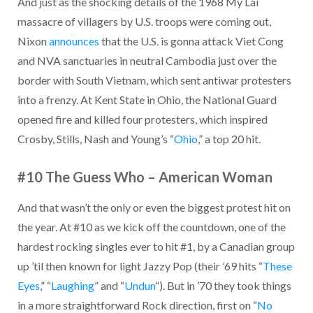
And just as the shocking details of the 1968 My Lai
massacre of villagers by U.S. troops were coming out,
Nixon
announces
that the U.S. is gonna attack Viet Cong
and NVA sanctuaries in neutral Cambodia just over the
border with South Vietnam, which sent antiwar protesters
into a frenzy. At Kent State in Ohio, the National Guard
opened fire and killed four protesters, which inspired
Crosby, Stills, Nash and Young’s “
Ohio
,” a top 20 hit.
#10 The Guess Who – American Woman
And that wasn’t the only or even the biggest protest hit on
the year. At #10 as we kick off the countdown, one of the
hardest rocking singles ever to hit #1, by a Canadian group
up ’til then known for light Jazzy Pop (their ’69 hits “
These
Eyes
,” “
Laughing
” and “
Undun
“). But in ’70 they took things
in a more straightforward Rock direction, first on “
No