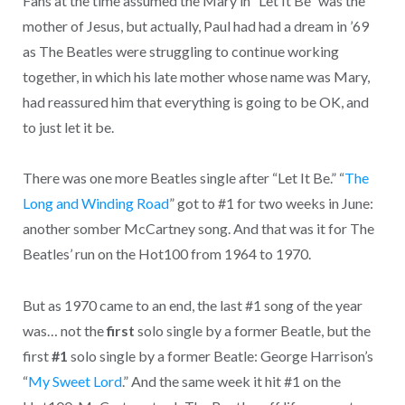
Fans at the time assumed the Mary in “Let It Be” was the
mother of Jesus, but actually, Paul had had a dream in ’69
as The Beatles were struggling to continue working
together, in which his late mother whose name was Mary,
had reassured him that everything is going to be OK, and
to just let it be.
There was one more Beatles single after “Let It Be.” “
The
Long and Winding Road
” got to #1 for two weeks in June:
another somber McCartney song. And that was it for The
Beatles’ run on the Hot100 from 1964 to 1970.
But as 1970 came to an end, the last #1 song of the year
was… not the
first
solo single by a former Beatle, but the
first
#1
solo single by a former Beatle: George Harrison’s
“
My Sweet Lord
.” And the same week it hit #1 on the