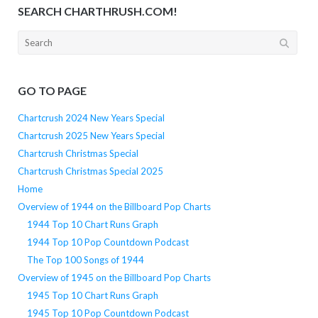
SEARCH CHARTHRUSH.COM!
Search
for:
GO TO PAGE
Chartcrush 2024 New Years Special
Chartcrush 2025 New Years Special
Chartcrush Christmas Special
Chartcrush Christmas Special 2025
Home
Overview of 1944 on the Billboard Pop Charts
1944 Top 10 Chart Runs Graph
1944 Top 10 Pop Countdown Podcast
The Top 100 Songs of 1944
Overview of 1945 on the Billboard Pop Charts
1945 Top 10 Chart Runs Graph
1945 Top 10 Pop Countdown Podcast