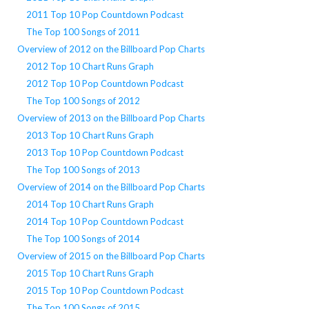
2011 Top 10 Pop Countdown Podcast
The Top 100 Songs of 2011
Overview of 2012 on the Billboard Pop Charts
2012 Top 10 Chart Runs Graph
2012 Top 10 Pop Countdown Podcast
The Top 100 Songs of 2012
Overview of 2013 on the Billboard Pop Charts
2013 Top 10 Chart Runs Graph
2013 Top 10 Pop Countdown Podcast
The Top 100 Songs of 2013
Overview of 2014 on the Billboard Pop Charts
2014 Top 10 Chart Runs Graph
2014 Top 10 Pop Countdown Podcast
The Top 100 Songs of 2014
Overview of 2015 on the Billboard Pop Charts
2015 Top 10 Chart Runs Graph
2015 Top 10 Pop Countdown Podcast
The Top 100 Songs of 2015