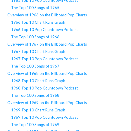
1965 Top 10 Pop Countdown Podcast
The Top 100 Songs of 1965
Overview of 1966 on the Billboard Pop Charts
1966 Top 10 Chart Runs Graph
1966 Top 10 Pop Countdown Podcast
The Top 100 Songs of 1966
Overview of 1967 on the Billboard Pop Charts
1967 Top 10 Chart Runs Graph
1967 Top 10 Pop Countdown Podcast
The Top 100 Songs of 1967
Overview of 1968 on the Billboard Pop Charts
1968 Top 10 Chart Runs Graph
1968 Top 10 Pop Countdown Podcast
The Top 100 Songs of 1968
Overview of 1969 on the Billboard Pop Charts
1969 Top 10 Chart Runs Graph
1969 Top 10 Pop Countdown Podcast
The Top 100 Songs of 1969