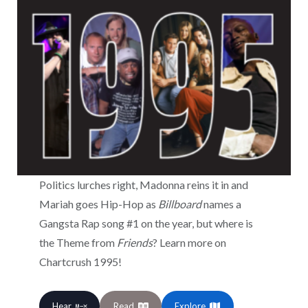
Politics lurches right, Madonna reins it in and
Mariah goes Hip-Hop as
Billboard
names a
Gangsta Rap song #1 on the year, but where is
the Theme from
Friends
? Learn more on
Chartcrush 1995!
Hear
Read
Explore