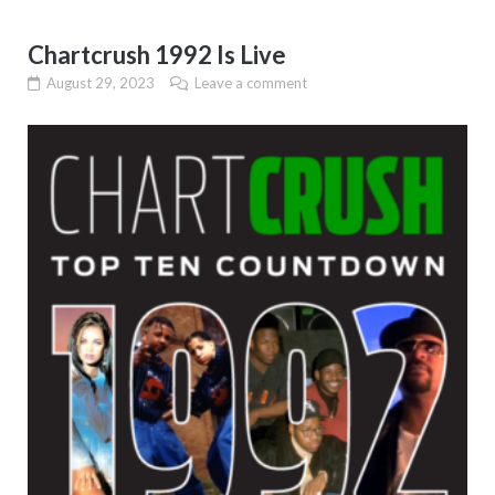
Chartcrush 1992 Is Live
August 29, 2023
Leave a comment