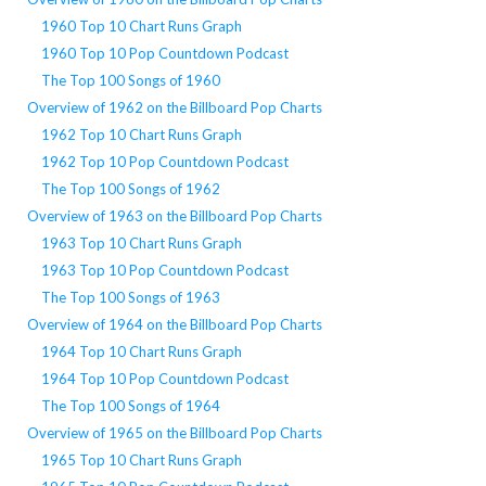
1960 Top 10 Chart Runs Graph
1960 Top 10 Pop Countdown Podcast
The Top 100 Songs of 1960
Overview of 1962 on the Billboard Pop Charts
1962 Top 10 Chart Runs Graph
1962 Top 10 Pop Countdown Podcast
The Top 100 Songs of 1962
Overview of 1963 on the Billboard Pop Charts
1963 Top 10 Chart Runs Graph
1963 Top 10 Pop Countdown Podcast
The Top 100 Songs of 1963
Overview of 1964 on the Billboard Pop Charts
1964 Top 10 Chart Runs Graph
1964 Top 10 Pop Countdown Podcast
The Top 100 Songs of 1964
Overview of 1965 on the Billboard Pop Charts
1965 Top 10 Chart Runs Graph