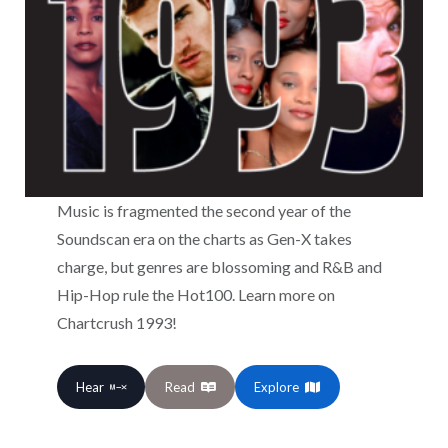
Music is fragmented the second year of the
Soundscan era on the charts as Gen-X takes
charge, but genres are blossoming and R&B and
Hip-Hop rule the Hot100. Learn more on
Chartcrush 1993!
Hear
Read
Explore