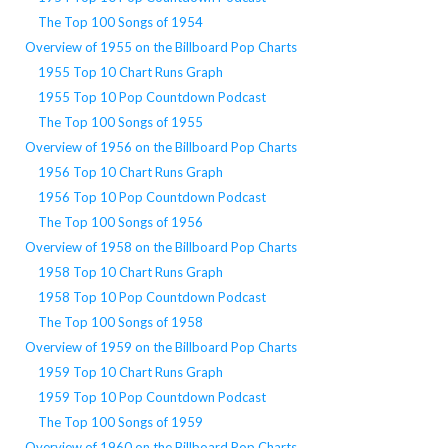
The Top 100 Songs of 1954
Overview of 1955 on the Billboard Pop Charts
1955 Top 10 Chart Runs Graph
1955 Top 10 Pop Countdown Podcast
The Top 100 Songs of 1955
Overview of 1956 on the Billboard Pop Charts
1956 Top 10 Chart Runs Graph
1956 Top 10 Pop Countdown Podcast
The Top 100 Songs of 1956
Overview of 1958 on the Billboard Pop Charts
1958 Top 10 Chart Runs Graph
1958 Top 10 Pop Countdown Podcast
The Top 100 Songs of 1958
Overview of 1959 on the Billboard Pop Charts
1959 Top 10 Chart Runs Graph
1959 Top 10 Pop Countdown Podcast
The Top 100 Songs of 1959
Overview of 1960 on the Billboard Pop Charts