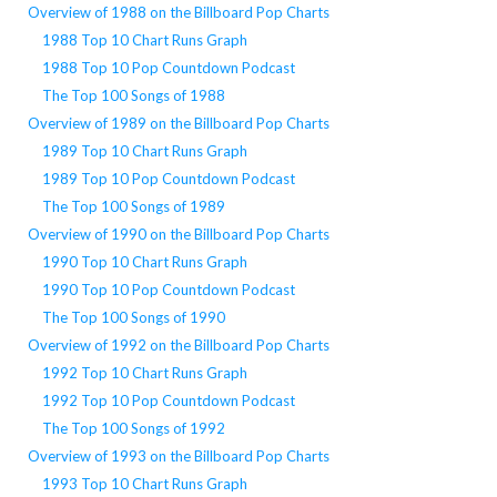
Overview of 1988 on the Billboard Pop Charts
1988 Top 10 Chart Runs Graph
1988 Top 10 Pop Countdown Podcast
The Top 100 Songs of 1988
Overview of 1989 on the Billboard Pop Charts
1989 Top 10 Chart Runs Graph
1989 Top 10 Pop Countdown Podcast
The Top 100 Songs of 1989
Overview of 1990 on the Billboard Pop Charts
1990 Top 10 Chart Runs Graph
1990 Top 10 Pop Countdown Podcast
The Top 100 Songs of 1990
Overview of 1992 on the Billboard Pop Charts
1992 Top 10 Chart Runs Graph
1992 Top 10 Pop Countdown Podcast
The Top 100 Songs of 1992
Overview of 1993 on the Billboard Pop Charts
1993 Top 10 Chart Runs Graph