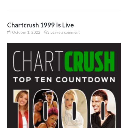
Chartcrush 1999 Is Live
October 1, 2022
Leave a comment