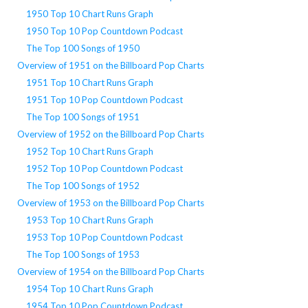
1950 Top 10 Chart Runs Graph
1950 Top 10 Pop Countdown Podcast
The Top 100 Songs of 1950
Overview of 1951 on the Billboard Pop Charts
1951 Top 10 Chart Runs Graph
1951 Top 10 Pop Countdown Podcast
The Top 100 Songs of 1951
Overview of 1952 on the Billboard Pop Charts
1952 Top 10 Chart Runs Graph
1952 Top 10 Pop Countdown Podcast
The Top 100 Songs of 1952
Overview of 1953 on the Billboard Pop Charts
1953 Top 10 Chart Runs Graph
1953 Top 10 Pop Countdown Podcast
The Top 100 Songs of 1953
Overview of 1954 on the Billboard Pop Charts
1954 Top 10 Chart Runs Graph
1954 Top 10 Pop Countdown Podcast