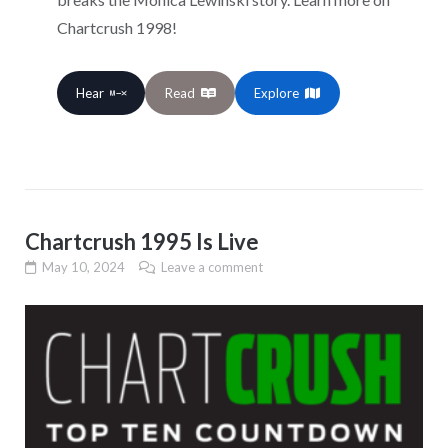
Chartcrush 1998!
Hear
Read
Explore
Chartcrush 1995 Is Live
May 10, 2024
Leave a comment