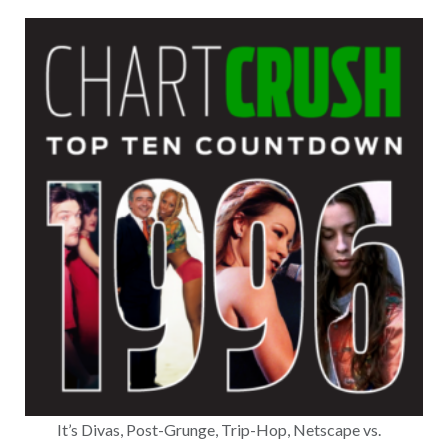
It’s Divas, Post-Grunge, Trip-Hop, Netscape vs.