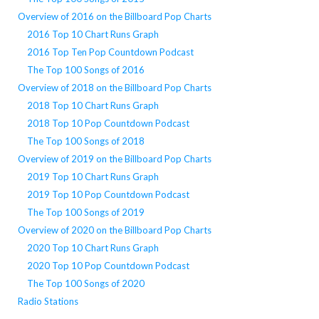
Overview of 2016 on the Billboard Pop Charts
2016 Top 10 Chart Runs Graph
2016 Top Ten Pop Countdown Podcast
The Top 100 Songs of 2016
Overview of 2018 on the Billboard Pop Charts
2018 Top 10 Chart Runs Graph
2018 Top 10 Pop Countdown Podcast
The Top 100 Songs of 2018
Overview of 2019 on the Billboard Pop Charts
2019 Top 10 Chart Runs Graph
2019 Top 10 Pop Countdown Podcast
The Top 100 Songs of 2019
Overview of 2020 on the Billboard Pop Charts
2020 Top 10 Chart Runs Graph
2020 Top 10 Pop Countdown Podcast
The Top 100 Songs of 2020
Radio Stations