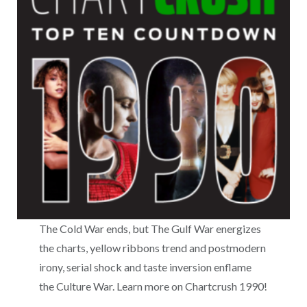
The Cold War ends, but The Gulf War energizes
the charts, yellow ribbons trend and postmodern
irony, serial shock and taste inversion enflame
the Culture War. Learn more on Chartcrush 1990!