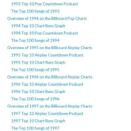
1993 Top 10 Pop Countdown Podcast
The Top 100 Songs of 1993
Overview of 1994 on the Billboard Pop Charts
1994 Top 10 Chart Runs Graph
1994 Top 10 Pop Countdown Podcast
The Top 100 Songs of 1994
Overview of 1995 on the Billboard Airplay Charts
1995 Top 10 Airplay Countdown Podcast
1995 Top 10 Chart Runs Graph
The Top 100 Songs of 1995
Overview of 1996 on the Billboard Airplay Charts
1996 Top 10 Airplay Countdown Podcast
1996 Top 10 Chart Runs Graph
The Top 100 Songs of 1996
Overview of 1997 on the Billboard Airplay Charts
1997 Top 10 Airplay Countdown Podcast
1997 Top 10 Chart Runs Graph
The Top 100 Songs of 1997