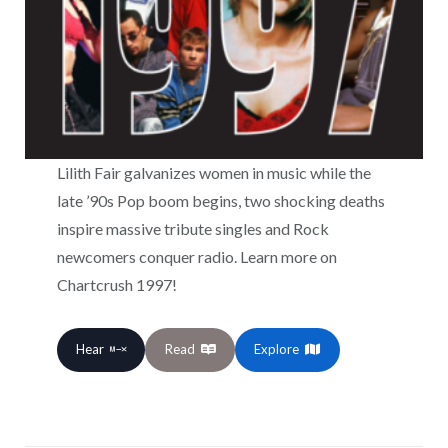
Lilith Fair galvanizes women in music while the
late ’90s Pop boom begins, two shocking deaths
inspire massive tribute singles and Rock
newcomers conquer radio. Learn more on
Chartcrush 1997!
Hear
Read
Explore