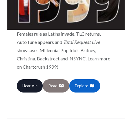
Females rule as Latins invade, TLC returns,
AutoTune appears and
Total Request Live
showcases Millennial Pop Idols Britney,
Christina, Backstreet and ‘NSYNC. Learn more
on Chartcrush 1999!
Hear
Read
Explore