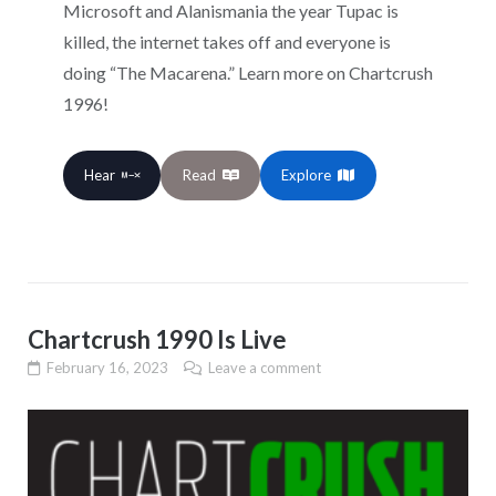
Microsoft and Alanismania the year Tupac is
killed, the internet takes off and everyone is
doing “The Macarena.” Learn more on Chartcrush
1996!
Hear
Read
Explore
Chartcrush 1990 Is Live
February 16, 2023
Leave a comment