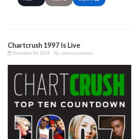
Chartcrush 1997 Is Live
December 24, 2023
Leave a comment