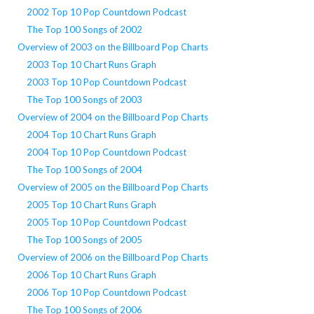
2002 Top 10 Pop Countdown Podcast
The Top 100 Songs of 2002
Overview of 2003 on the Billboard Pop Charts
2003 Top 10 Chart Runs Graph
2003 Top 10 Pop Countdown Podcast
The Top 100 Songs of 2003
Overview of 2004 on the Billboard Pop Charts
2004 Top 10 Chart Runs Graph
2004 Top 10 Pop Countdown Podcast
The Top 100 Songs of 2004
Overview of 2005 on the Billboard Pop Charts
2005 Top 10 Chart Runs Graph
2005 Top 10 Pop Countdown Podcast
The Top 100 Songs of 2005
Overview of 2006 on the Billboard Pop Charts
2006 Top 10 Chart Runs Graph
2006 Top 10 Pop Countdown Podcast
The Top 100 Songs of 2006