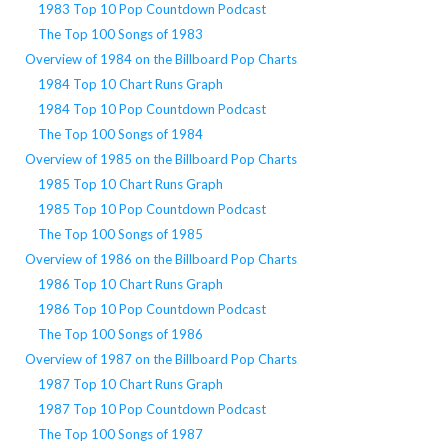
1983 Top 10 Pop Countdown Podcast
The Top 100 Songs of 1983
Overview of 1984 on the Billboard Pop Charts
1984 Top 10 Chart Runs Graph
1984 Top 10 Pop Countdown Podcast
The Top 100 Songs of 1984
Overview of 1985 on the Billboard Pop Charts
1985 Top 10 Chart Runs Graph
1985 Top 10 Pop Countdown Podcast
The Top 100 Songs of 1985
Overview of 1986 on the Billboard Pop Charts
1986 Top 10 Chart Runs Graph
1986 Top 10 Pop Countdown Podcast
The Top 100 Songs of 1986
Overview of 1987 on the Billboard Pop Charts
1987 Top 10 Chart Runs Graph
1987 Top 10 Pop Countdown Podcast
The Top 100 Songs of 1987