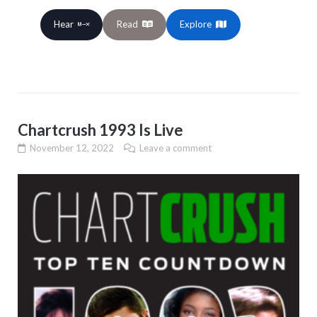
Hear
Read
Explore
Chartcrush 1993 Is Live
November 12, 2022
Leave a comment