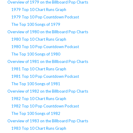
Overview of 1979 on the Billboard Pop Charts
1979 Top 10 Chart Runs Graph
1979 Top 10 Pop Countdown Podcast
The Top 100 Songs of 1979
Overview of 1980 on the Billboard Pop Charts
1980 Top 10 Chart Runs Graph
1980 Top 10 Pop Countdown Podcast
The Top 100 Songs of 1980
Overview of 1981 on the Billboard Pop Charts
1981 Top 10 Chart Runs Graph
1981 Top 10 Pop Countdown Podcast
The Top 100 Songs of 1981
Overview of 1982 on the Billboard Pop Charts
1982 Top 10 Chart Runs Graph
1982 Top 10 Pop Countdown Podcast
The Top 100 Songs of 1982
Overview of 1983 on the Billboard Pop Charts
1983 Top 10 Chart Runs Graph