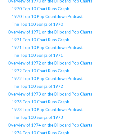
Overview of 1970 on the Billboard Pop Charts
1970 Top 10 Chart Runs Graph
1970 Top 10 Pop Countdown Podcast
The Top 100 Songs of 1970
Overview of 1971 on the Billboard Pop Charts
1971 Top 10 Chart Runs Graph
1971 Top 10 Pop Countdown Podcast
The Top 100 Songs of 1971
Overview of 1972 on the Billboard Pop Charts
1972 Top 10 Chart Runs Graph
1972 Top 10 Pop Countdown Podcast
The Top 100 Songs of 1972
Overview of 1973 on the Billboard Pop Charts
1973 Top 10 Chart Runs Graph
1973 Top 10 Pop Countdown Podcast
The Top 100 Songs of 1973
Overview of 1974 on the Billboard Pop Charts
1974 Top 10 Chart Runs Graph