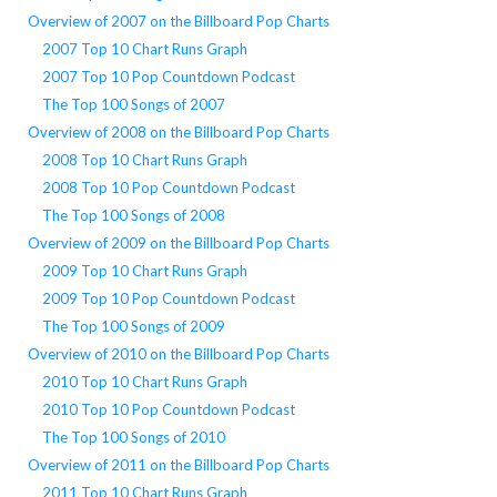
Overview of 2007 on the Billboard Pop Charts
2007 Top 10 Chart Runs Graph
2007 Top 10 Pop Countdown Podcast
The Top 100 Songs of 2007
Overview of 2008 on the Billboard Pop Charts
2008 Top 10 Chart Runs Graph
2008 Top 10 Pop Countdown Podcast
The Top 100 Songs of 2008
Overview of 2009 on the Billboard Pop Charts
2009 Top 10 Chart Runs Graph
2009 Top 10 Pop Countdown Podcast
The Top 100 Songs of 2009
Overview of 2010 on the Billboard Pop Charts
2010 Top 10 Chart Runs Graph
2010 Top 10 Pop Countdown Podcast
The Top 100 Songs of 2010
Overview of 2011 on the Billboard Pop Charts
2011 Top 10 Chart Runs Graph