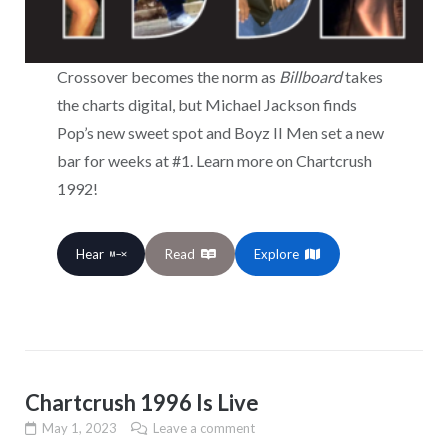
Crossover becomes the norm as
Billboard
takes
the charts digital, but Michael Jackson finds
Pop’s new sweet spot and Boyz II Men set a new
bar for weeks at #1. Learn more on Chartcrush
1992!
Hear
Read
Explore
Chartcrush 1996 Is Live
May 1, 2023
Leave a comment