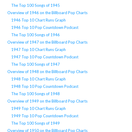
The Top 100 Songs of 1945
Overview of 1946 on the Billboard Pop Charts
1946 Top 10 Chart Runs Graph
1946 Top 10 Pop Countdown Podcast
The Top 100 Songs of 1946
Overview of 1947 on the Billboard Pop Charts
1947 Top 10 Chart Runs Graph
1947 Top 10 Pop Countdown Podcast
The Top 100 Songs of 1947
Overview of 1948 on the Billboard Pop Charts
1948 Top 10 Chart Runs Graph
1948 Top 10 Pop Countdown Podcast
The Top 100 Songs of 1948
Overview of 1949 on the Billboard Pop Charts
1949 Top 10 Chart Runs Graph
1949 Top 10 Pop Countdown Podcast
The Top 100 Songs of 1949
Overview of 1950 on the Billboard Pop Charts