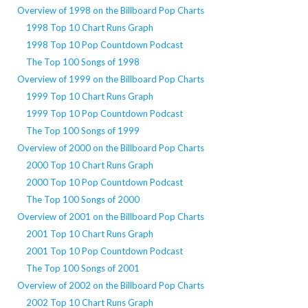
Overview of 1998 on the Billboard Pop Charts
1998 Top 10 Chart Runs Graph
1998 Top 10 Pop Countdown Podcast
The Top 100 Songs of 1998
Overview of 1999 on the Billboard Pop Charts
1999 Top 10 Chart Runs Graph
1999 Top 10 Pop Countdown Podcast
The Top 100 Songs of 1999
Overview of 2000 on the Billboard Pop Charts
2000 Top 10 Chart Runs Graph
2000 Top 10 Pop Countdown Podcast
The Top 100 Songs of 2000
Overview of 2001 on the Billboard Pop Charts
2001 Top 10 Chart Runs Graph
2001 Top 10 Pop Countdown Podcast
The Top 100 Songs of 2001
Overview of 2002 on the Billboard Pop Charts
2002 Top 10 Chart Runs Graph