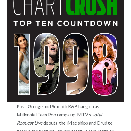
Post-Grunge and Smooth R&B hang on as
Millennial Teen Pop ramps up, MTV’s
Total
Request Live
debuts, the iMac ships and Drudge
breaks the Monica Lewinski story. Learn more on