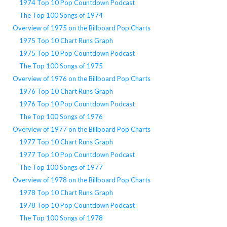
1974 Top 10 Pop Countdown Podcast
The Top 100 Songs of 1974
Overview of 1975 on the Billboard Pop Charts
1975 Top 10 Chart Runs Graph
1975 Top 10 Pop Countdown Podcast
The Top 100 Songs of 1975
Overview of 1976 on the Billboard Pop Charts
1976 Top 10 Chart Runs Graph
1976 Top 10 Pop Countdown Podcast
The Top 100 Songs of 1976
Overview of 1977 on the Billboard Pop Charts
1977 Top 10 Chart Runs Graph
1977 Top 10 Pop Countdown Podcast
The Top 100 Songs of 1977
Overview of 1978 on the Billboard Pop Charts
1978 Top 10 Chart Runs Graph
1978 Top 10 Pop Countdown Podcast
The Top 100 Songs of 1978