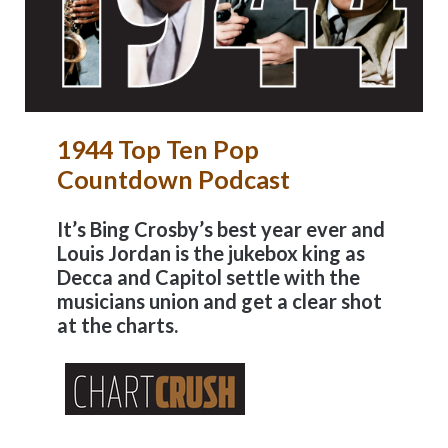
1944 Top Ten Pop
Countdown Podcast
It’s Bing Crosby’s best year ever and
Louis Jordan is the jukebox king as
Decca and Capitol settle with the
musicians union and get a clear shot
at the charts.