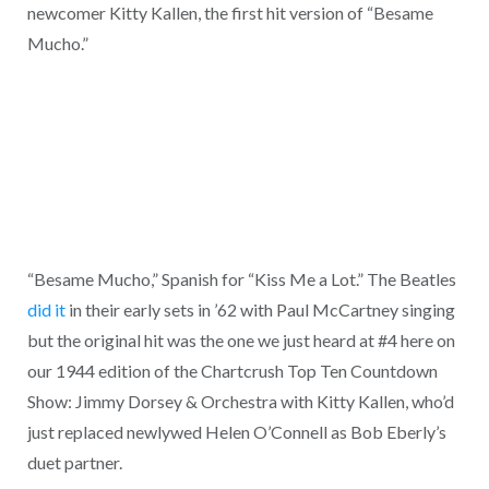
newcomer Kitty Kallen, the first hit version of “Besame
Mucho.”
“Besame Mucho,” Spanish for “Kiss Me a Lot.” The Beatles
did it
in their early sets in ’62 with Paul McCartney singing
but the original hit was the one we just heard at #4 here on
our 1944 edition of the Chartcrush Top Ten Countdown
Show: Jimmy Dorsey & Orchestra with Kitty Kallen, who’d
just replaced newlywed Helen O’Connell as Bob Eberly’s
duet partner.