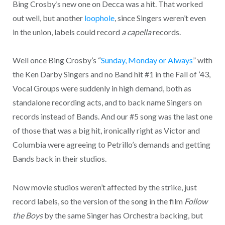
Bing Crosby’s new one on Decca was a hit. That worked
out well, but another
loophole
, since Singers weren’t even
in the union, labels could record
a capella
records.
Well once Bing Crosby’s “
Sunday, Monday or Always
” with
the Ken Darby Singers and no Band hit #1 in the Fall of ’43,
Vocal Groups were suddenly in high demand, both as
standalone recording acts, and to back name Singers on
records instead of Bands. And our #5 song was the last one
of those that was a big hit, ironically right as Victor and
Columbia were agreeing to Petrillo’s demands and getting
Bands back in their studios.
Now movie studios weren’t affected by the strike, just
record labels, so the version of the song in the film
Follow
the Boys
by the same Singer has Orchestra backing, but