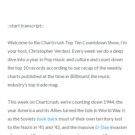
::start transcript::
Welcome to the Chartcrush Top Ten Countdown Show, I’m
your host, Christopher Verdesi. Every week we do a deep
dive into a year in Pop music and culture and count down
the top 10 records according to our recap of the weekly
charts published at the time in
Billboard,
the music
industry’s top trade mag.
This week on Chartcrush, we’re counting down 1944, the
year America and its Allies turned the tide in World War II
as the Soviets
took back
most of their own territory lost
to the Nazis in ’41 and ’42, and the massive
D-Day
invasion