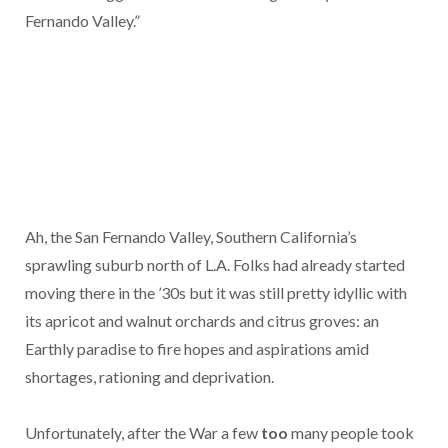
Fernando Valley.”
Ah, the San Fernando Valley, Southern California’s
sprawling suburb north of L.A. Folks had already started
moving there in the ’30s but it was still pretty idyllic with
its apricot and walnut orchards and citrus groves: an
Earthly paradise to fire hopes and aspirations amid
shortages, rationing and deprivation.
Unfortunately, after the War a few
too
many people took