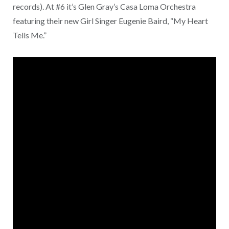
records). At #6 it’s Glen Gray’s Casa Loma Orchestra
featuring their new Girl Singer Eugenie Baird, “My Heart
Tells Me.”