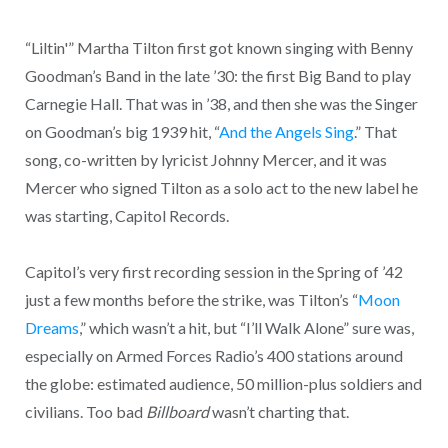
“Liltin'” Martha Tilton first got known singing with Benny
Goodman’s Band in the late ’30: the first Big Band to play
Carnegie Hall. That was in ’38, and then she was the Singer
on Goodman’s big 1939 hit, “
And the Angels Sing
.” That
song, co-written by lyricist Johnny Mercer, and it was
Mercer who signed Tilton as a solo act to the new label he
was starting, Capitol Records.
Capitol’s very first recording session in the Spring of ’42
just a few months before the strike, was Tilton’s “
Moon
Dreams
,” which wasn’t a hit, but “I’ll Walk Alone” sure was,
especially on Armed Forces Radio’s 400 stations around
the globe: estimated audience, 50 million-plus soldiers and
civilians. Too bad
Billboard
wasn’t charting that.