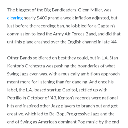
The biggest of the Big Bandleaders, Glenn Miller, was
clearing
nearly $400 grand a week inflation adjusted, but
just before the recording ban, he lobbied for a Captain’s
commission to lead the Army Air Forces Band, and did that
until his plane crashed over the English channel in late ’44.
Other Bands soldiered on best they could, but in L.A. Stan
Kenton’s Orchestra was pushing the boundaries of what
Swing Jazz even was, with a musically ambitious approach
meant more for listening than for dancing. And once his
label, the L.A.-based startup Capitol, settled up with
Petrillo in October of ’43, Kenton’s records were national
hits and inspired other Jazz players to branch out and get
creative, which led to Be-Bop, Progressive Jazz and the
end of Swing as America’s dominant Pop music by the end