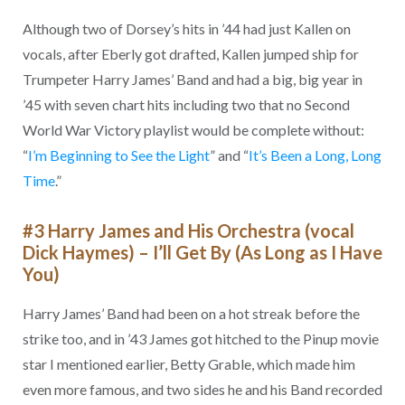
Although two of Dorsey’s hits in ’44 had just Kallen on
vocals, after Eberly got drafted, Kallen jumped ship for
Trumpeter Harry James’ Band and had a big, big year in
’45 with seven chart hits including two that no Second
World War Victory playlist would be complete without:
“
I’m Beginning to See the Light
” and “
It’s Been a Long, Long
Time
.”
#3 Harry James and His Orchestra (vocal
Dick Haymes) – I’ll Get By (As Long as I Have
You)
Harry James’ Band had been on a hot streak before the
strike too, and in ’43 James got hitched to the Pinup movie
star I mentioned earlier, Betty Grable, which made him
even more famous, and two sides he and his Band recorded