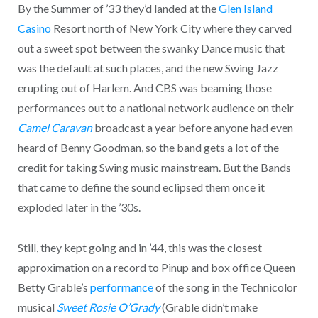
By the Summer of ’33 they’d landed at the
Glen Island
Casino
Resort north of New York City where they carved
out a sweet spot between the swanky Dance music that
was the default at such places, and the new Swing Jazz
erupting out of Harlem. And CBS was beaming those
performances out to a national network audience on their
Camel Caravan
broadcast a year before anyone had even
heard of Benny Goodman, so the band gets a lot of the
credit for taking Swing music mainstream. But the Bands
that came to define the sound eclipsed them once it
exploded later in the ’30s.
Still, they kept going and in ’44, this was the closest
approximation on a record to Pinup and box office Queen
Betty Grable’s
performance
of the song in the Technicolor
musical
Sweet Rosie O’Grady
(Grable didn’t make