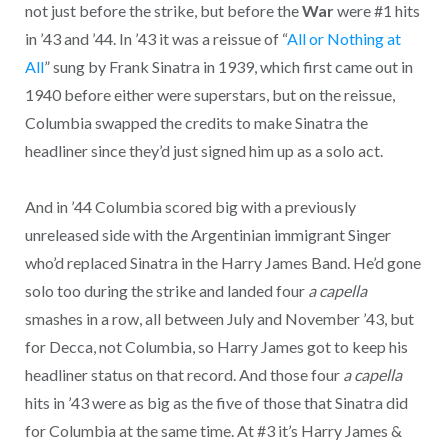
not just before the strike, but before the
War
were #1 hits
in ’43 and ’44. In ’43 it was a reissue of “
All or Nothing at
All
” sung by Frank Sinatra in 1939, which first came out in
1940 before either were superstars, but on the reissue,
Columbia swapped the credits to make Sinatra the
headliner since they’d just signed him up as a solo act.
And in ’44 Columbia scored big with a previously
unreleased side with the Argentinian immigrant Singer
who’d replaced Sinatra in the Harry James Band. He’d gone
solo too during the strike and landed four
a capella
smashes in a row, all between July and November ’43, but
for Decca, not Columbia, so Harry James got to keep his
headliner status on that record. And those four
a capella
hits in ’43 were as big as the five of those that Sinatra did
for Columbia at the same time. At #3 it’s Harry James &