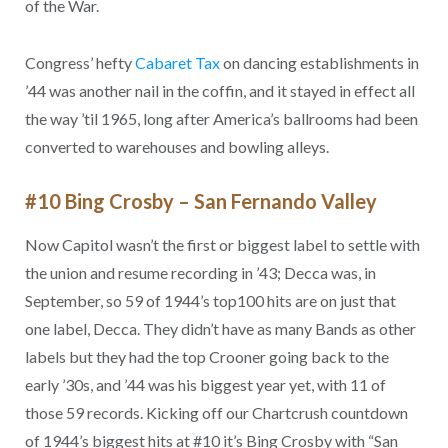
of the War.
Congress’ hefty
Cabaret Tax
on dancing establishments in
’44 was another nail in the coffin, and it stayed in effect all
the way ’til 1965, long after America’s ballrooms had been
converted to warehouses and bowling alleys.
#10 Bing Crosby – San Fernando Valley
Now Capitol wasn’t the first or biggest label to settle with
the union and resume recording in ’43; Decca was, in
September, so 59 of 1944’s top100 hits are on just that
one label, Decca. They didn’t have as many Bands as other
labels but they had the top Crooner going back to the
early ’30s, and ’44 was his biggest year yet, with 11 of
those 59 records. Kicking off our Chartcrush countdown
of 1944’s biggest hits at #10 it’s Bing Crosby with “San