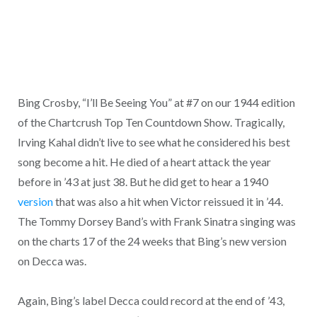
Bing Crosby, “I’ll Be Seeing You” at #7 on our 1944 edition
of the Chartcrush Top Ten Countdown Show. Tragically,
Irving Kahal didn’t live to see what he considered his best
song become a hit. He died of a heart attack the year
before in ’43 at just 38. But he did get to hear a 1940
version
that was also a hit when Victor reissued it in ’44.
The Tommy Dorsey Band’s with Frank Sinatra singing was
on the charts 17 of the 24 weeks that Bing’s new version
on Decca was.
Again, Bing’s label Decca could record at the end of ’43,