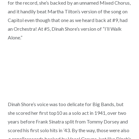
for the record, she’s backed by an unnamed Mixed Chorus,
and it handily beat Martha Tilton’s version of the song on
Capitol even though that one as we heard back at #9, had
an Orchestra! At #5, Dinah Shore’s version of “I’ll Walk
Alone.”
Dinah Shore’s voice was too delicate for Big Bands, but
she scored her first top10 as a solo act in 1941, over two
years before Frank Sinatra split from Tommy Dorsey and
scored his first solo hits in ’43. By the way, those were also
a capella
records backed by Vocal Groups, just like Dinah’s