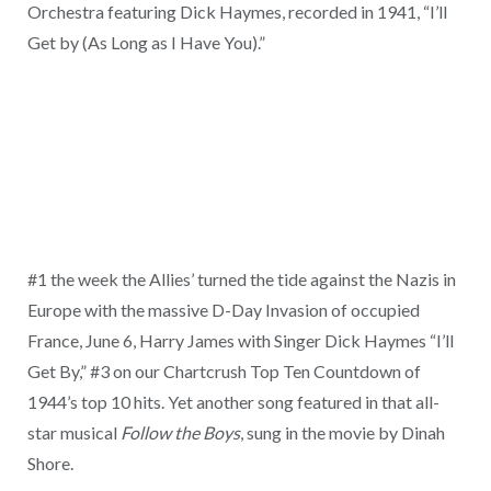
Orchestra featuring Dick Haymes, recorded in 1941, “I’ll
Get by (As Long as I Have You).”
#1 the week the Allies’ turned the tide against the Nazis in
Europe with the massive D-Day Invasion of occupied
France, June 6, Harry James with Singer Dick Haymes “I’ll
Get By,” #3 on our Chartcrush Top Ten Countdown of
1944’s top 10 hits. Yet another song featured in that all-
star musical
Follow the Boys
, sung in the movie by Dinah
Shore.