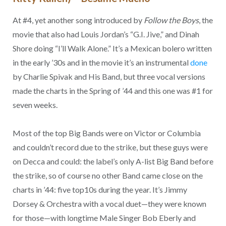
At #4, yet another song introduced by
Follow the Boys
, the
movie that also had Louis Jordan’s “G.I. Jive,” and Dinah
Shore doing “I’ll Walk Alone.” It’s a Mexican bolero written
in the early ’30s and in the movie it’s an instrumental
done
by Charlie Spivak and His Band, but three vocal versions
made the charts in the Spring of ’44 and this one was #1 for
seven weeks.
Most of the top Big Bands were on Victor or Columbia
and couldn’t record due to the strike, but these guys were
on Decca and could: the label’s only A-list Big Band before
the strike, so of course no other Band came close on the
charts in ’44: five top10s during the year. It’s Jimmy
Dorsey & Orchestra with a vocal duet—they were known
for those—with longtime Male Singer Bob Eberly and