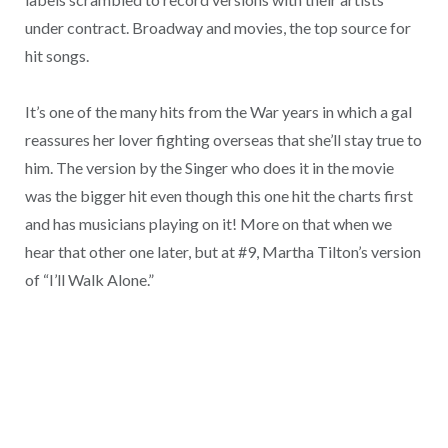
under contract. Broadway and movies, the top source for
hit songs.
It’s one of the many hits from the War years in which a gal
reassures her lover fighting overseas that she’ll stay true to
him. The version by the Singer who does it in the movie
was the bigger hit even though this one hit the charts first
and has musicians playing on it! More on that when we
hear that other one later, but at #9, Martha Tilton’s version
of “I’ll Walk Alone.”