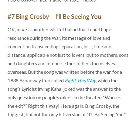
#7 Bing Crosby – I’ll Be Seeing You
OK, at #7 is another wistful ballad that found huge
resonance during the War, its message of love and
connection transcending separation, loss, time and
distance, applicable not just to lovers, but to mothers, sons
and daughters and of course the soldiers themselves
overseas. But the song was written before the war, for a
1938 Broadway flop called
Right This Way
, which the
song’s Lyricist Irving Kahal joked was the answer to the
only question on people’s minds in the theater: “Where’s
the exit?” Right this Way! Here again, Bing Crosby, the
biggest, but not the only hit version of “I’ll Be Seeing You.”