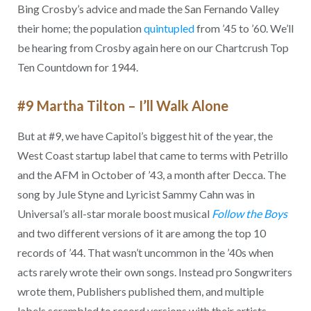
Bing Crosby’s advice and made the San Fernando Valley
their home; the population
quintupled
from ’45 to ’60. We’ll
be hearing from Crosby again here on our Chartcrush Top
Ten Countdown for 1944.
#9 Martha Tilton – I’ll Walk Alone
But at #9, we have Capitol’s biggest hit of the year, the
West Coast startup label that came to terms with Petrillo
and the AFM in October of ’43, a month after Decca. The
song by Jule Styne and Lyricist Sammy Cahn was in
Universal’s all-star morale boost musical
Follow the Boys
and two different versions of it are among the top 10
records of ’44. That wasn’t uncommon in the ’40s when
acts rarely wrote their own songs. Instead pro Songwriters
wrote them, Publishers published them, and multiple
labels scrambled to record versions with their artists