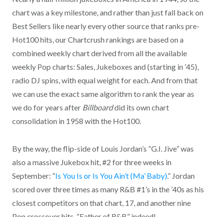
chart was a key milestone, and rather than just fall back on
Best Sellers like nearly every other source that ranks pre-
Hot100 hits, our Chartcrush rankings are based on a
combined weekly chart derived from all the available
weekly Pop charts: Sales, Jukeboxes and (starting in ’45),
radio DJ spins, with equal weight for each. And from that
we can use the exact same algorithm to rank the year as
we do for years after
Billboard
did its own chart
consolidation in 1958 with the Hot100.
By the way, the flip-side of Louis Jordan’s “G.I. Jive” was
also a massive Jukebox hit, #2 for three weeks in
September: “
Is You Is or Is You Ain’t (Ma’ Baby)
.” Jordan
scored over three times as many R&B #1’s in the ’40s as his
closest competitors on that chart, 17, and another nine
Pop crossover hits. “Father of R&B” indeed!