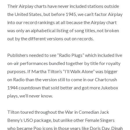
Their Airplay charts have never included stations outside
the United States, but before 1945, we can’t factor Airplay
into our record rankings at all because the Airplay chart
was only an alphabetical listing of song titles, not broken
out by the different versions out on records.
Publishers needed to see “Radio Plugs” which included live
on-air performances bundled together by title for royalty
purposes. If Martha Tilton’s “I’ll Walk Alone” was bigger
on Radio than the version still to come in our Chartcrush
1944 countdown that sold better and got more Jukebox
plays, we’ll never know.
Tilton toured throughout the War in Comedian Jack
Benny’s USO package, but unlike other Female Singers
who became Pop icons in those years like Doris Day, Dinah