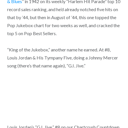
& Blues
” in 1942 on its weekly “Harlem Hit Parade” top 10
record sales ranking, and he’d already notched five hits on
that by ’44, but then in August of ’44, this one topped the
Pop Jukebox chart for two weeks as well, and cracked the
top 5 on Pop Best Sellers.
“King of the Jukebox,” another name he earned. At #8,
Louis Jordan & His Tympany Five, doing a Johnny Mercer
song (there’s that name again), “G.I. Jive.”
Louis Jordan’s “G.I. Jive,” #8 on our Chartcrush Countdown