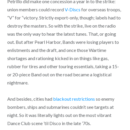
Petrillo did make one concession a year in to the strike:
union members could record
V-Discs
for overseas troops,
“V” for “victory. Strictly export-only, though; labels had to
destroy the masters. So with the strike, live on the radio
was the only way to hear the latest tunes. That, or going
out. But after Pearl Harbor, Bands were losing players to
enlistments and the draft, and once those Wartime
shortages and rationing kicked in on things like gas,
rubber for tires and other touring essentials, taking a 15-
or 20-piece Band out on the road became a logistical
nightmare.
And besides, cities had
blackout restrictions
so enemy
bombers, ships and submarines couldn’t see targets at
night. So it was literally lights out on the most vibrant
Dance Club scene ’til Disco in the late ’70s.