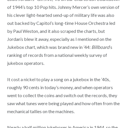
of 1944’s top 10 Pop hits. Johnny Mercer’s own version of
his clever light-hearted send-up of military life was also
out backed by Capitol’s long-time House Orchestra led
by Paul Weston, and it also scraped the charts, but
Jordan’s blew it away, especially as I mentioned on the
Jukebox chart, which was brand new in ’44:
Billboard
‘s
ranking of records from a national weekly survey of
jukebox operators.
It cost a nickel to play a song on a jukebox in the ’40s,
roughly 90 cents in today’s money, and when operators
went to collect the coins and switch out the records, they
saw what tunes were being played and how often from the
mechanical tallies on the machines.
Nearly a half million jukeboxes in America in 1944, so the