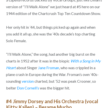
version of “I’ll Walk Alone” we just heard at #5 here on our
1944 edition of the Chartcrush Top Ten Countdown Show.
Her only hit in ’44, but things picked up again and when
you add it all up, she was the ’40s decade’s top charting
Solo Female.
“I’ll Walk Alone,” the song, had another big burst on the
charts in 1952 after it was in the biopic
With a Song in My
Heart
about Singer
Jane Froman
, who was crippled in a
plane crash in Europe during the War. Froman’s own ’40s-
sounding
version
charted, but ’52 was peak Crooner, so
belter
Don Cornell’s
was the bigger hit.
#4 Jimmy Dorsey and His Orchestra (vocal
Kitty Kallen) – Besame Mucho