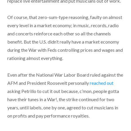
replace live entertainment and put musicians out of work.
Of course, that zero-sum-type reasoning, faulty on almost
every level in a market economy; in music, records, radio
and concerts reinforce each other so all the channels
benefit. But the U.S. didn’t really have a market economy
during the War with Feds controlling prices and wages and
rationing almost everything.
Even after the National War Labor Board ruled against the
AFM and President Roosevelt personally
reached out
asking Petrillo to cut it out because, c’mon, people gotta
have their tunes in a War!, the strike continued for two
years, until labels, one by one, agreed to cut musicians in
on profits and pay performance royalties.