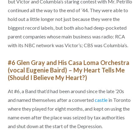
but Victor and Columbia’s staring contest with Mr. Petrillo
continued all the way to the end of ’44. They were able to
hold out a little longer not just because they were the
biggest record labels, but both also had deep-pocketed
parent companies whose main business was radio: RCA
with its NBC network was Victor’s; CBS was Columbia’s.
#6 Glen Gray and His Casa Loma Orchestra
(vocal Eugenie Baird) – My Heart Tells Me
(Should I Believe My Heart?)
At #6, a Band that’d had been around since the late ’20s
and named themselves after a converted
castle
in Toronto
where they played for eight months, and kept on using the
name even after the place was seized by tax authorities
and shut down at the start of the Depression.