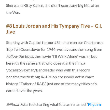
Shore and Kitty Kallen, she didn’t score any big hits after
the War.
#8 Louis Jordan and His Tympany Five – G.I.
Jive
Sticking with Capitol for our #8 hit here on our Chartcrush
Top Ten Countdown for 1944, we have another song from
Follow the Boys
, the movie “I’ll Walk Alone” was in, but
here it’s the same artist who does it in the film, a
Vocalist/Saxman/Bandleader who with this record
became the first big R&B/Pop crossover act in chart
history. “Father of R&B,” just one of the many titles he’s
earned over the years.
Billboard
started charting what it later renamed “
Rhythm