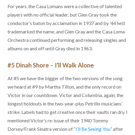
For years, the Casa Lomans were a collective of talented
players with no official leader, but Glen Gray took the
conductor’s baton by acclamation in 1937 and by ’44 he’d
trademarked the name, and Glen Gray and the Casa Loma
Orchestra continued performing and releasing singles and
albums on and off until Gray died in 1963.
#5 Dinah Shore – I’ll Walk Alone
At #5 we have the bigger of the two versions of the song
we heard at #9 by Martha Tilton, and the only record on
Victor in our countdown. Victor and Columbia, again, the
longest holdouts in the two-year-plus Petrillo musicians’
strike. Labels had to get creative once their vaults ran dry. I
mentioned Victor’s re-issue of their 1940 Tommy
Dorsey/Frank Sinatra version of “
I’ll Be Seeing You
” after