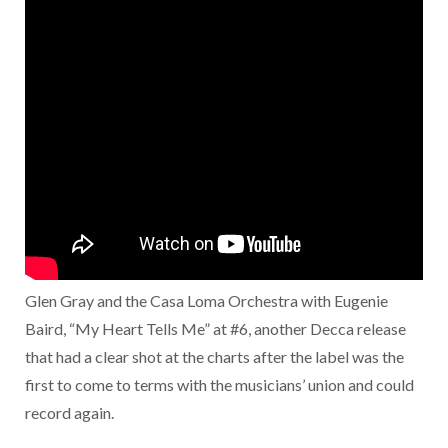
Glen Gray and the Casa Loma Orchestra with Eugenie
Baird, “My Heart Tells Me” at #6, another Decca release
that had a clear shot at the charts after the label was the
first to come to terms with the musicians’ union and could
record again.