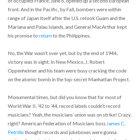
of occupied France, June 6, opened up a second European
front. And in the Pacific, by Fall, bombers were within
range of Japan itself after the U.S. retook Guam and the
Mariana and Palau Islands, and General MacArthur kept
his promise to
return
to the Philippines.
No, the War wasn’t over yet, but by the end of 1944,
victory was in sight. In New Mexico, J. Robert
Oppenheimer and his team were busy cracking the code
on the atomic bomb in the top-secret Manhattan Project.
Monumental times, but did you know that for most of
World War II, ’42 to ’44, record labels couldn’t record
musicians? Yeah, the musicians’ union was on strike! Crazy,
right? American Federation of Musicians boss
James C.
Petrillo
thought records and jukeboxes were gonna