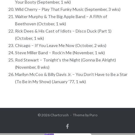
Your Booty (September, 1 wk)
Wild Cherry – Play That Funky Music (September, 3 wks)
Walter Murphy & The Big Apple Band – A Fifth of
Beethoven (October, 1 wk)
Rick Dees & His Cast of Idiots – Disco Duck (Part 1)
(October, 1 wk)
Chicago – If You Leave Me Now (October, 2 wks)
Steve Miller Band – Rock’n Me (November, 1 wk)
Rod Stewart – Tonight’s the Night (Gonna Be Alright)
(November, 8 wks)
Marilyn McCoo & Billy Davis Jr. – You Don’t Have to Be a Star
(To Be in My Show) (January ’77, 1 wk)
© 2026
Chartcrush
Theme by
Puro