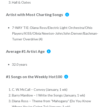
Hall & Oates
Artist with Most Charting Songs
7-WAY TIE: Diana Ross/Electric Light Orchestra/Ohio
Players/KISS/Olivia Newton-John/John Denver/Bachman-
Turner Overdrive (4)
Average #1 Artist Age
32.0 years
#1 Songs on the Weekly Hot100
C. W. McCall – Convoy (January, 1 wk)
Barry Manilow – I Write the Songs (January, 1 wk)
Diana Ross – Theme from “Mahogany” (Do You Know
Where You’re Going To) (January, 1 wk)