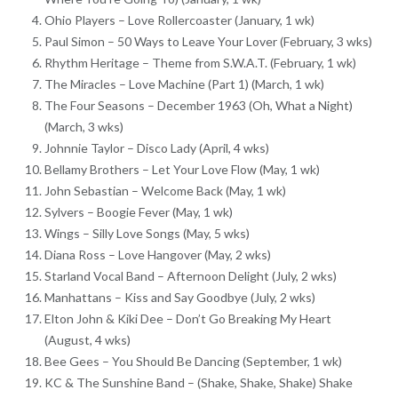
Ohio Players – Love Rollercoaster (January, 1 wk)
Paul Simon – 50 Ways to Leave Your Lover (February, 3 wks)
Rhythm Heritage – Theme from S.W.A.T. (February, 1 wk)
The Miracles – Love Machine (Part 1) (March, 1 wk)
The Four Seasons – December 1963 (Oh, What a Night)
(March, 3 wks)
Johnnie Taylor – Disco Lady (April, 4 wks)
Bellamy Brothers – Let Your Love Flow (May, 1 wk)
John Sebastian – Welcome Back (May, 1 wk)
Sylvers – Boogie Fever (May, 1 wk)
Wings – Silly Love Songs (May, 5 wks)
Diana Ross – Love Hangover (May, 2 wks)
Starland Vocal Band – Afternoon Delight (July, 2 wks)
Manhattans – Kiss and Say Goodbye (July, 2 wks)
Elton John & Kiki Dee – Don’t Go Breaking My Heart
(August, 4 wks)
Bee Gees – You Should Be Dancing (September, 1 wk)
KC & The Sunshine Band – (Shake, Shake, Shake) Shake