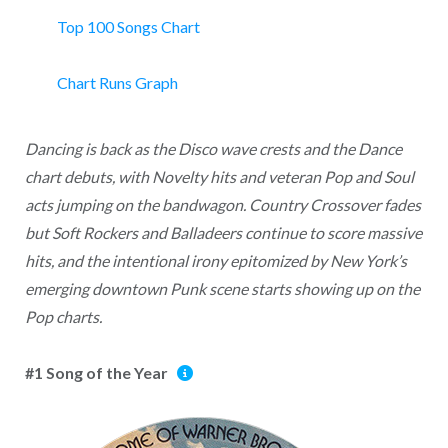
Top 100 Songs Chart
Chart Runs Graph
Dancing is back as the Disco wave crests and the Dance
chart debuts, with Novelty hits and veteran Pop and Soul
acts jumping on the bandwagon. Country Crossover fades
but Soft Rockers and Balladeers continue to score massive
hits, and the intentional irony epitomized by New York’s
emerging downtown Punk scene starts showing up on the
Pop charts.
#1 Song of the Year