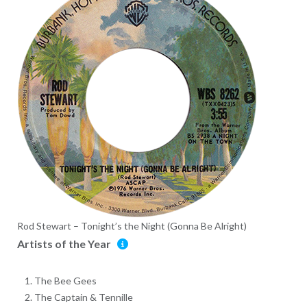
Rod Stewart – Tonight’s the Night (Gonna Be Alright)
Artists of the Year
The Bee Gees
The Captain & Tennille