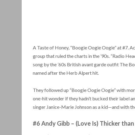
A Taste of Honey, “Boogie Oogie Oogie” at #7. Ac
group that ruled the charts in the ’90s. “Radio He
song by the ’60s British avant garde outfit The B
named after the Herb Alpert hit.
They followed up “Boogie Oogie Oogie” with more 
one-hit wonder if they hadn’t bucked their label a
singer Janice-Marie Johnson as a kid—and with the 
#6 Andy Gibb
–
(Love Is) Thicker tha