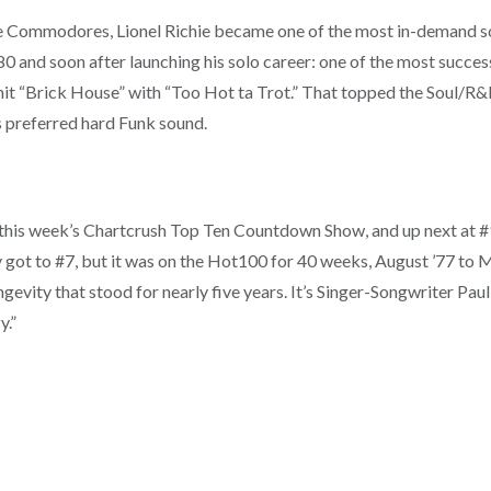
he Commodores, Lionel Richie became one of the most in-demand son
0 and soon after launching his solo career: one of the most succes
 “Brick House” with “Too Hot ta Trot.” That topped the Soul/R&B 
 preferred hard Funk sound.
this week’s Chartcrush Top Ten Countdown Show, and up next at #9 
ly got to #7, but it was on the Hot100 for 40 weeks, August ’77 to 
ngevity that stood for nearly five years. It’s Singer-Songwriter Paul 
y.”