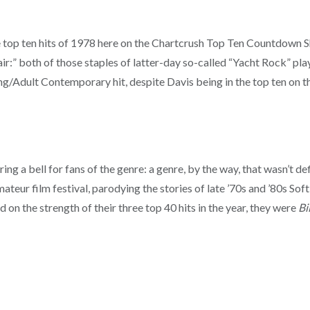
he top ten hits of 1978 here on the Chartcrush Top Ten Countdown 
air:” both of those staples of latter-day so-called “Yacht Rock” play
ng/Adult Contemporary hit, despite Davis being in the top ten on that
ing a bell for fans of the genre: a genre, by the way, that wasn’t de
ateur film festival, parodying the stories of late ’70s and ’80s Sof
d on the strength of their three top 40 hits in the year, they were
Bi