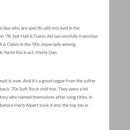
l duo who are specifically mocked in the
 ’78, but Hall & Oates did successfully transition
ll & Oates in the ’00s, especially among
70s Yacht Rock act, Steely Dan.
it is over. And it’s a good segue from the softer
-back ’70s Soft Rock chill too. They were a hit
tory who named themselves after song titles, in
fore Herb Alpert took it into the top ten in