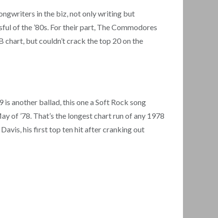
gwriters in the biz, not only writing but
sful of the ’80s. For their part, The Commodores
chart, but couldn’t crack the top 20 on the
is another ballad, this one a Soft Rock song
May of ’78. That’s the longest chart run of any 1978
Davis, his first top ten hit after cranking out