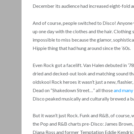
December its audience had increased eight-fold an
And of course, people switched to Disco! Anyone w
up one day with the clothes and the hair. Clothin
impossible to miss because the glamor, sophisticat
Hippie thing that had hung around since the ’60s.
Even Rock got a facelift. Van Halen debuted in ’
dried and decked-out look and matching sound that
oldskool Rock heroes it wasn’t just a new, flashie
Dead on “Shakedown Street…” all those
and many
Disco peaked musically and culturally brewed a ba
But it wasn’t just Rock. Funk and R&B, of course,
the Pop and R&B charts pre-Disco: James Brown, 
Diana Ross and former Temptation Eddie Kendricks.