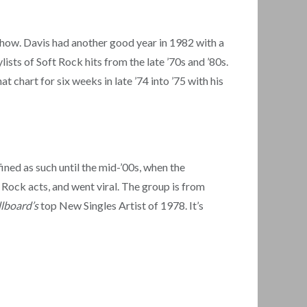
Show. Davis had another good year in 1982 with a
lists of Soft Rock hits from the late ’70s and ’80s.
 chart for six weeks in late ’74 into ’75 with his
fined as such until the mid-’00s, when the
t Rock acts, and went viral. The group is from
llboard’s
top New Singles Artist of 1978. It’s