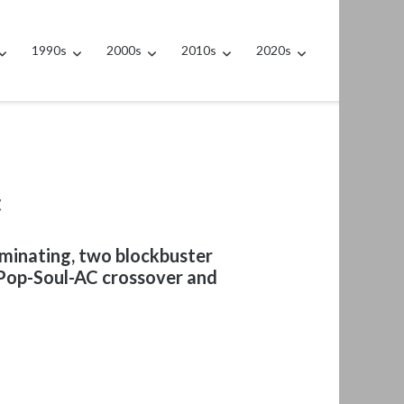
1990s
2000s
2010s
2020s
t
minating, two blockbuster
e Pop-Soul-AC crossover and