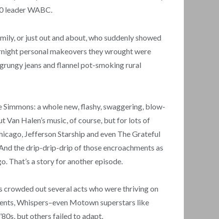
 40 leader WABC.
amily, or just out and about, who suddenly showed
overnight personal makeovers they wrought were
e grungy jeans and flannel pot-smoking rural
e Simmons: a whole new, flashy, swaggering, blow-
 Van Halen’s music, of course, but for lots of
Chicago, Jefferson Starship and even The Grateful
. And the drip-drip-drip of those encroachments as
o. That’s a story for another episode.
ts crowded out several acts who were thriving on
ments, Whispers–even Motown superstars like
0s, but others failed to adapt.