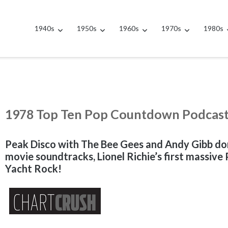
1940s
1950s
1960s
1970s
1980s
1978 Top Ten Pop Countdown Podcas
Peak Disco with The Bee Gees and Andy Gibb do
movie soundtracks, Lionel Richie’s first massiv
Yacht Rock!