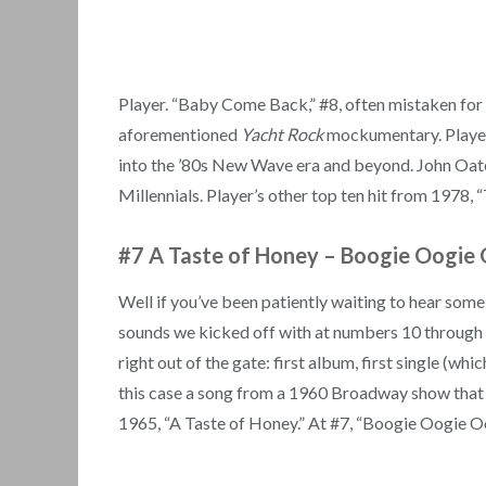
Player. “Baby Come Back,” #8, often mistaken for 
aforementioned
Yacht Rock
mockumentary. Player 
into the ’80s New Wave era and beyond. John Oat
Millennials. Player’s other top ten hit from 1978, 
#7 A Taste of Honey
–
Boogie Oogie 
Well if you’ve been patiently waiting to hear som
sounds we kicked off with at numbers 10 through 8, 
right out of the gate: first album, first single (wh
this case a song from a 1960 Broadway show that 
1965, “A Taste of Honey.” At #7, “Boogie Oogie O