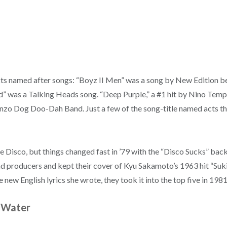
ts named after songs: “Boyz II Men” was a song by New Edition be
ad” was a Talking Heads song. “Deep Purple,” a #1 hit by Nino Temp
onzo Dog Doo-Dah Band. Just a few of the song-title named acts th
Disco, but things changed fast in ’79 with the “Disco Sucks” back
nd producers and kept their cover of Kyu Sakamoto’s 1963 hit “Suki
new English lyrics she wrote, they took it into the top five in 1981
n Water