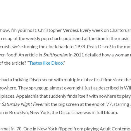
, I’m your host, Christopher Verdesi. Every week on Chartcrush,
recap of the weekly pop charts published at the time in the music 
ush, we’re turning the clock back to 1978. Peak Disco! In the movi
en food! An article in
Smithsonian
in 2011 detailed how a woman m
f the article? “
Tastes like Disco
.”
y had a thriving Disco scene with multiple clubs: first time since th
 nowhere. They sprung up almost overnight, just as described in Wil
 places, Appalachia that suddenly finds itself with nowhere to play 
r
Saturday Night Fever
hit the big screen at the end of ’77, starrin
n in Brooklyn, New York, the Disco craze was in full bloom.
format in ’78. One in New York flipped from playing Adult Contem