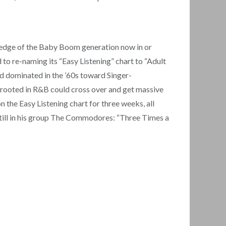
 edge of the Baby Boom generation now in or
 to re-naming its “Easy Listening” chart to “Adult
’d dominated in the ’60s toward Singer-
s rooted in R&B could cross over and get massive
 the Easy Listening chart for three weeks, all
 still in his group The Commodores: “Three Times a