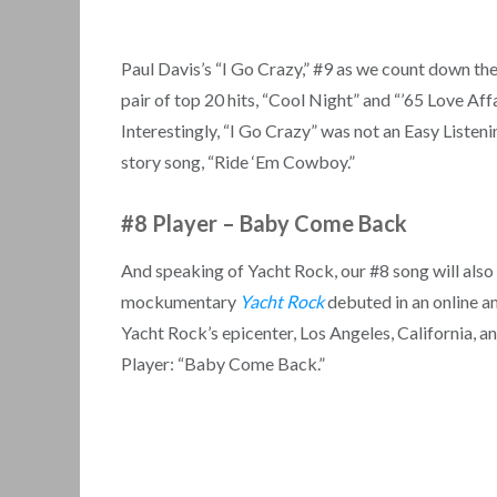
Paul Davis’s “I Go Crazy,” #9 as we count down t
pair of top 20 hits, “Cool Night” and “’65 Love Aff
Interestingly, “I Go Crazy” was not an Easy Listeni
story song, “Ride ‘Em Cowboy.”
#8 Player
–
Baby Come Back
And speaking of Yacht Rock, our #8 song will also r
mockumentary
Yacht Rock
debuted in an online am
Yacht Rock’s epicenter, Los Angeles, California, an
Player: “Baby Come Back.”