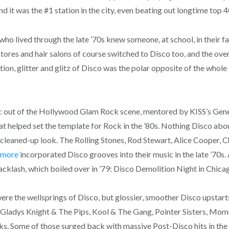
d it was the #1 station in the city, even beating out longtime top
ho lived through the late ’70s knew someone, at school, in their f
g stores and hair salons of course switched to Disco too, and the 
ion, glitter and glitz of Disco was the polar opposite of the whol
78: out of the Hollywood Glam Rock scene, mentored by KISS’s Gen
 helped set the template for Rock in the ’80s. Nothing Disco about
r, cleaned-up look. The Rolling Stones, Rod Stewart, Alice Cooper, 
 more
incorporated Disco grooves into their music in the late ’70s
cklash, which boiled over in ’79: Disco Demolition Night in Chicag
 were the wellsprings of Disco, but glossier, smoother Disco upstar
Gladys Knight & The Pips, Kool & The Gang, Pointer Sisters, Mo
 Some of those surged back with massive Post-Disco hits in the ’8