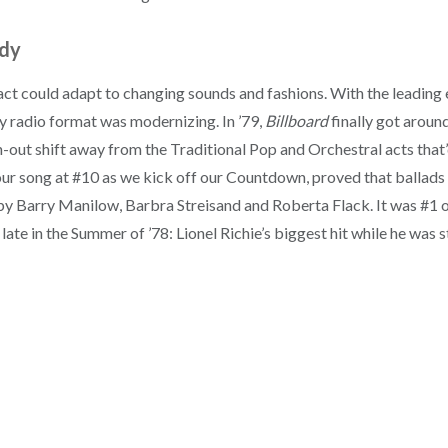
ady
ct could adapt to changing sounds and fashions. With the leading
y radio format was modernizing. In ’79,
Billboard
finally got around
-out shift away from the Traditional Pop and Orchestral acts that
, our song at #10 as we kick off our Countdown, proved that ballad
s by Barry Manilow, Barbra Streisand and Roberta Flack. It was #1 on
ate in the Summer of ’78: Lionel Richie’s biggest hit while he was