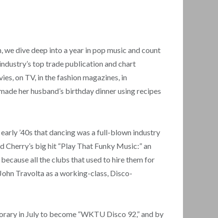
 we dive deep into a year in pop music and count
industry’s top trade publication and chart
es, on TV, in the fashion magazines, in
ade her husband’s birthday dinner using recipes
e early ’40s that dancing was a full-blown industry
d Cherry’s big hit “Play That Funky Music:” an
because all the clubs that used to hire them for
g John Travolta as a working-class, Disco-
porary in July to become “WKTU Disco 92,” and by