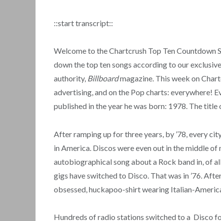
::start transcript::
Welcome to the Chartcrush Top Ten Countdown Show
down the top ten songs according to our exclusive 
authority,
Billboard
magazine. This week on Chartcr
advertising, and on the Pop charts: everywhere! Ev
published in the year he was born: 1978. The title o
After ramping up for three years, by ’78, every cit
in America. Discos were even out in the middle of
autobiographical song about a Rock band in, of all
gigs have switched to Disco. That was in ’76. Afte
obsessed, huckapoo-shirt wearing Italian-America
Hundreds of radio stations switched to a Disco 