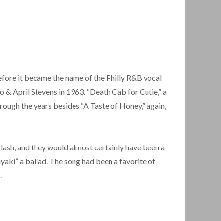
fore it became the name of the Philly R&B vocal
o & April Stevens in 1963. “Death Cab for Cutie,” a
rough the years besides “A Taste of Honey,” again,
lash, and they would almost certainly have been a
yaki” a ballad. The song had been a favorite of
.