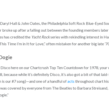
Daryl Hall & John Oates, the Philadelphia Soft Rock Blue-Eyed Sou
broke up after a falling out between the founding members later in
es has credited the
Yacht Rock
series with rekindling interest in Ha
“This Time I’m in It for Love,” often mistaken for another big late ’
Oogie
e Disco here on our Chartcrush Top Ten Countdown for 1978, your wa
because while it’s definitely Disco, it’s also got a bit of that laid
ich is our #7 song)—and one of a handful of
acts
throughout chart his
was covered by everyone from The Beatles to Barbara Streisand, be
ogie.”