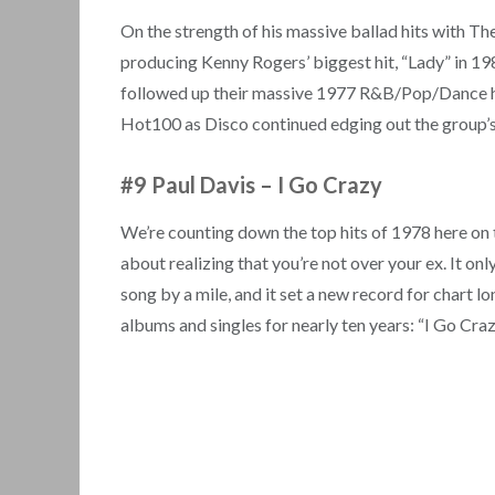
On the strength of his massive ballad hits with T
producing Kenny Rogers’ biggest hit, “Lady” in 198
followed up their massive 1977 R&B/Pop/Dance hit
Hot100 as Disco continued edging out the group’s
#9 Paul Davis – I Go Crazy
We’re counting down the top hits of 1978 here on 
about realizing that you’re not over your ex. It on
song by a mile, and it set a new record for chart lo
albums and singles for nearly ten years: “I Go Craz