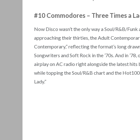
#10 Commodores
–
Three Times a L
Now Disco wasn’t the only way a Soul/R&B/Funk a
approaching their thirties, the Adult Contemporar
Contemporary,” reflecting the format’s long drawn
Songwriters and Soft Rock in the ’70s. And in ’78
airplay on AC radio right alongside the latest hit
while topping the Soul/R&B chart and the Hot100 l
Lady.”