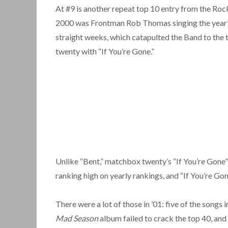
At #9 is another repeat top 10 entry from the Rock
2000 was Frontman Rob Thomas singing the year’s 
straight weeks, which catapulted the Band to the t
twenty with “If You’re Gone.”
Unlike “Bent,” matchbox twenty’s “If You’re Gone” n
ranking high on yearly rankings, and “If You’re Go
There were a lot of those in ’01: five of the son
Mad Season
album failed to crack the top 40, and 