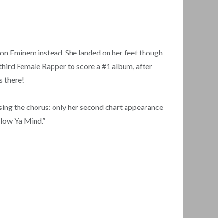
n on Eminem instead. She landed on her feet though
third Female Rapper to score a #1 album, after
s there!
 sing the chorus: only her second chart appearance
 Blow Ya Mind.”