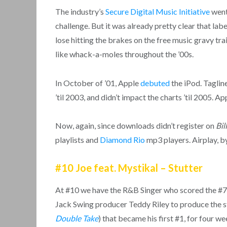
The industry’s
Secure Digital Music Initiative
went
challenge. But it was already pretty clear that l
lose hitting the brakes on the free music gravy tra
like whack-a-moles throughout the ’00s.
In October of ’01, Apple
debuted
the iPod. Tagline
’til 2003, and didn’t impact the charts ’til 2005. A
Now, again, since downloads didn’t register on
Bil
playlists and
Diamond Rio
mp3 players. Airplay, by
#10 Joe feat. Mystikal – Stutter
At #10 we have the R&B Singer who scored the #7 
Jack Swing producer Teddy Riley to produce the sta
Double Take
) that became his first #1, for four w