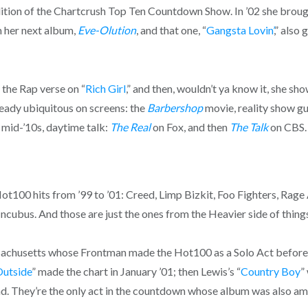
ition of the Chartcrush Top Ten Countdown Show. In ’02 she brough
om her next album,
Eve-Olution
, and that one, “
Gangsta Lovin’
,” also
 the Rap verse on “
Rich Girl
,” and then, wouldn’t ya know it, she s
ready ubiquitous on screens: the
Barbershop
movie, reality show gu
e mid-’10s, daytime talk:
The Real
on Fox, and then
The Talk
on CBS.
ot100 hits from ’99 to ’01: Creed, Limp Bizkit, Foo Fighters, Rag
ncubus. And those are just the ones from the Heavier side of thing
ssachusetts whose Frontman made the Hot100 as a Solo Act before 
Outside
” made the chart in January ’01; then Lewis’s “
Country Boy
”
Band. They’re the only act in the countdown whose album was also 