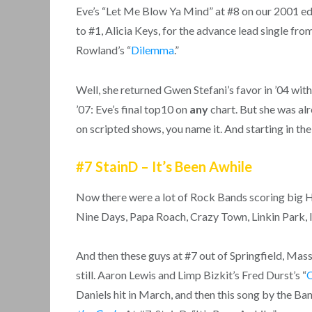
Eve’s “Let Me Blow Ya Mind” at #8 on our 2001 ed
to #1, Alicia Keys, for the advance lead single fr
Rowland’s “
Dilemma
.”
Well, she returned Gwen Stefani’s favor in ’04 with
’07: Eve’s final top10 on
any
chart. But she was al
on scripted shows, you name it. And starting in th
#7 StainD – It’s Been Awhile
Now there were a lot of Rock Bands scoring big H
Nine Days, Papa Roach, Crazy Town, Linkin Park, I
And then these guys at #7 out of Springfield, Ma
still. Aaron Lewis and Limp Bizkit’s Fred Durst’s “
Daniels hit in March, and then this song by the 