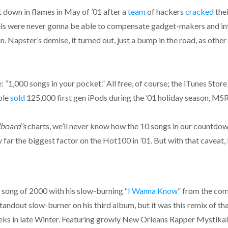
 down in flames in May of ’01 after a
team
of hackers
cracked
the
abels were never gonna be able to compensate gadget-makers and i
in. Napster’s demise, it turned out, just a bump in the road, as ot
: “1,000 songs in your pocket.” All free, of course; the iTunes Sto
pple
sold
125,000 first gen iPods during the ’01 holiday season, MS
lboard’s
charts, we’ll never know how the 10 songs in our countdow
 far the biggest factor on the Hot100 in ’01. But with that caveat, le
song of 2000 with his slow-burning “
I Wanna Know
” from the com
ndout slow-burner on his third album, but it was this remix of that
eeks in late Winter. Featuring growly New Orleans Rapper Mystikal, i