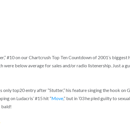
tter,” #10 on our Chartcrush Top Ten Countdown of 2001’s biggest h
 were below average for sales and/or radio listenership. Just a gue
only top20 entry after “Stutter,” his feature singing the hook on G-U
ping on Ludacris’ #15 hit “
Move
,” but in ’03 he pled guilty to sexu
 bald!
e