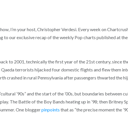
, I’m your host, Christopher Verdesi. Every week on Chartcrush, 
g to our exclusive recap of the weekly Pop charts published at the
ack to 2001, technically the first year of the 21st century, since 
l Qaeda terrorists hijacked four domestic flights and flew them i
rth crashed in rural Pennsylvania after passengers thwarted the hi
“cultural ’90s” and the start of the ’00s, but boundaries between c
play. The Battle of the Boy Bands heating up in ’98; then Britney Sp
 Summer. One blogger
pinpoints
that as “the precise moment the ’