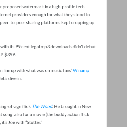
ir proposed watermark in a high-profile tech
nternet providers enough for what they stood to
her peer-to-peer sharing platforms kept cropping up
re with its 99 cent legal mp3 downloads didn’t debut
RP $399.
n line up with what was on music fans’
Winamp
t’s dive in.
ing-of-age flick
The Wood
. He brought in New
 song, also for a movie (the buddy action flick
t’s Joe with “Stutter.”