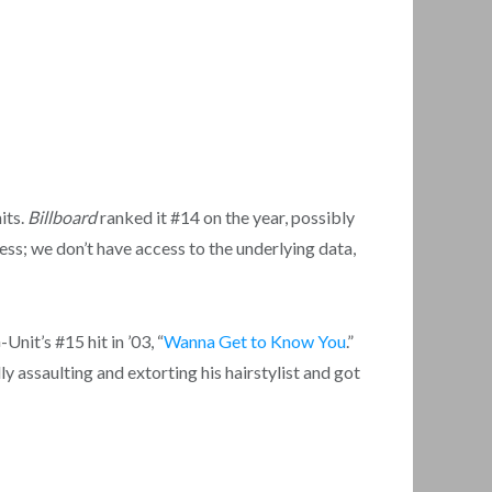
its.
Billboard
ranked it #14 on the year, possibly
ss; we don’t have access to the underlying data,
nit’s #15 hit in ’03, “
Wanna Get to Know You
.”
ally assaulting and extorting his hairstylist and got