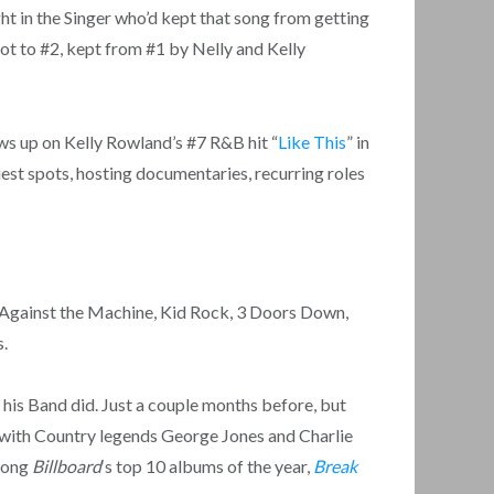
t in the Singer who’d kept that song from getting
 got to #2, kept from #1 by Nelly and Kelly
hows up on Kelly Rowland’s #7 R&B hit “
Like This
” in
est spots, hosting documentaries, recurring roles
e Against the Machine, Kid Rock, 3 Doors Down,
s.
his Band did. Just a couple months before, but
 with Country legends George Jones and Charlie
among
Billboard
‘s top 10 albums of the year,
Break