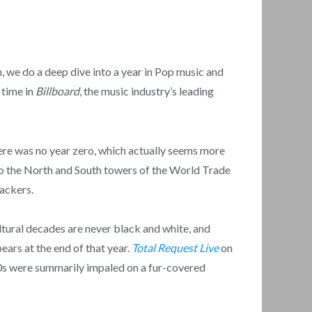
we do a deep dive into a year in Pop music and
 time in
Billboard
, the music industry’s leading
there was no year zero, which actually seems more
nto the North and South towers of the World Trade
jackers.
ultural decades are never black and white, and
ears at the end of that year.
Total Request Live
on
90s were summarily impaled on a fur-covered