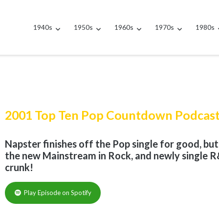
1940s
1950s
1960s
1970s
1980s
2001 Top Ten Pop Countdown Podcas
Napster finishes off the Pop single for good, bu
the new Mainstream in Rock, and newly single R&
crunk!
Play Episode on Spotify