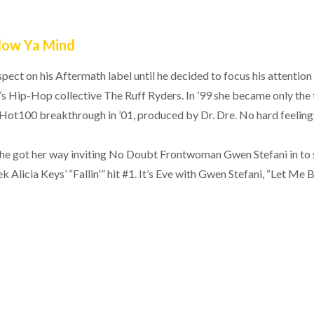
Blow Ya Mind
pect on his Aftermath label until he decided to focus his attentio
s Hip-Hop collective The Ruff Ryders. In ’99 she became only the 
 Hot100 breakthrough in ’01, produced by Dr. Dre. No hard feeling
ut she got her way inviting No Doubt Frontwoman Gwen Stefani in to
 Alicia Keys’ “Fallin'” hit #1. It’s Eve with Gwen Stefani, “Let Me