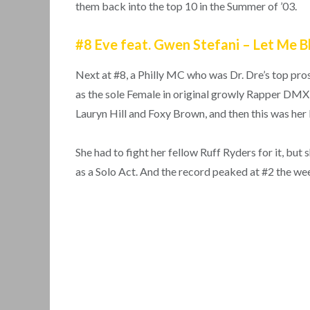
them back into the top 10 in the Summer of ’03.
#8 Eve feat. Gwen Stefani – Let Me 
Next at #8, a Philly MC who was Dr. Dre’s top pros
as the sole Female in original growly Rapper DMX’
Lauryn Hill and Foxy Brown, and then this was her
She had to fight her fellow Ruff Ryders for it, b
as a Solo Act. And the record peaked at #2 the week