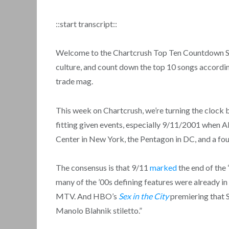
::start transcript::
Welcome to the Chartcrush Top Ten Countdown Show
culture, and count down the top 10 songs accordin
trade mag.
This week on Chartcrush, we’re turning the clock b
fitting given events, especially 9/11/2001 when A
Center in New York, the Pentagon in DC, and a fou
The consensus is that 9/11
marked
the end of the 
many of the ’00s defining features were already in 
MTV. And HBO’s
Sex in the City
premiering that
Manolo Blahnik stiletto.”