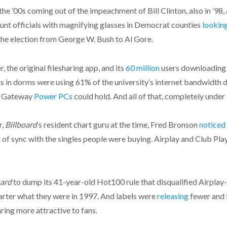
the ’00s coming out of the impeachment of Bill Clinton, also in ’98,
unt officials with magnifying glasses in Democrat counties
lookin
the election from George W. Bush to Al Gore.
, the original filesharing app, and its
60 mill
i
on
users downloading 
ts in dorms were using 61% of the university’s internet bandwidth
nd Gateway
Power PCs
could hold. And all of that, completely under
r,
Billboard
‘s resident chart guru at the time, Fred Bronson
noticed
of sync with the singles people were buying. Airplay and Club Pla
oard
to dump its 41-year-old Hot100 rule that disqualified Airplay-on
uarter what they were in 1997. And labels were
releasing
fewer and f
ring more attractive to fans.