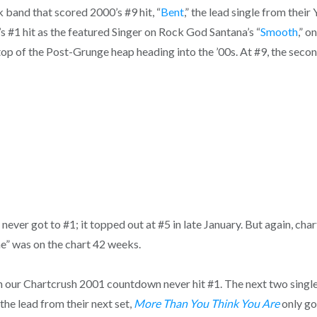
 band that scored 2000’s #9 hit, “
Bent
,” the lead single from thei
#1 hit as the featured Singer on Rock God Santana’s “
Smooth
,” o
op of the Post-Grunge heap heading into the ’00s. At #9, the secon
ever got to #1; it topped out at #5 in late January. But again, char
ne” was on the chart 42 weeks.
gs in our Chartcrush 2001 countdown never hit #1. The next two si
the lead from their next set,
More Than You Think You Are
only go