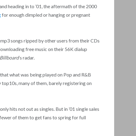
 and heading in to ’01, the aftermath of the 2000
g
for enough dimpled or hanging or pregnant
mp3 songs ripped by other users from their CDs
 downloading free music on their 56K dialup
Billboard
‘s radar.
that what was being played on Pop and R&B
y top10s, many of them, barely registering on
ly hits not out as singles. But in ’01 single sales
ewer of them to get fans to spring for full