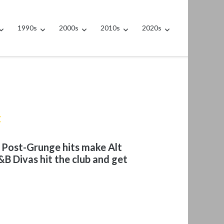
1990s
2000s
2010s
2020s
t
t Post-Grunge hits make Alt
B Divas hit the club and get