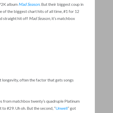
r Y2K album
Mad Season
. But their biggest coup in
ne of the biggest chart hits of all time, #1 for 12
d straight hit off
Mad Season
, it’s matchbox
t longevity, often the factor that gets songs
ngles from matchbox twenty’s quadruple Platinum
t to #29. Uh oh. But the second, “
Unwell
” got