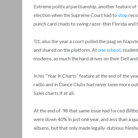
Extreme political partisanship, another feature of 
election when the Supreme Court had to
stop
reco
punch card chads to swing razor-thin Florida and 
’01, also the year a court pulled the plug on Napster
and shared on the platform. At
one school
, studen
modems, as much the hard drives on their Dell a
In his “Year in Charts” feature at the end of the yea
radio and in Dance Clubs had never been more out 
Sales charts if at all.
At the end of ’98 that same issue had forced
Billb
were down 40% in just one year, and less than a q
albums, but that only made legally-dubious filesha