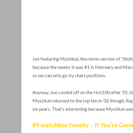
Joe featuring Mystikal, the remix version of “Stu
because the weeks it was #1 in February and March
so we can only go by chart positions.
Anyway, Joe cooled off on the Hot100 after ’01, his 
Mystikal returned to the top ten in ’02 though, Rap
six years. That’s interesting because Mystikal was
#9 matchbox twenty – If You’re Gon