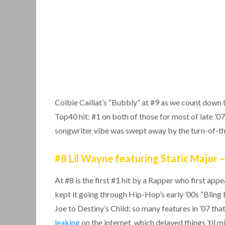
Colbie Caillat’s “Bubbly” at #9 as we count down 
Top40 hit: #1 on both of those for most of late ’07
songwriter vibe was swept away by the turn-of-
#8 Lil Wayne featuring Static Major –
At #8 is the first #1 hit by a Rapper who first app
kept it going through Hip-Hop’s early ’00s “Bling 
Joe to Destiny’s Child: so many features in ’07 tha
leaking
on the internet, which delayed things ’til m