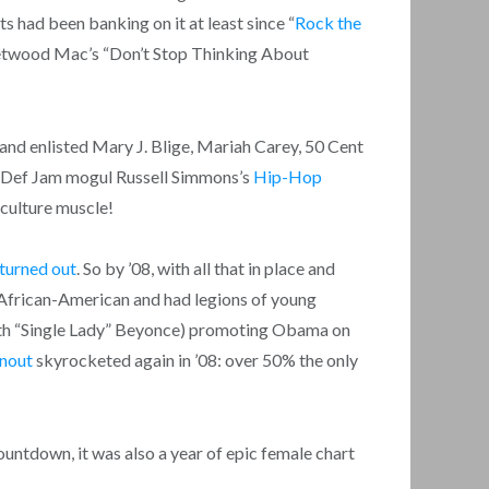
ts had been banking on it at least since “
Rock the
twood Mac’s “Don’t Stop Thinking About
nd enlisted Mary J. Blige, Mariah Carey, 50 Cent
d Def Jam mogul Russell Simmons’s
Hip-Hop
 culture muscle!
turned out
. So by ’08, with all that in place and
s African-American and had legions of young
 with “Single Lady” Beyonce) promoting Obama on
rnout
skyrocketed again in ’08: over 50% the only
countdown, it was also a year of epic female chart