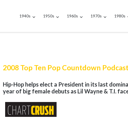
1940s
1950s
1960s
1970s
1980s
2008 Top Ten Pop Countdown Podcas
Hip-Hop helps elect a President in its last dominan
year of big female debuts as Lil Wayne & T.I. fac