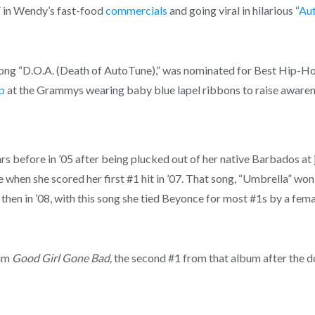
V in Wendy’s fast-food
commercials
and going viral in hilarious “
Au
s song “D.O.A. (Death of AutoTune),” was nominated for Best Hip-
p
at the Grammys wearing baby blue lapel ribbons to raise aware
s before in ’05 after being plucked out of her native Barbados at 
e when she scored her first #1 hit in ’07. That song, “Umbrella” w
n in ’08, with this song she tied Beyonce for most #1s by a female ac
bum
Good Girl Gone Bad,
the second #1 from that album after the d