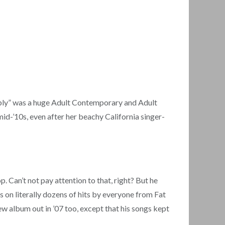
ubbly” was a huge Adult Contemporary and Adult
 mid-’10s, even after her beachy California singer-
. Can’t not pay attention to that, right? But he
s on literally dozens of hits by everyone from Fat
w album out in ’07 too, except that his songs kept