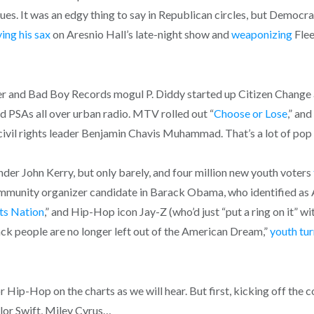
sues. It was an edgy thing to say in Republican circles, but Democra
ying his sax
on Aresnio Hall’s late-night show and
weaponizing
Flee
 and Bad Boy Records mogul P. Diddy started up Citizen Change a
and PSAs all over urban radio. MTV rolled out “
Choose or Lose
,” an
civil rights leader Benjamin Chavis Muhammad. That’s a lot of pop
nder John Kerry, but only barely, and four million new youth voters
 community organizer candidate in Barack Obama, who identified a
ts Nation
,” and Hip-Hop icon Jay-Z (who’d just “put a ring on it”
ack people are no longer left out of the American Dream,”
youth tu
r Hip-Hop on the charts as we will hear. But first, kicking off the 
ylor Swift, Miley Cyrus…