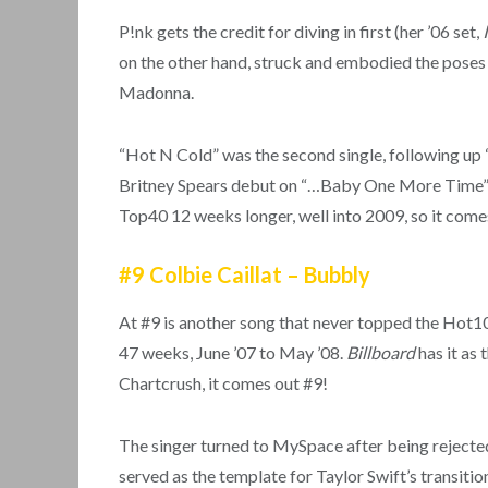
P!nk gets the credit for diving in first (her ’06 set,
on the other hand, struck and embodied the poses 
Madonna.
“Hot N Cold” was the second single, following up 
Britney Spears debut on “…Baby One More Time” ten 
Top40 12 weeks longer, well into 2009, so it comes 
#9 Colbie Caillat – Bubbly
At #9 is another song that never topped the Hot100
47 weeks, June ’07 to May ’08.
Billboard
has it as
Chartcrush, it comes out #9!
The singer turned to MySpace after being reject
served as the template for Taylor Swift’s transiti