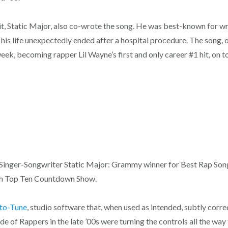
it, Static Major, also co-wrote the song. He was best-known for wr
n his life unexpectedly ended after a hospital procedure. The song, 
 week, becoming rapper Lil Wayne’s first and only career #1 hit, on 
d Singer-Songwriter Static Major: Grammy winner for Best Rap Son
ush Top Ten Countdown Show.
to-Tune
, studio software that, when used as intended, subtly corre
e of Rappers in the late ’00s were turning the controls all the way