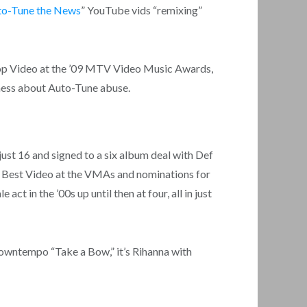
to-Tune the News
” YouTube vids “remixing”
Hop Video at the ’09 MTV Video Music Awards,
ness about Auto-Tune abuse.
just 16 and signed to a six album deal with Def
on Best Video at the VMAs and nominations for
t in the ’00s up until then at four, all in just
owntempo “Take a Bow,” it’s Rihanna with