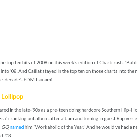
the top ten hits of 2008 on this week’s edition of Chartcrush. “B
 into ’08. And Caillat stayed in the top ten on those charts into the
the-decade’s EDM tsunami.
 Lollipop
eared in the late-’90s as a pre-teen doing hardcore Southern Hip-Hop
Era” cranking out album after album and turning in guest Rap verse
t
GQ
named
him “Workaholic of the Year.” And he would’ve had a ne
id-’08.