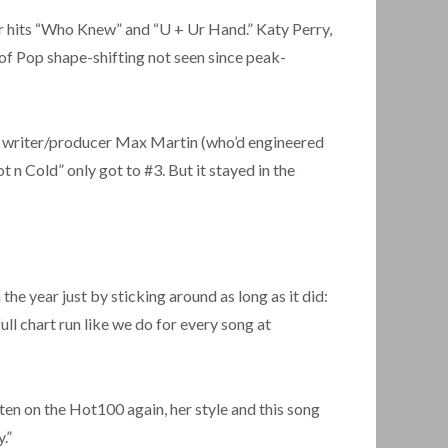
r hits “Who Knew” and “U + Ur Hand.” Katy Perry,
y of Pop shape-shifting not seen since peak-
ish writer/producer Max Martin (who’d engineered
n Cold” only got to #3. But it stayed in the
he year just by sticking around as long as it did:
ll chart run like we do for every song at
ten on the Hot100 again, her style and this song
.”