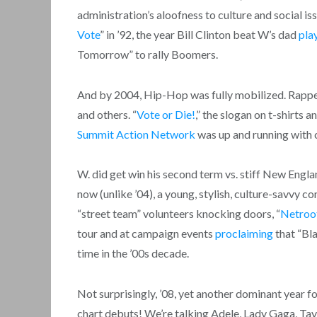
administration’s aloofness to culture and social is
Vote
” in ’92, the year Bill Clinton beat W’s dad
pla
Tomorrow” to rally Boomers.
And by 2004, Hip-Hop was fully mobilized. Rapper
and others. “
Vote or Die!
,” the slogan on t-shirts 
Summit Action Network
was up and running with 
W. did get win his second term vs. stiff New Engla
now (unlike ’04), a young, stylish, culture-savvy
“street team” volunteers knocking doors, “
Netroo
tour and at campaign events
proclaiming
that “Bl
time in the ’00s decade.
Not surprisingly, ’08, yet another dominant year fo
chart debuts! We’re talking Adele, Lady Gaga, Ta