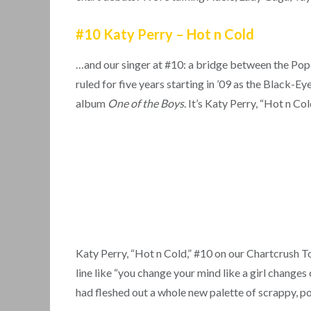
#10 Katy Perry – Hot n Cold
…and our singer at #10: a bridge between the Po
ruled for five years starting in ’09 as the Black
album
One of the Boys
. It’s Katy Perry, “Hot n Col
Katy Perry, “Hot n Cold,” #10 on our Chartcrush T
line like “you change your mind like a girl changes 
had fleshed out a whole new palette of scrappy, p