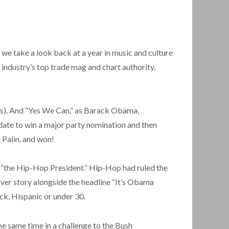
e take a look back at a year in music and culture
industry’s top trade mag and chart authority,
tes). And “Yes We Can,” as Barack Obama,
didate to win a major party nomination and then
 Palin, and won!
 “the Hip-Hop President.” Hip-Hop had ruled the
er story alongside the headline “It’s Obama
ck, Hispanic or under 30.
e same time in a challenge to the Bush