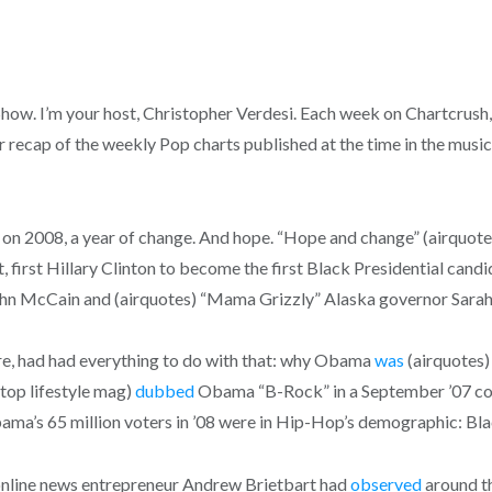
. I’m your host, Christopher Verdesi. Each week on Chartcrush, w
 recap of the weekly Pop charts published at the time in the music 
s on 2008, a year of change. And hope. “Hope and change” (airquo
t, first Hillary Clinton to become the first Black Presidential can
ohn McCain and (airquotes) “Mama Grizzly” Alaska governor Sarah
re, had had everything to do with that: why Obama
was
(airquotes)
top lifestyle mag)
dubbed
Obama “B-Rock” in a September ’07 cov
ma’s 65 million voters in ’08 were in Hip-Hop’s demographic: Bla
e online news entrepreneur Andrew Brietbart had
observed
around th