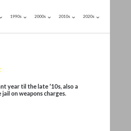
1990s
2000s
2010s
2020s
t
t year til the late ’10s, also a
e jail on weapons charges.