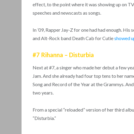
effect, to the point where it was showing up on T
speeches and newscasts as songs.
In ’09, Rapper Jay-Z for one had had enough. Hi
and Alt-Rock band Death Cab for Cutie
showed u
#7 Rihanna – Disturbia
Next at #7, a singer who made her debut a few year
Jam. And she already had four top tens to her nam
Song and Record of the Year at the Grammys. And the
two years.
From a special “reloaded” version of her third al
“Disturbia.”