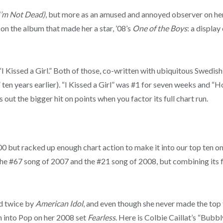
I’m Not Dead)
, but more as an amused and annoyed observer on he
on the album that made her a star, ’08’s
One of the Boys
: a displa
“I Kissed a Girl.” Both of those, co-written with ubiquitous Swed
years earlier). “I Kissed a Girl” was #1 for seven weeks and “Hot 
out the bigger hit on points when you factor its full chart run.
 but racked up enough chart action to make it into our top ten on t
 the #67 song of 2007 and the #21 song of 2008, but combining its fu
ed twice by
American Idol
, and even though she never made the top 
on into Pop on her 2008 set
Fearless
. Here is Colbie Caillat’s “Bubbly