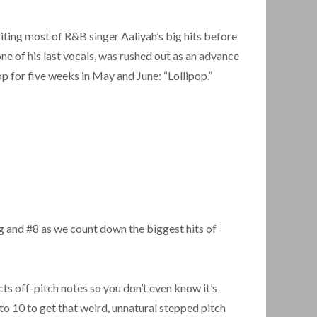
iting most of R&B singer Aaliyah’s big hits before
one of his last vocals, was rushed out as an advance
top for five weeks in May and June: “Lollipop.”
g and #8 as we count down the biggest hits of
cts off-pitch notes so you don’t even know it’s
 to 10 to get that weird, unnatural stepped pitch