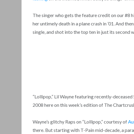
The singer who gets the feature credit on our #8 h
her untimely death in a plane crash in ’01. And the
single, and shot into the top ten in just its second
“Lollipop,” Lil Wayne featuring recently-decease
2008 here on this week’s edition of The Chartcr
Wayne’s glitchy Raps on “Lollipop,” courtesy of
Au
there. But starting with T-Pain mid-decade, a parad