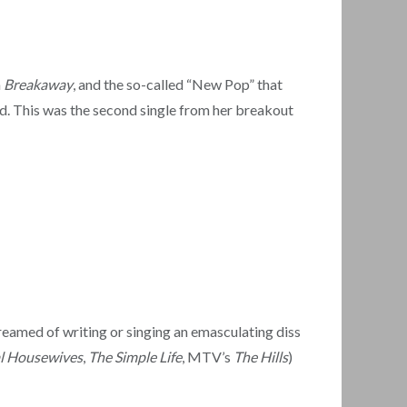
m
Breakaway
, and the so-called “New Pop” that
d. This was the second single from her breakout
reamed of writing or singing an emasculating diss
l Housewives
,
The Simple Life
, MTV’s
The Hills
)