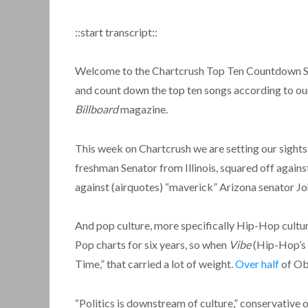
::start transcript::
Welcome to the Chartcrush Top Ten Countdown Show
and count down the top ten songs according to our
Billboard
magazine.
This week on Chartcrush we are setting our sight
freshman Senator from Illinois, squared off agains
against (airquotes) “maverick” Arizona senator J
And pop culture, more specifically Hip-Hop cultu
Pop charts for six years, so when
Vibe
(Hip-Hop’s 
Time,” that carried a lot of weight.
Over half
of Oba
“Politics is downstream of culture,” conservativ