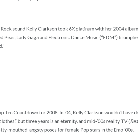
p Rock sound Kelly Clarkson took 6X platinum with her 2004 albu
-Eyed Peas, Lady Gaga and Electronic Dance Music (“EDM”) triumphe
d.”
op Ten Countdown for 2008. In ’04, Kelly Clarkson wouldn’t have d
clothes,” but three years is an eternity, and mid-’00s reality TV (
Rea
otty-mouthed, angsty poses for female Pop stars in the Emo ’00s.