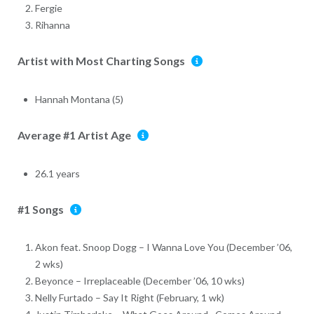
Fergie
Rihanna
Artist with Most Charting Songs
Hannah Montana (5)
Average #1 Artist Age
26.1 years
#1 Songs
Akon feat. Snoop Dogg – I Wanna Love You (December ’06,
2 wks)
Beyonce – Irreplaceable (December ’06, 10 wks)
Nelly Furtado – Say It Right (February, 1 wk)