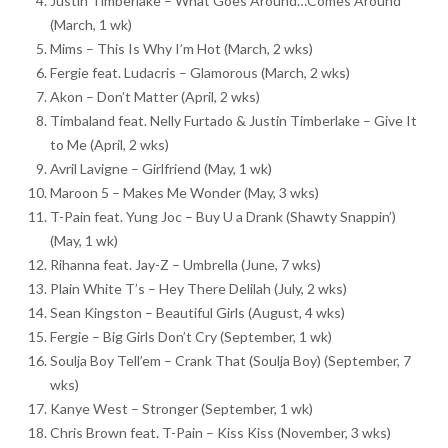
Justin Timberlake – What Goes Around…Comes Around
(March, 1 wk)
Mims – This Is Why I’m Hot (March, 2 wks)
Fergie feat. Ludacris – Glamorous (March, 2 wks)
Akon – Don’t Matter (April, 2 wks)
Timbaland feat. Nelly Furtado & Justin Timberlake – Give It
to Me (April, 2 wks)
Avril Lavigne – Girlfriend (May, 1 wk)
Maroon 5 – Makes Me Wonder (May, 3 wks)
T-Pain feat. Yung Joc – Buy U a Drank (Shawty Snappin’)
(May, 1 wk)
Rihanna feat. Jay-Z – Umbrella (June, 7 wks)
Plain White T’s – Hey There Delilah (July, 2 wks)
Sean Kingston – Beautiful Girls (August, 4 wks)
Fergie – Big Girls Don’t Cry (September, 1 wk)
Soulja Boy Tell’em – Crank That (Soulja Boy) (September, 7
wks)
Kanye West – Stronger (September, 1 wk)
Chris Brown feat. T-Pain – Kiss Kiss (November, 3 wks)