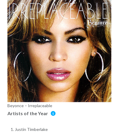
Beyonce – Irreplaceable
Artists of the Year
Justin Timberlake