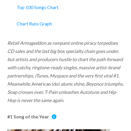
Top 100 Songs Chart
Chart Runs Graph
Retail Armageddon as rampant online piracy torpedoes
CD sales and the last big box specialty chain goes under,
but artists and producers hustle to chart the path forward
with catchy, ringtone-ready singles, massive artist-brand
partnerships, iTunes, Myspace and the very first viral #1.
Meanwhile,
American Idol
alums shine, Beyonce triumphs,
Snap crosses over, T-Pain unleashes Autotune and Hip-
Hop is never the same again.
#1 Song of the Year