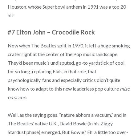
Houston, whose Superbowl anthem in 1991 was a top 20
hit!
#7 Elton John
–
Crocodile Rock
Now when The Beatles split in 1970, it left a huge smoking
crater right at the center of the Pop music landscape.
They’d been music’s undisputed, go-to yardstick of cool
for so long, replacing Elvis in that role, that
psychologically, fans and especially critics didn’t quite
know how to adapt to this new leaderless pop culture
mise
en scene
.
Well, as the saying goes, “nature abhors a vacuum,” and in
The Beatles’ native U.K., David Bowie (in his Ziggy
Stardust phase) emerged. But Bowie? Eh, a little too over-