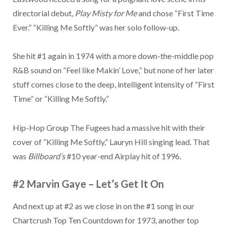
directorial debut,
Play Misty for Me
and chose “First Time
Ever.” “Killing Me Softly” was her solo follow-up.
She hit #1 again in 1974 with a more down-the-middle pop
R&B sound on “Feel like Makin’ Love,” but none of her later
stuff comes close to the deep, intelligent intensity of “First
Time” or “Killing Me Softly.”
Hip-Hop Group The Fugees had a massive hit with their
cover of “Killing Me Softly,” Lauryn Hill singing lead. That
was
Billboard’s
#10 year-end Airplay hit of 1996.
#2 Marvin Gaye
–
Let’s Get It On
And next up at #2 as we close in on the #1 song in our
Chartcrush Top Ten Countdown for 1973, another top