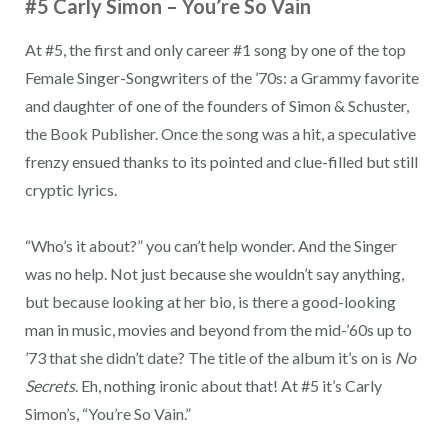
#5 Carly Simon
–
You’re So Vain
At #5, the first and only career #1 song by one of the top
Female Singer-Songwriters of the ’70s: a Grammy favorite
and daughter of one of the founders of Simon & Schuster,
the Book Publisher. Once the song was a hit, a speculative
frenzy ensued thanks to its pointed and clue-filled but still
cryptic lyrics.
“Who’s it about?” you can’t help wonder. And the Singer
was no help. Not just because she wouldn’t say anything,
but because looking at her bio, is there a good-looking
man in music, movies and beyond from the mid-’60s up to
’73 that she didn’t date? The title of the album it’s on is
No
Secrets
. Eh, nothing ironic about that! At #5 it’s Carly
Simon’s, “You’re So Vain.”