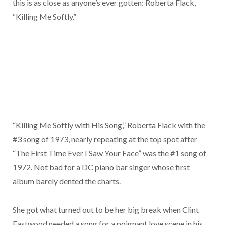
this is as close as anyone’s ever gotten: Roberta Flack,
“Killing Me Softly.”
“Killing Me Softly with His Song,” Roberta Flack with the
#3 song of 1973, nearly repeating at the top spot after
“The First Time Ever I Saw Your Face” was the #1 song of
1972. Not bad for a DC piano bar singer whose first
album barely dented the charts.
She got what turned out to be her big break when Clint
Eastwood needed a song for a poignant love scene in his