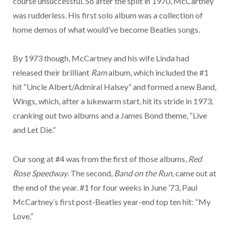
course unsuccessful. So after the split in 1970, McCartney
was rudderless. His first solo album was a collection of
home demos of what would’ve become Beatles songs.
By 1973 though, McCartney and his wife Linda had
released their brilliant
Ram
album, which included the #1
hit “Uncle Albert/Admiral Halsey” and formed a new Band,
Wings, which, after a lukewarm start, hit its stride in 1973,
cranking out two albums and a James Bond theme, “Live
and Let Die.”
Our song at #4 was from the first of those albums,
Red
Rose Speedway
. The second,
Band on the Run
, came out at
the end of the year. #1 for four weeks in June ’73, Paul
McCartney’s first post-Beatles year-end top ten hit: “My
Love.”