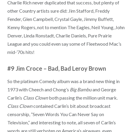
Charlie Rich never duplicated that success, but plenty of
other Country artists sure did: Jim Stafford, Freddy
Fender, Glen Campbell, Crystal Gayle, Jimmy Buffett,
Kenny Rogers, not to mention The Eagles, Neil Young, John
Denver, Linda Ronstadt, Charlie Daniels, Pure Prairie
League and you could even say some of Fleetwood Mac’s
mid-’70s hits!
#9 Jim Croce
–
Bad, Bad Leroy Brown
So the platinum Comedy album was a brand new thing in
1973 with Cheech and Chong’s
Big Bambu
and George
Carlin’s
Class Clown
both passing the million unit mark.
Class Clown
contained Carlin’s bit about broadcast
censorship, “Seven Words You Can Never Say on
Television,” and interesting to note, all seven of Carlin’s
words are still verboten on America’s airwaves, even