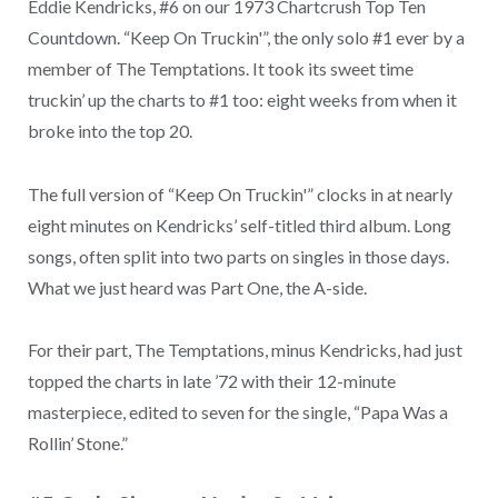
Eddie Kendricks, #6 on our 1973 Chartcrush Top Ten
Countdown. “Keep On Truckin'”, the only solo #1 ever by a
member of The Temptations. It took its sweet time
truckin’ up the charts to #1 too: eight weeks from when it
broke into the top 20.
The full version of “Keep On Truckin'” clocks in at nearly
eight minutes on Kendricks’ self-titled third album. Long
songs, often split into two parts on singles in those days.
What we just heard was Part One, the A-side.
For their part, The Temptations, minus Kendricks, had just
topped the charts in late ’72 with their 12-minute
masterpiece, edited to seven for the single, “Papa Was a
Rollin’ Stone.”