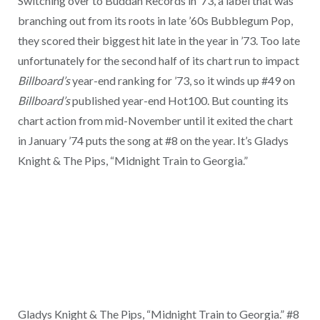
Switching over to Buddah Records in ’73, a label that was
branching out from its roots in late ’60s Bubblegum Pop,
they scored their biggest hit late in the year in ’73. Too late
unfortunately for the second half of its chart run to impact
Billboard’s
year-end ranking for ’73, so it winds up #49 on
Billboard’s
published year-end Hot100. But counting its
chart action from mid-November until it exited the chart
in January ’74 puts the song at #8 on the year. It’s Gladys
Knight & The Pips, “Midnight Train to Georgia.”
Gladys Knight & The Pips, “Midnight Train to Georgia.” #8