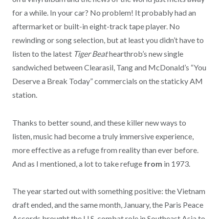
for a while. In your car? No problem! It probably had an
aftermarket or built-in eight-track tape player. No
rewinding or song selection, but at least you didn’t have to
listen to the latest
Tiger Beat
hearthrob’s new single
sandwiched between Clearasil, Tang and McDonald’s “You
Deserve a Break Today” commercials on the staticky AM
station.
Thanks to better sound, and these killer new ways to
listen, music had become a truly immersive experience,
more effective as a refuge from reality than ever before.
And as I mentioned, a lot to take refuge
from
in 1973.
The year started out with something positive: the Vietnam
draft ended, and the same month, January, the Paris Peace
Accords brought the U.S. combat role in Southeast Asia to