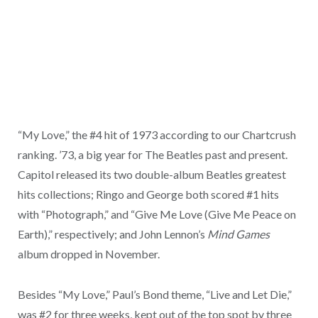
“My Love,” the #4 hit of 1973 according to our Chartcrush
ranking. ’73, a big year for The Beatles past and present.
Capitol released its two double-album Beatles greatest
hits collections; Ringo and George both scored #1 hits
with “Photograph,” and “Give Me Love (Give Me Peace on
Earth),” respectively; and John Lennon’s
Mind Games
album dropped in November.
Besides “My Love,” Paul’s Bond theme, “Live and Let Die,”
was #2 for three weeks, kept out of the top spot by three