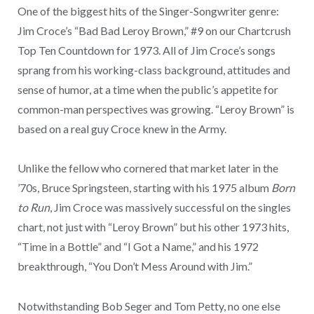
One of the biggest hits of the Singer-Songwriter genre:
Jim Croce’s “Bad Bad Leroy Brown,” #9 on our Chartcrush
Top Ten Countdown for 1973. All of Jim Croce’s songs
sprang from his working-class background, attitudes and
sense of humor, at a time when the public’s appetite for
common-man perspectives was growing. “Leroy Brown” is
based on a real guy Croce knew in the Army.
Unlike the fellow who cornered that market later in the
’70s, Bruce Springsteen, starting with his 1975 album
Born
to Run
, Jim Croce was massively successful on the singles
chart, not just with “Leroy Brown” but his other 1973 hits,
“Time in a Bottle” and “I Got a Name,” and his 1972
breakthrough, “You Don’t Mess Around with Jim.”
Notwithstanding Bob Seger and Tom Petty, no one else