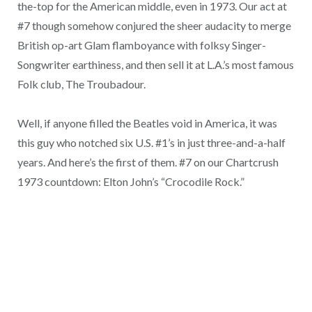
the-top for the American middle, even in 1973. Our act at
#7 though somehow conjured the sheer audacity to merge
British op-art Glam flamboyance with folksy Singer-
Songwriter earthiness, and then sell it at L.A.’s most famous
Folk club, The Troubadour.
Well, if anyone filled the Beatles void in America, it was
this guy who notched six U.S. #1’s in just three-and-a-half
years. And here’s the first of them. #7 on our Chartcrush
1973 countdown: Elton John’s “Crocodile Rock.”