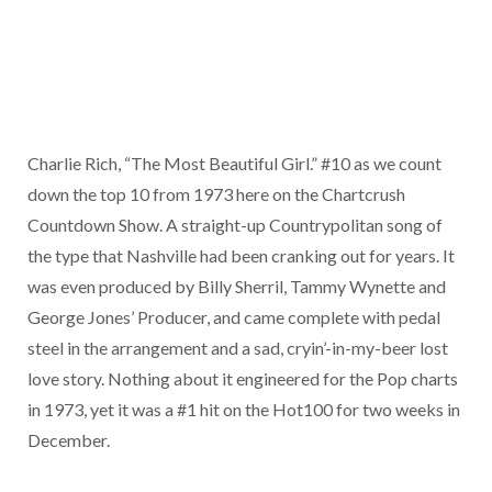
Charlie Rich, “The Most Beautiful Girl.” #10 as we count
down the top 10 from 1973 here on the Chartcrush
Countdown Show. A straight-up Countrypolitan song of
the type that Nashville had been cranking out for years. It
was even produced by Billy Sherril, Tammy Wynette and
George Jones’ Producer, and came complete with pedal
steel in the arrangement and a sad, cryin’-in-my-beer lost
love story. Nothing about it engineered for the Pop charts
in 1973, yet it was a #1 hit on the Hot100 for two weeks in
December.