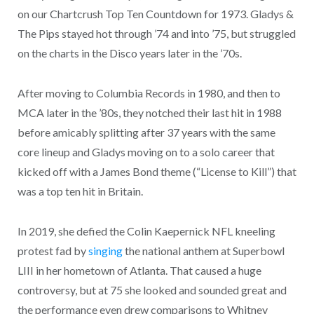
on our Chartcrush Top Ten Countdown for 1973. Gladys &
The Pips stayed hot through ’74 and into ’75, but struggled
on the charts in the Disco years later in the ’70s.
After moving to Columbia Records in 1980, and then to
MCA later in the ’80s, they notched their last hit in 1988
before amicably splitting after 37 years with the same
core lineup and Gladys moving on to a solo career that
kicked off with a James Bond theme (“License to Kill”) that
was a top ten hit in Britain.
In 2019, she defied the Colin Kaepernick NFL kneeling
protest fad by
singing
the national anthem at Superbowl
LIII in her hometown of Atlanta. That caused a huge
controversy, but at 75 she looked and sounded great and
the performance even drew comparisons to Whitney