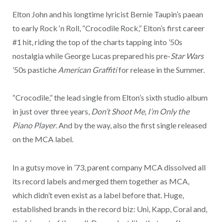
Elton John and his longtime lyricist Bernie Taupin’s paean
to early Rock ‘n Roll, “Crocodile Rock,” Elton’s first career
#1 hit, riding the top of the charts tapping into ’50s
nostalgia while George Lucas prepared his pre-
Star Wars
’50s pastiche
American Graffiti
for release in the Summer.
“Crocodile,” the lead single from Elton’s sixth studio album
in just over three years,
Don’t Shoot Me, I’m Only the
Piano Player
. And by the way, also the first single released
on the MCA label.
In a gutsy move in ’73, parent company MCA dissolved all
its record labels and merged them together as MCA,
which didn’t even exist as a label before that. Huge,
established brands in the record biz: Uni, Kapp, Coral and,