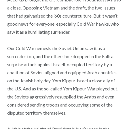
a close. Opposing Vietnam and the draft, the two issues
that had galvanized the ’60s counterculture. But it wasn’t
good news for everyone, especially Cold War hawks, who
saw it as a humiliating surrender.
Our Cold War nemesis the Soviet Union saw it as a
surrender too, and the other shoe dropped in the Fall: a
surprise attack against Israeli-occupied territory by a
coalition of Soviet-aligned and equipped Arab countries
on the Jewish holy day, Yom Kippur. Israel a close ally of
the U.S. And as the so-called Yom Kippur War played out,
the Soviets aggressively resupplied the Arabs and even
considered sending troops and occupying some of the
disputed territory themselves.
All this at the height of President Nixon’s woes in the