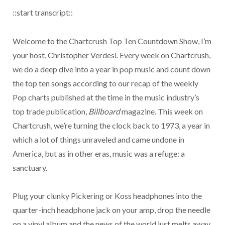
::start transcript::
Welcome to the Chartcrush Top Ten Countdown Show, I’m
your host, Christopher Verdesi. Every week on Chartcrush,
we do a deep dive into a year in pop music and count down
the top ten songs according to our recap of the weekly
Pop charts published at the time in the music industry’s
top trade publication,
Billboard
magazine. This week on
Chartcrush, we’re turning the clock back to 1973, a year in
which a lot of things unraveled and came undone in
America, but as in other eras, music was a refuge: a
sanctuary.
Plug your clunky Pickering or Koss headphones into the
quarter-inch headphone jack on your amp, drop the needle
on a vinyl album and the news of the world just melts away