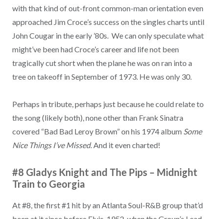
with that kind of out-front common-man orientation even
approached Jim Croce’s success on the singles charts until
John Cougar in the early ’80s. We can only speculate what
might’ve been had Croce’s career and life not been
tragically cut short when the plane he was on ran into a
tree on takeoff in September of 1973. He was only 30.
Perhaps in tribute, perhaps just because he could relate to
the song (likely both), none other than Frank Sinatra
covered “Bad Bad Leroy Brown” on his 1974 album
Some
Nice Things I’ve Missed
. And it even charted!
#8 Gladys Knight and The Pips – Midnight
Train to Georgia
At #8, the first #1 hit by an Atlanta Soul-R&B group that’d
been at it since before Elvis, 1952, when the Group’s Lead