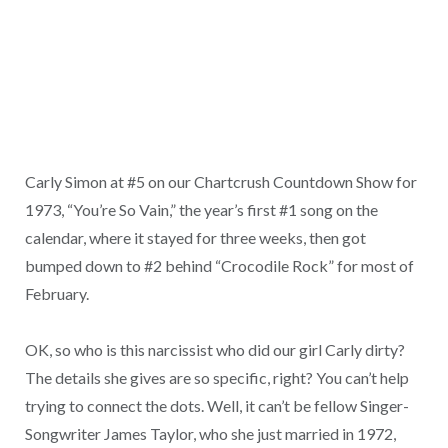
Carly Simon at #5 on our Chartcrush Countdown Show for
1973, “You’re So Vain,” the year’s first #1 song on the
calendar, where it stayed for three weeks, then got
bumped down to #2 behind “Crocodile Rock” for most of
February.
OK, so who is this narcissist who did our girl Carly dirty?
The details she gives are so specific, right? You can’t help
trying to connect the dots. Well, it can’t be fellow Singer-
Songwriter James Taylor, who she just married in 1972,