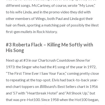
different songs. McCartney, of course, wrote “My Love,”
to his wife Linda, and in the promo video they did with
other members of Wings, both Paul and Linda got their
hair on fleek, sporting a matching pair of possibly the illest
first-gen mullets in Rock history.
#3 Roberta Flack
–
Killing Me Softly with
His Song
Next up at #3 in our Chartcrush Countdown Show for
1973: the Singer who had the #1 song of the year in 1972,
“The First Time Ever I Saw Your Face,” coming pretty close
to repeating at the top-spot. Elvis had back-to-back year-
end chart toppers on
Billboard
‘s Best Sellers chart in 1956
and ’57 with “Heartbreak Hotel” and “All Shook Up,” but
that was pre-Hot100. Since 1958 when the Hot100 began,