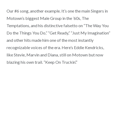
Our #6 song, another example. It’s one the main Singers in
Motown’s biggest Male Group in the ’60s, The
Temptations, and his distinctive falsetto on “The Way You
Do the Things You Do,” “Get Ready,” “Just My Imagination”
and other hits made him one of the most instantly
recognizable voices of the era. Here’s Eddie Kendricks,
like Stevie, Marvin and Diana, still on Motown but now
blazing his own trail. “Keep On Truckin’.”