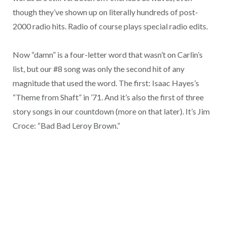
though they’ve shown up on literally hundreds of post-
2000 radio hits. Radio of course plays special radio edits.
Now “damn” is a four-letter word that wasn’t on Carlin’s
list, but our #8 song was only the second hit of any
magnitude that used the word. The first: Isaac Hayes’s
“Theme from Shaft” in ’71. And it’s also the first of three
story songs in our countdown (more on that later). It’s Jim
Croce: “Bad Bad Leroy Brown.”