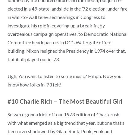
loathed by the counterculture and the media, but just re-
elected in a 49-state landslide in the ’72 election: under fire
in wall-to-wall televised hearings in Congress to
investigate his role in covering up a break-in, by
overzealous campaign operatives, to Democratic National
Committee headquarters in DC’s Watergate office
building. Nixon resigned the Presidency in 1974 over that,
but it all played out in ’73.
Ugh. You want to listen to some music? Hmph. Now you
know how folks in ’73 felt!
#10 Charlie Rich – The Most Beautiful Girl
So we’re gonna kick off our 1973 edition of Chartcrush
with what emerged as a big trend that year, but one that’s
been overshadowed by Glam Rock, Punk, Funk and