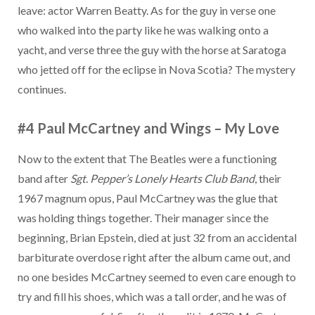
leave: actor Warren Beatty. As for the guy in verse one
who walked into the party like he was walking onto a
yacht, and verse three the guy with the horse at Saratoga
who jetted off for the eclipse in Nova Scotia? The mystery
continues.
#4 Paul McCartney and Wings
–
My Love
Now to the extent that The Beatles were a functioning
band after
Sgt. Pepper’s Lonely Hearts Club Band
, their
1967 magnum opus, Paul McCartney was the glue that
was holding things together. Their manager since the
beginning, Brian Epstein, died at just 32 from an accidental
barbiturate overdose right after the album came out, and
no one besides McCartney seemed to even care enough to
try and fill his shoes, which was a tall order, and he was of