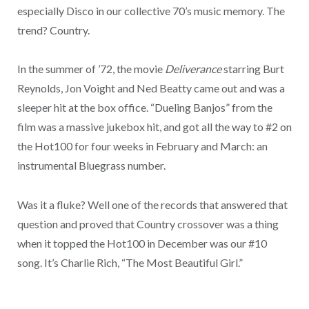
especially Disco in our collective 70’s music memory. The
trend? Country.
In the summer of ’72, the movie
Deliverance
starring Burt
Reynolds, Jon Voight and Ned Beatty came out and was a
sleeper hit at the box office. “Dueling Banjos” from the
film was a massive jukebox hit, and got all the way to #2 on
the Hot100 for four weeks in February and March: an
instrumental Bluegrass number.
Was it a fluke? Well one of the records that answered that
question and proved that Country crossover was a thing
when it topped the Hot100 in December was our #10
song. It’s Charlie Rich, “The Most Beautiful Girl.”