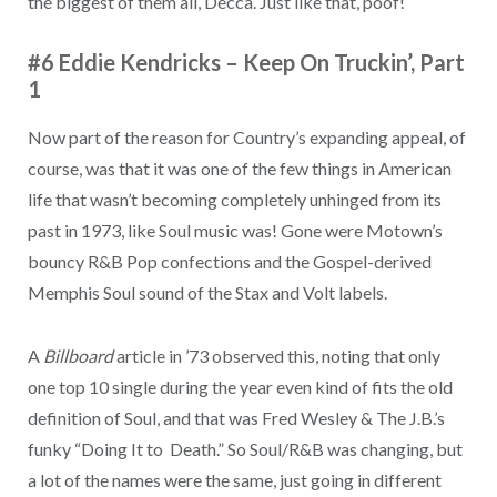
the biggest of them all, Decca. Just like that, poof!
#6 Eddie Kendricks – Keep On Truckin’, Part
1
Now part of the reason for Country’s expanding appeal, of
course, was that it was one of the few things in American
life that wasn’t becoming completely unhinged from its
past in 1973, like Soul music was! Gone were Motown’s
bouncy R&B Pop confections and the Gospel-derived
Memphis Soul sound of the Stax and Volt labels.
A
Billboard
article in ’73 observed this, noting that only
one top 10 single during the year even kind of fits the old
definition of Soul, and that was Fred Wesley & The J.B.’s
funky “Doing It to Death.” So Soul/R&B was changing, but
a lot of the names were the same, just going in different