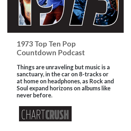
1973 Top Ten Pop
Countdown Podcast
Things are unraveling but music is a
sanctuary, in the car on 8-tracks or
at home on headphones, as Rock and
Soul expand horizons on albums like
never before.