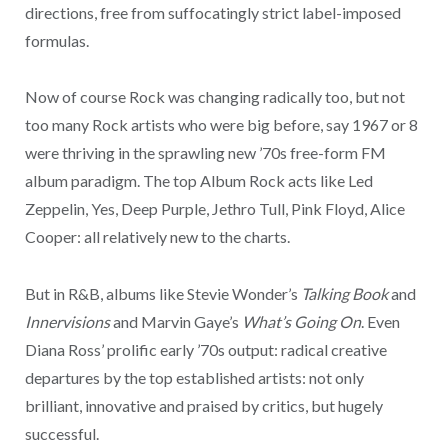
directions, free from suffocatingly strict label-imposed
formulas.
Now of course Rock was changing radically too, but not
too many Rock artists who were big before, say 1967 or 8
were thriving in the sprawling new ’70s free-form FM
album paradigm. The top Album Rock acts like Led
Zeppelin, Yes, Deep Purple, Jethro Tull, Pink Floyd, Alice
Cooper: all relatively new to the charts.
But in R&B, albums like Stevie Wonder’s
Talking Book
and
Innervisions
and Marvin Gaye’s
What’s Going On
. Even
Diana Ross’ prolific early ’70s output: radical creative
departures by the top established artists: not only
brilliant, innovative and praised by critics, but hugely
successful.