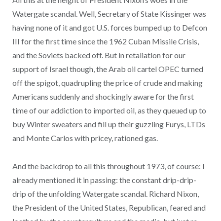
Watergate scandal. Well, Secretary of State Kissinger was
having none of it and got U.S. forces bumped up to Defcon
III for the first time since the 1962 Cuban Missile Crisis,
and the Soviets backed off. But in retaliation for our
support of Israel though, the Arab oil cartel OPEC turned
off the spigot, quadrupling the price of crude and making
Americans suddenly and shockingly aware for the first
time of our addiction to imported oil, as they queued up to
buy Winter sweaters and fill up their guzzling Furys, LTDs
and Monte Carlos with pricey, rationed gas.
And the backdrop to all this throughout 1973, of course: I
already mentioned it in passing: the constant drip-drip-
drip of the unfolding Watergate scandal. Richard Nixon,
the President of the United States, Republican, feared and