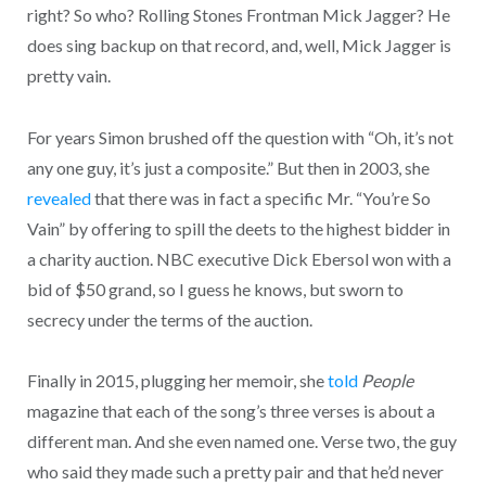
right? So who? Rolling Stones Frontman Mick Jagger? He
does sing backup on that record, and, well, Mick Jagger is
pretty vain.
For years Simon brushed off the question with “Oh, it’s not
any one guy, it’s just a composite.” But then in 2003, she
revealed
that there was in fact a specific Mr. “You’re So
Vain” by offering to spill the deets to the highest bidder in
a charity auction. NBC executive Dick Ebersol won with a
bid of $50 grand, so I guess he knows, but sworn to
secrecy under the terms of the auction.
Finally in 2015, plugging her memoir, she
told
People
magazine that each of the song’s three verses is about a
different man. And she even named one. Verse two, the guy
who said they made such a pretty pair and that he’d never