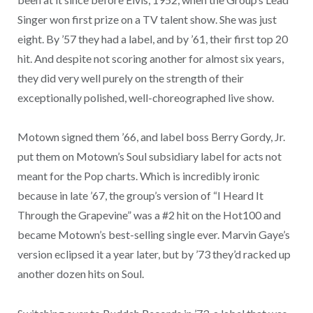
Singer won first prize on a TV talent show. She was just
eight. By ’57 they had a label, and by ’61, their first top 20
hit. And despite not scoring another for almost six years,
they did very well purely on the strength of their
exceptionally polished, well-choreographed live show.
Motown signed them ’66, and label boss Berry Gordy, Jr.
put them on Motown’s Soul subsidiary label for acts not
meant for the Pop charts. Which is incredibly ironic
because in late ’67, the group’s version of “I Heard It
Through the Grapevine” was a #2 hit on the Hot100 and
became Motown’s best-selling single ever. Marvin Gaye’s
version eclipsed it a year later, but by ’73 they’d racked up
another dozen hits on Soul.