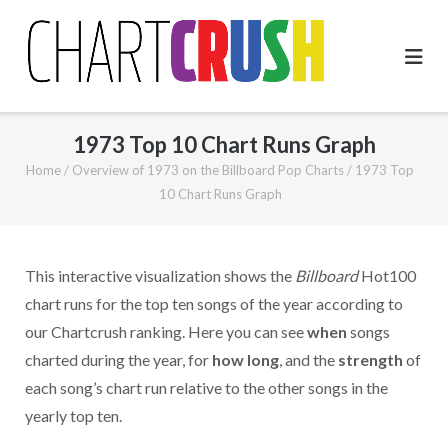
Skip
to
content
1973 Top 10 Chart Runs Graph
Home
/
Overview of 1973 on the Billboard Pop Charts
/
1973 Top
10 Chart Runs Graph
This interactive visualization shows the
Billboard
Hot100
chart runs for the top ten songs of the year according to
our Chartcrush ranking. Here you can see
when
songs
charted during the year, for
how long
, and the
strength
of
each song’s chart run relative to the other songs in the
yearly top ten.