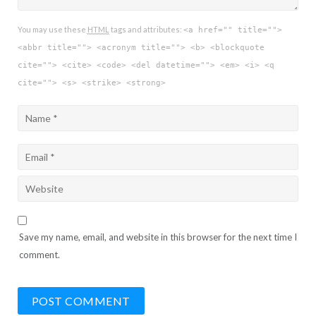
You may use these
HTML
tags and attributes:
<a href="" title="">
<abbr title=""> <acronym title=""> <b> <blockquote
cite=""> <cite> <code> <del datetime=""> <em> <i> <q
cite=""> <s> <strike> <strong>
Save my name, email, and website in this browser for the next time I
comment.