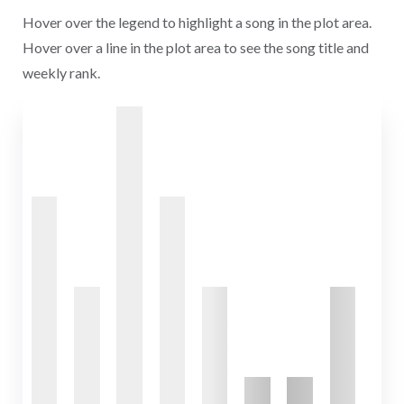
Hover over the legend to highlight a song in the plot area.
Hover over a line in the plot area to see the song title and
weekly rank.