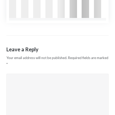
Leave a Reply
Your email address will not be published.
Required fields are marked
*