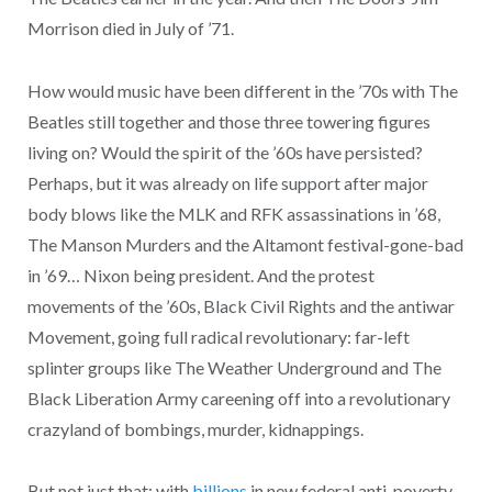
Morrison died in July of ’71.
How would music have been different in the ’70s with The
Beatles still together and those three towering figures
living on? Would the spirit of the ’60s have persisted?
Perhaps, but it was already on life support after major
body blows like the MLK and RFK assassinations in ’68,
The Manson Murders and the Altamont festival-gone-bad
in ’69… Nixon being president. And the protest
movements of the ’60s, Black Civil Rights and the antiwar
Movement, going full radical revolutionary: far-left
splinter groups like The Weather Underground and The
Black Liberation Army careening off into a revolutionary
crazyland of bombings, murder, kidnappings.
But not just that: with
billions
in new federal anti-poverty