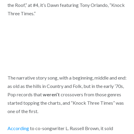
the Roof,” at #4, it’s Dawn featuring Tony Orlando, “Knock
Three Times.”
The narrative story song, with a beginning, middle and end:
as old as the hills in Country and Folk, but in the early ’70s,
Pop records that
weren’t
crossovers from those genres
started topping the charts, and “Knock Three Times” was
one of the first.
According
to co-songwriter L. Russell Brown, it sold