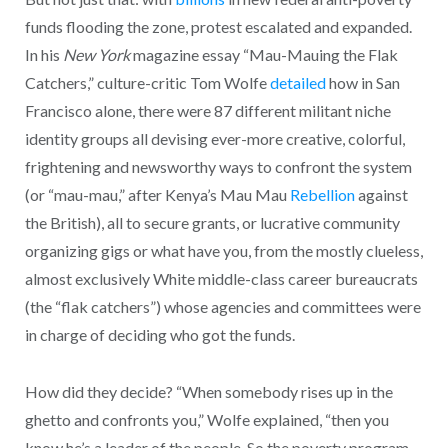
funds flooding the zone, protest escalated and expanded.
In his
New York
magazine essay “Mau-Mauing the Flak
Catchers,” culture-critic Tom Wolfe
detailed
how in San
Francisco alone, there were 87 different militant niche
identity groups all devising ever-more creative, colorful,
frightening and newsworthy ways to confront the system
(or “mau-mau,” after Kenya’s Mau Mau
Rebellion
against
the British), all to secure grants, or lucrative community
organizing gigs or what have you, from the mostly clueless,
almost exclusively White middle-class career bureaucrats
(the “flak catchers”) whose agencies and committees were
in charge of deciding who got the funds.
How did they decide? “When somebody rises up in the
ghetto and confronts you,” Wolfe explained, “then you
know he’s a leader of the people. So the poverty program