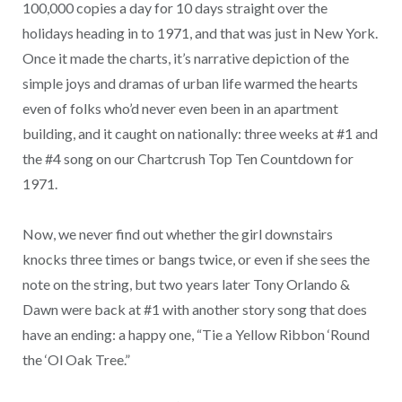
100,000 copies a day for 10 days straight over the
holidays heading in to 1971, and that was just in New York.
Once it made the charts, it’s narrative depiction of the
simple joys and dramas of urban life warmed the hearts
even of folks who’d never even been in an apartment
building, and it caught on nationally: three weeks at #1 and
the #4 song on our Chartcrush Top Ten Countdown for
1971.
Now, we never find out whether the girl downstairs
knocks three times or bangs twice, or even if she sees the
note on the string, but two years later Tony Orlando &
Dawn were back at #1 with another story song that does
have an ending: a happy one, “Tie a Yellow Ribbon ‘Round
the ‘Ol Oak Tree.”