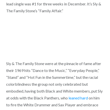
lead single was #1 for three weeks in December. It’s Sly &
The Family Stone’s “Family Affair.”
Sly & The Family Stone were at the pinnacle of fame after
their 1969 hits “Dance to the Music,” “Everyday People,”
“Stand” and “Hot Fun in the Summertime,” but the racial
colorblindness the group not only celebrated but
embodied, having both Black and White members, put Sly
at odds with the Black Panthers, who
leaned hard
on him
to fire the White Drummer and Sax Player and embrace