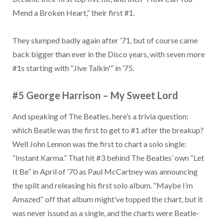
Mend a Broken Heart,” their first #1.
They slumped badly again after ’71, but of course came
back bigger than ever in the Disco years, with seven more
#1s starting with “Jive Talkin'” in ’75.
#5 George Harrison
–
My Sweet Lord
And speaking of The Beatles, here’s a trivia question:
which Beatle was the first to get to #1 after the breakup?
Well John Lennon was the first to chart a solo single:
“Instant Karma.” That hit #3 behind The Beatles’ own “Let
It Be” in April of ’70 as Paul McCartney was announcing
the split and releasing his first solo album. “Maybe I’m
Amazed” off that album might’ve topped the chart, but it
was never issued as a single, and the charts were Beatle-