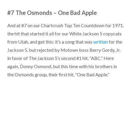
#7 The Osmonds
–
One Bad Apple
And at #7 on our Chartcrush Top Ten Countdown for 1971,
the hit that started it all for our White Jackson 5 copycats
from Utah, and get this: it’s a song that was
written
for the
Jackson 5, but rejected by Motown boss Berry Gordy, Jr.
in favor of The Jackson 5’s second #1 hit, “ABC.” Here
again, Donny Osmond, but this time with his brothers in
the Osmonds group, their first hit, “One Bad Apple.”