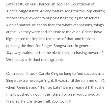
Late” at #3 on our Chartcrush Top Ten Countdown of
1971’s biggest hits. A very mature song for the Pop charts;
it doesn’t wallow or cry or point fingers; it just observes
kind of matter-of-factly that, for whatever reasons, things
aren’t like they were and it’s time to move on. Critics have
highlighted the implicit feminism of that, and besides
opening the door for Singer-Songwriters in general,
Tapestry
‘ssales alerted the biz to the purchasing power of
Women as a distinct demographic.
One reason it took Carole King so long to find success as a
Singer: extreme stage fright. It wasn’t ’til the summer of ’71
when
Tapestry
and “It’s Too Late” were already #1, that she
finally pushed through the jitters, for a sell-out crowd at
New York’s Carnegie Hall. You go, girl!