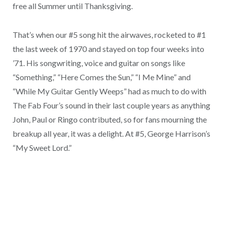
free all Summer until Thanksgiving.
That’s when our #5 song hit the airwaves, rocketed to #1
the last week of 1970 and stayed on top four weeks into
’71. His songwriting, voice and guitar on songs like
“Something,” “Here Comes the Sun,” “I Me Mine” and
“While My Guitar Gently Weeps” had as much to do with
The Fab Four’s sound in their last couple years as anything
John, Paul or Ringo contributed, so for fans mourning the
breakup all year, it was a delight. At #5, George Harrison’s
“My Sweet Lord.”