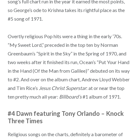
song’s full chart run in the year it earned the most points,
so George’s ode to Krishna takes its rightful place as the
#5 song of 1971.
Overtly religious Pop hits were a thing in the early ’70s.
“My Sweet Lord,” preceded in the top ten by Norman
Greenbaum’s “Spirit in the Sky” in the Spring of 1970, and
two weeks after it finished its run, Ocean’s “Put Your Hand
in the Hand (Of the Man from Galilee)” debuted on its way
to #2. And over on the album chart, Andrew Lloyd Webber
and Tim Rice’s
Jesus Christ Superstar
: at or near the top
ten pretty much all year:
Billboard’s
#1 album of 1971.
#4 Dawn featuring Tony Orlando
–
Knock
Three Times
Religious songs on the charts, definitely a barometer of