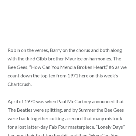
Robin on the verses, Barry on the chorus and both along
with the third Gibb brother Maurice on harmonies, The
Bee Gees, “How Can You Mend a Broken Heart,” #6 as we
count down the top ten from 1971 here on this week’s
Chartcrush.
April of 1970 was when Paul McCartney announced that
The Beatles were splitting, and by Summer the Bee Gees
were back together cutting a record that many mistook
for a lost latter-day Fab Four masterpiece. “Lonely Days”
became their first top five hit, and then “How Can You