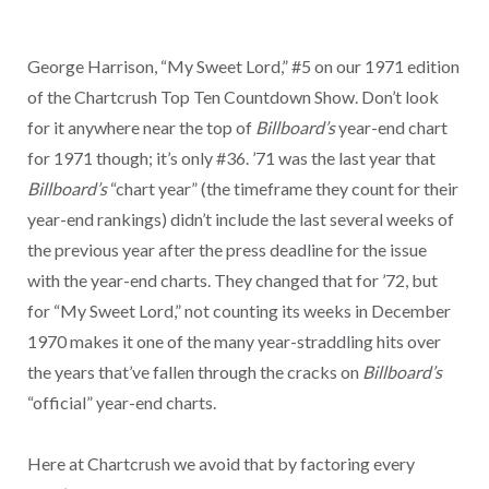
George Harrison, “My Sweet Lord,” #5 on our 1971 edition
of the Chartcrush Top Ten Countdown Show. Don’t look
for it anywhere near the top of
Billboard’s
year-end chart
for 1971 though; it’s only #36. ’71 was the last year that
Billboard’s
“chart year” (the timeframe they count for their
year-end rankings) didn’t include the last several weeks of
the previous year after the press deadline for the issue
with the year-end charts. They changed that for ’72, but
for “My Sweet Lord,” not counting its weeks in December
1970 makes it one of the many year-straddling hits over
the years that’ve fallen through the cracks on
Billboard’s
“official” year-end charts.
Here at Chartcrush we avoid that by factoring every