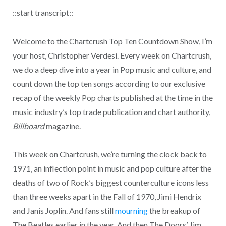
::start transcript::
Welcome to the Chartcrush Top Ten Countdown Show, I’m
your host, Christopher Verdesi. Every week on Chartcrush,
we do a deep dive into a year in Pop music and culture, and
count down the top ten songs according to our exclusive
recap of the weekly Pop charts published at the time in the
music industry’s top trade publication and chart authority,
Billboard
magazine.
This week on Chartcrush, we’re turning the clock back to
1971, an inflection point in music and pop culture after the
deaths of two of Rock’s biggest counterculture icons less
than three weeks apart in the Fall of 1970, Jimi Hendrix
and Janis Joplin. And fans still
mourning
the breakup of
The Beatles earlier in the year. And then The Doors’ Jim