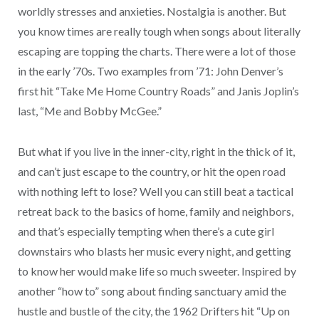
worldly stresses and anxieties. Nostalgia is another. But
you know times are really tough when songs about literally
escaping are topping the charts. There were a lot of those
in the early ’70s. Two examples from ’71: John Denver’s
first hit “Take Me Home Country Roads” and Janis Joplin’s
last, “Me and Bobby McGee.”
But what if you live in the inner-city, right in the thick of it,
and can’t just escape to the country, or hit the open road
with nothing left to lose? Well you can still beat a tactical
retreat back to the basics of home, family and neighbors,
and that’s especially tempting when there’s a cute girl
downstairs who blasts her music every night, and getting
to know her would make life so much sweeter. Inspired by
another “how to” song about finding sanctuary amid the
hustle and bustle of the city, the 1962 Drifters hit “Up on