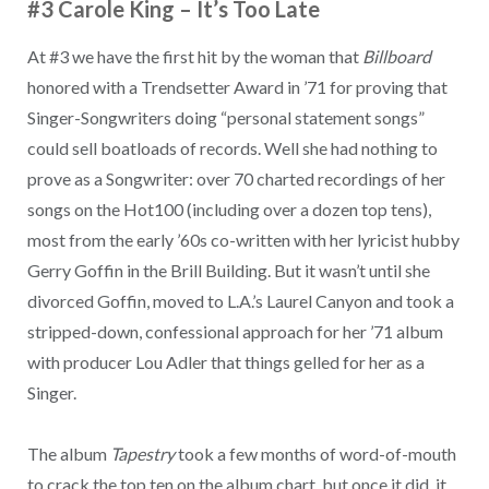
#3 Carole King
–
It’s Too Late
At #3 we have the first hit by the woman that
Billboard
honored with a Trendsetter Award in ’71 for proving that
Singer-Songwriters doing “personal statement songs”
could sell boatloads of records. Well she had nothing to
prove as a Songwriter: over 70 charted recordings of her
songs on the Hot100 (including over a dozen top tens),
most from the early ’60s co-written with her lyricist hubby
Gerry Goffin in the Brill Building. But it wasn’t until she
divorced Goffin, moved to L.A.’s Laurel Canyon and took a
stripped-down, confessional approach for her ’71 album
with producer Lou Adler that things gelled for her as a
Singer.
The album
Tapestry
took a few months of word-of-mouth
to crack the top ten on the album chart, but once it did, it