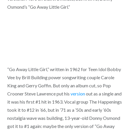
Osmond’s “Go Away Little Girl.”
“Go Away Little Girl,” written in 1962 for Teen Idol Bobby
Vee by Brill Building power songwriting couple Carole
King and Gerry Goffin. But only an album cut, so Pop
Crooner Steve Lawrence put his
version
out as a single and
it was his first #1 hit in 1963. Vocal group The Happenings
took it to #12 in ’66, but in ’71 as a ’50s and early ’60s
nostalgia wave was building, 13-year-old Donny Osmond
got it to #1 again: maybe the only version of “Go Away