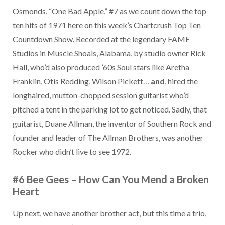
Osmonds, “One Bad Apple,” #7 as we count down the top
ten hits of 1971 here on this week’s Chartcrush Top Ten
Countdown Show. Recorded at the legendary FAME
Studios in Muscle Shoals, Alabama, by studio owner Rick
Hall, who’d also produced ’60s Soul stars like Aretha
Franklin, Otis Redding, Wilson Pickett…
and
, hired the
longhaired, mutton-chopped session guitarist who’d
pitched a tent in the parking lot to get noticed. Sadly, that
guitarist, Duane Allman, the inventor of Southern Rock and
founder and leader of The Allman Brothers, was another
Rocker who didn’t live to see 1972.
#6 Bee Gees
–
How Can You Mend a Broken
Heart
Up next, we have another brother act, but this time a trio,