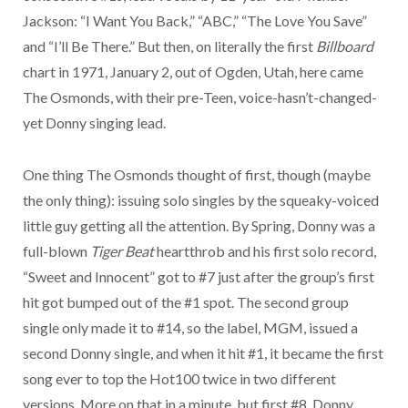
Jackson: “I Want You Back,” “ABC,” “The Love You Save”
and “I’ll Be There.” But then, on literally the first
Billboard
chart in 1971, January 2, out of Ogden, Utah, here came
The Osmonds, with their pre-Teen, voice-hasn’t-changed-
yet Donny singing lead.
One thing The Osmonds thought of first, though (maybe
the only thing): issuing solo singles by the squeaky-voiced
little guy getting all the attention. By Spring, Donny was a
full-blown
Tiger Beat
heartthrob and his first solo record,
“Sweet and Innocent” got to #7 just after the group’s first
hit got bumped out of the #1 spot. The second group
single only made it to #14, so the label, MGM, issued a
second Donny single, and when it hit #1, it became the first
song ever to top the Hot100 twice in two different
versions. More on that in a minute, but first #8, Donny