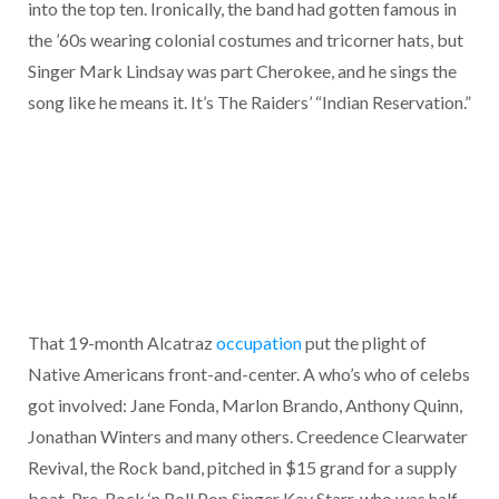
into the top ten. Ironically, the band had gotten famous in
the ’60s wearing colonial costumes and tricorner hats, but
Singer Mark Lindsay was part Cherokee, and he sings the
song like he means it. It’s The Raiders’ “Indian Reservation.”
That 19-month Alcatraz
occupation
put the plight of
Native Americans front-and-center. A who’s who of celebs
got involved: Jane Fonda, Marlon Brando, Anthony Quinn,
Jonathan Winters and many others. Creedence Clearwater
Revival, the Rock band, pitched in $15 grand for a supply
boat. Pre-Rock ‘n Roll Pop Singer Kay Starr, who was half-