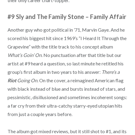
their only career chart-topper.
#9 Sly and The Family Stone
–
Family Affair
Another guy who got political in ’71, Marvin Gaye. And he
scored his biggest hit since 1969’s “I Heard It Through the
Grapevine” with the title track to his concept album
What’s Goin’ On
. No punctuation after that title but our
artist at #9 heard a question, so last minute he retitled his
group’s first album in two years to his answer:
There’s a
Riot
Going On
. On the cover, a reimagined American flag
with black instead of blue and bursts instead of stars, and
pessimistic, disillusioned and sometimes incoherent songs:
a far cry from their ultra-catchy starry-eyed utopian hits
from just a couple years before.
The album got mixed reviews, but it still shot to #1, and its