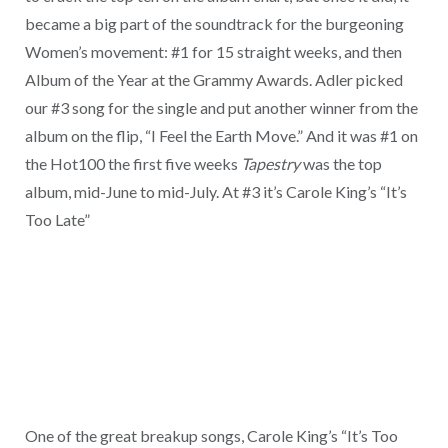
became a big part of the soundtrack for the burgeoning
Women’s movement: #1 for 15 straight weeks, and then
Album of the Year at the Grammy Awards. Adler picked
our #3 song for the single and put another winner from the
album on the flip, “I Feel the Earth Move.” And it was #1 on
the Hot100 the first five weeks
Tapestry
was the top
album, mid-June to mid-July. At #3 it’s Carole King’s “It’s
Too Late”
One of the great breakup songs, Carole King’s “It’s Too