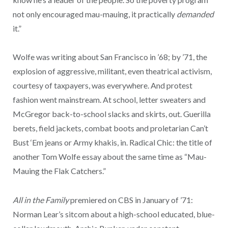
not only encouraged mau-mauing, it practically
demanded
it.”
Wolfe was writing about San Francisco in ’68; by ’71, the
explosion of aggressive, militant, even theatrical activism,
courtesy of taxpayers, was everywhere. And protest
fashion went mainstream. At school, letter sweaters and
McGregor back-to-school slacks and skirts, out. Guerilla
berets, field jackets, combat boots and proletarian Can’t
Bust ‘Em jeans or Army khakis, in. Radical Chic: the title of
another Tom Wolfe essay about the same time as “Mau-
Mauing the Flak Catchers.”
All in the Family
premiered on CBS in January of ’71:
Norman Lear’s sitcom about a high-school educated, blue-