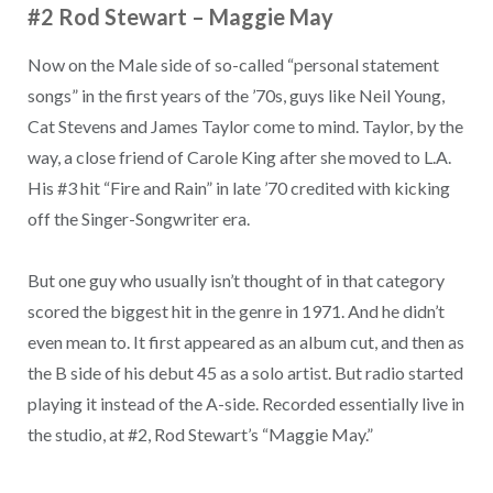
#2 Rod Stewart
–
Maggie May
Now on the Male side of so-called “personal statement
songs” in the first years of the ’70s, guys like Neil Young,
Cat Stevens and James Taylor come to mind. Taylor, by the
way, a close friend of Carole King after she moved to L.A.
His #3 hit “Fire and Rain” in late ’70 credited with kicking
off the Singer-Songwriter era.
But one guy who usually isn’t thought of in that category
scored the biggest hit in the genre in 1971. And he didn’t
even mean to. It first appeared as an album cut, and then as
the B side of his debut 45 as a solo artist. But radio started
playing it instead of the A-side. Recorded essentially live in
the studio, at #2, Rod Stewart’s “Maggie May.”