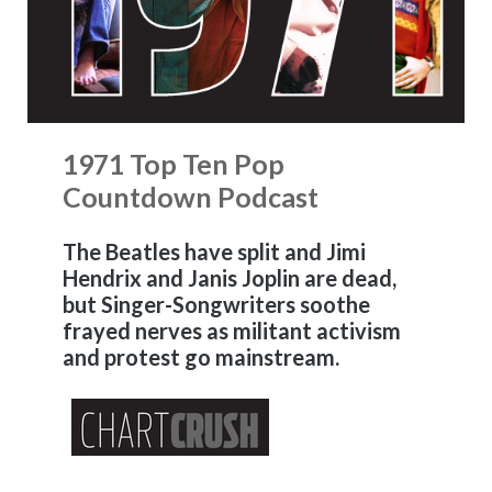
1971 Top Ten Pop
Countdown Podcast
The Beatles have split and Jimi
Hendrix and Janis Joplin are dead,
but Singer-Songwriters soothe
frayed nerves as militant activism
and protest go mainstream.