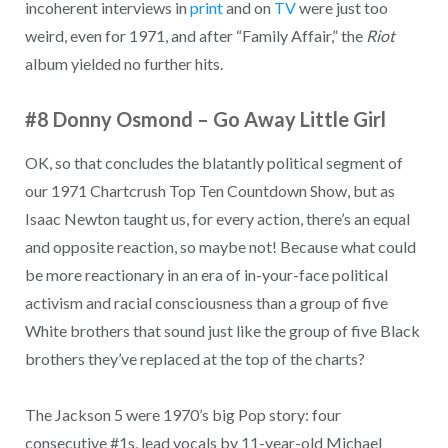
incoherent interviews in
print
and on
TV
were just too
weird, even for 1971, and after “Family Affair,” the
Riot
album yielded no further hits.
#8 Donny Osmond
–
Go Away Little Girl
OK, so that concludes the blatantly political segment of
our 1971 Chartcrush Top Ten Countdown Show, but as
Isaac Newton taught us, for every action, there’s an equal
and opposite reaction, so maybe not! Because what could
be more reactionary in an era of in-your-face political
activism and racial consciousness than a group of five
White brothers that sound just like the group of five Black
brothers they’ve replaced at the top of the charts?
The Jackson 5 were 1970’s big Pop story: four
consecutive #1s, lead vocals by 11-year-old Michael