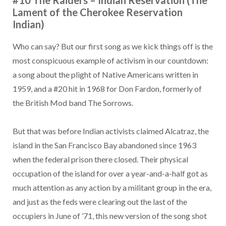
#10 The Raiders – Indian Reservation (The
Lament of the Cherokee Reservation
Indian)
Who can say? But our first song as we kick things off is the
most conspicuous example of activism in our countdown:
a song about the plight of Native Americans written in
1959, and a #20 hit in 1968 for Don Fardon, formerly of
the British Mod band The Sorrows.
But that was before Indian activists claimed Alcatraz, the
island in the San Francisco Bay abandoned since 1963
when the federal prison there closed. Their physical
occupation of the island for over a year-and-a-half got as
much attention as any action by a militant group in the era,
and just as the feds were clearing out the last of the
occupiers in June of ’71, this new version of the song shot