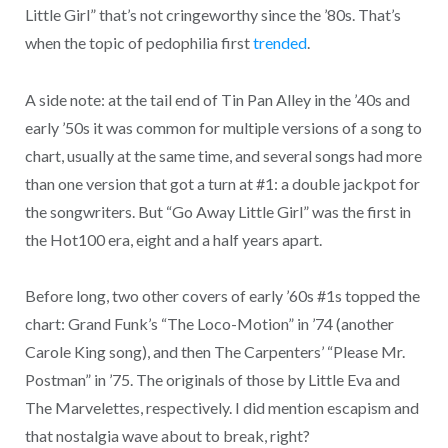
Little Girl” that’s not cringeworthy since the ’80s. That’s
when the topic of pedophilia first
trended
.
A side note: at the tail end of Tin Pan Alley in the ’40s and
early ’50s it was common for multiple versions of a song to
chart, usually at the same time, and several songs had more
than one version that got a turn at #1: a double jackpot for
the songwriters. But “Go Away Little Girl” was the first in
the Hot100 era, eight and a half years apart.
Before long, two other covers of early ’60s #1s topped the
chart: Grand Funk’s “The Loco-Motion” in ’74 (another
Carole King song), and then The Carpenters’ “Please Mr.
Postman” in ’75. The originals of those by Little Eva and
The Marvelettes, respectively. I did mention escapism and
that nostalgia wave about to break, right?