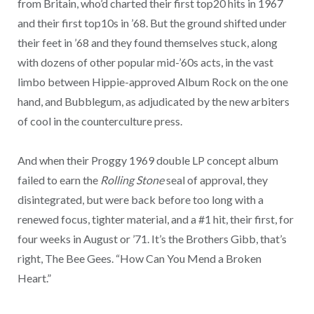
from Britain, who’d charted their first top20 hits in 1967
and their first top10s in ’68. But the ground shifted under
their feet in ’68 and they found themselves stuck, along
with dozens of other popular mid-’60s acts, in the vast
limbo between Hippie-approved Album Rock on the one
hand, and Bubblegum, as adjudicated by the new arbiters
of cool in the counterculture press.
And when their Proggy 1969 double LP concept album
failed to earn the
Rolling Stone
seal of approval, they
disintegrated, but were back before too long with a
renewed focus, tighter material, and a #1 hit, their first, for
four weeks in August or ’71. It’s the Brothers Gibb, that’s
right, The Bee Gees. “How Can You Mend a Broken
Heart.”