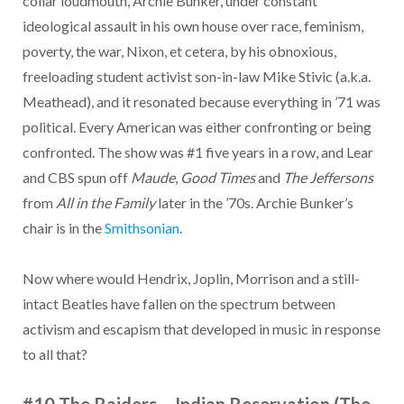
collar loudmouth, Archie Bunker, under constant
ideological assault in his own house over race, feminism,
poverty, the war, Nixon, et cetera, by his obnoxious,
freeloading student activist son-in-law Mike Stivic (a.k.a.
Meathead), and it resonated because everything in ’71 was
political. Every American was either confronting or being
confronted. The show was #1 five years in a row, and Lear
and CBS spun off
Maude
,
Good Times
and
The Jeffersons
from
All in the Family
later in the ’70s. Archie Bunker’s
chair is in the
Smithsonian
.
Now where would Hendrix, Joplin, Morrison and a still-
intact Beatles have fallen on the spectrum between
activism and escapism that developed in music in response
to all that?