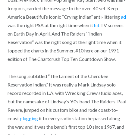
Iroquois, carried the message to the over-40 set. Keep
America Beautiful’s iconic “Crying Indian” anti-littering
ad
was the right PSA at the right time when it
hit
TV screens
on Earth Day in April. And The Raiders’ “Indian
Reservation” was the right song at the right time when it
topped the charts in the Summer, #10 here on our 1971
edition of The Chartcrush Top Ten Countdown Show.
The song, subtitled “The Lament of the Cherokee
Reservation Indian.” It was really a Mark Lindsay solo
record recorded in L.A. with Wrecking Crew studio aces,
but the namesake of Lindsay’s ’60s band The Raiders, Paul
Revere, jumped on his custom bike and rode coast-to-
coast
plugging
it to every radio station he passed along
the way, and it was the band’s first top 10 since 1967, and