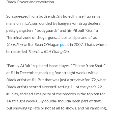
Black Power and revolution.
So, squeezed from both ends, Sly holed himself up in his
mansion in L.A. surrounded by hangers-on, drug dealers,
petty gangsters, “bodyguards” and his Pitbull “Gun,” a
“terminal zone of drugs, guns, chaos and paranoia,” as
Guardian
writer Sean O’Hagan
put it
in 2007. That’s where
he recorded
There’s a Riot Going On
.
“Family Affair” replaced Isaac Hayes’ “Theme from Shaft”
at #1 in December, marking five straight weeks with a
Black artist at #1. But that was just a preview for ’72, when
Black artists scored a record-setting 11 of the year’s 22
#1 hits, and had a majority of the records in the top ten for
14 straight weeks. Sly coulda-shoulda been part of that,
but showing up late or not at all to shows, and his rambling,