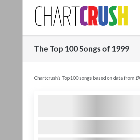
Skip
to
content
The Top 100 Songs of 1999
Chartcrush’s Top100 songs based on data from
B