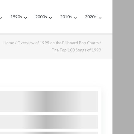
1990s
2000s
2010s
2020s
Home
/
Overview of 1999 on the Billboard Pop Charts
/
The Top 100 Songs of 1999