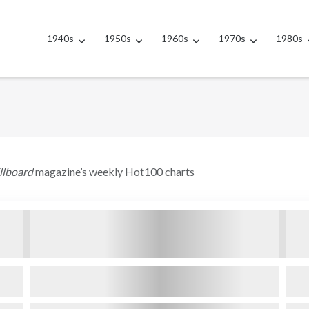
1940s
1950s
1960s
1970s
1980s
illboard
magazine’s weekly Hot100 charts