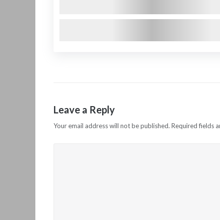
Leave a Reply
Your email address will not be published.
Required fields 