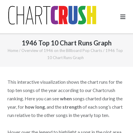
Skip
to
content
1946 Top 10 Chart Runs Graph
Home
/
Overview of 1946 on the Billboard Pop Charts
/
1946 Top
10 Chart Runs Graph
This interactive visualization shows the chart runs for the
top ten songs of the year according to our Chartcrush
ranking. Here you can see
when
songs charted during the
year, for
how long
, and the
strength
of each song’s chart
run relative to the other songs in the yearly top ten.
Hover over the legend to highlight a song in the plot area.