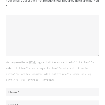
Your email address will not be published.
Required fields are marked
*
You may use these
HTML
tags and attributes:
<a href="" title="">
<abbr title=""> <acronym title=""> <b> <blockquote
cite=""> <cite> <code> <del datetime=""> <em> <i> <q
cite=""> <s> <strike> <strong>