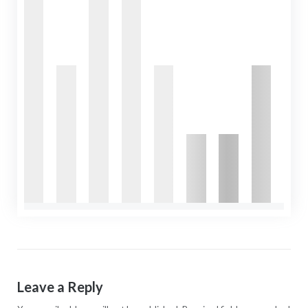
Leave a Reply