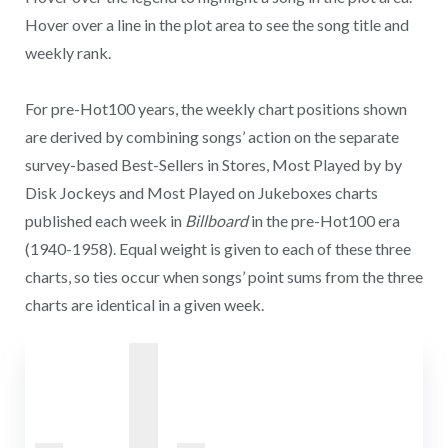
Hover over a line in the plot area to see the song title and
weekly rank.
For pre-Hot100 years, the weekly chart positions shown
are derived by combining songs’ action on the separate
survey-based Best-Sellers in Stores, Most Played by by
Disk Jockeys and Most Played on Jukeboxes charts
published each week in
Billboard
in the pre-Hot100 era
(1940-1958). Equal weight is given to each of these three
charts, so ties occur when songs’ point sums from the three
charts are identical in a given week.