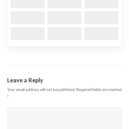
Leave a Reply
Your email address will not be published.
Required fields are marked
*