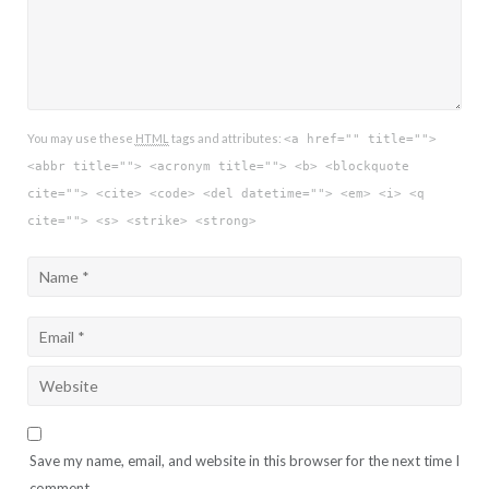
You may use these
HTML
tags and attributes:
<a href="" title="">
<abbr title=""> <acronym title=""> <b> <blockquote
cite=""> <cite> <code> <del datetime=""> <em> <i> <q
cite=""> <s> <strike> <strong>
Save my name, email, and website in this browser for the next time I
comment.