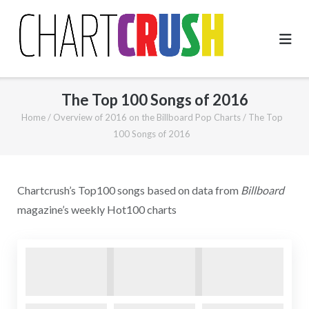
Skip
to
content
The Top 100 Songs of 2016
Home
/
Overview of 2016 on the Billboard Pop Charts
/
The Top
100 Songs of 2016
Chartcrush’s Top100 songs based on data from
Billboard
magazine’s weekly Hot100 charts