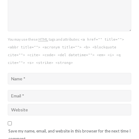
You may use these
HTML
tags and attributes:
<a href="" title="">
<abbr title=""> <acronym title=""> <b> <blockquote
cite=""> <cite> <code> <del datetime=""> <em> <i> <q
cite=""> <s> <strike> <strong>
Save my name, email, and website in this browser for the next time I
comment.