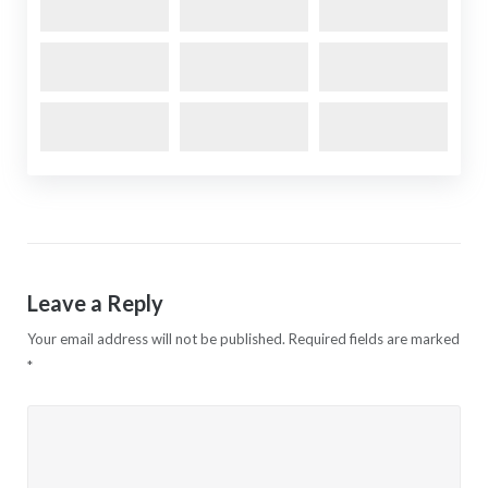
Leave a Reply
Your email address will not be published.
Required fields are marked
*