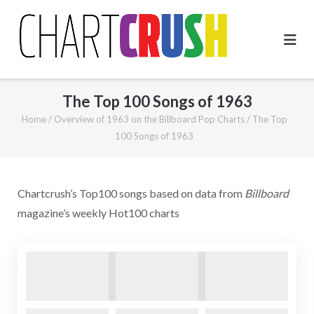
Skip
to
content
The Top 100 Songs of 1963
Home
/
Overview of 1963 on the Billboard Pop Charts
/
The Top
100 Songs of 1963
Chartcrush’s Top100 songs based on data from
Billboard
magazine’s weekly Hot100 charts