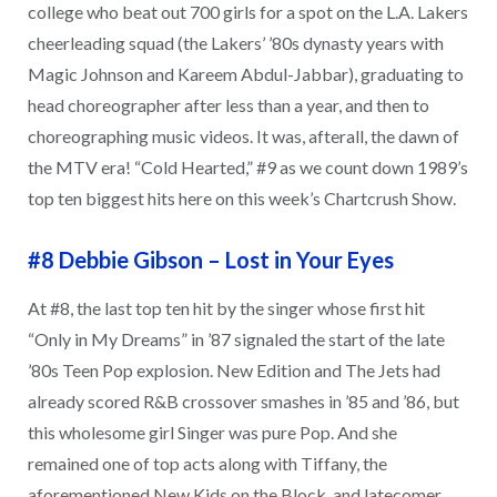
college who beat out 700 girls for a spot on the L.A. Lakers
cheerleading squad (the Lakers’ ’80s dynasty years with
Magic Johnson and Kareem Abdul-Jabbar), graduating to
head choreographer after less than a year, and then to
choreographing music videos. It was, afterall, the dawn of
the MTV era! “Cold Hearted,” #9 as we count down 1989’s
top ten biggest hits here on this week’s Chartcrush Show.
#8 Debbie Gibson
–
Lost in Your Eyes
At #8, the last top ten hit by the singer whose first hit
“Only in My Dreams” in ’87 signaled the start of the late
’80s Teen Pop explosion. New Edition and The Jets had
already scored R&B crossover smashes in ’85 and ’86, but
this wholesome girl Singer was pure Pop. And she
remained one of top acts along with Tiffany, the
aforementioned New Kids on the Block, and latecomer