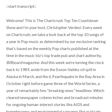
::start transcript::
Welcome! This is The Chartcrush Top Ten Countdown
Show and I’m your host, Christopher Verdesi. Every week
on Chartcrush, we take a look back at the top 10 songs of
a year in Pop music as determined by our exclusive ranking
that’s based on the weekly Pop charts published at the
time in the music biz’s top trade pub and chart authority,
Billboard
magazine. And this week we’re turning the clock
back to 1989, aside from the Exxon-Valdez oil spill in
Alaska in March, and the 6.9 earthquake in the Bay Area in
October right before game three of the World Series, a
year of remarkably few “breaking news” headlines. Which
cleared newspaper column inches and broadcast minutes
for ongoing human-interest stories like AIDS and
homelessness and environmental concerns like acid rain