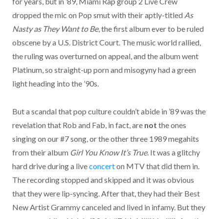
for years, but in ’89, Miami Rap group 2 Live Crew
dropped the mic on Pop smut with their aptly-titled
As
Nasty as They Want to Be
, the first album ever to be ruled
obscene by a U.S. District Court. The music world rallied,
the ruling was overturned on appeal, and the album went
Platinum, so straight-up porn and misogyny had a green
light heading into the ’90s.
But a scandal that pop culture couldn’t abide in ’89 was the
revelation that Rob and Fab, in fact, are
not
the ones
singing on our #7 song, or the other three 1989 megahits
from their album
Girl You Know It’s True
. It was a glitchy
hard drive during a live
concert
on MTV that did them in.
The recording stopped and skipped and it was obvious
that they were lip-syncing. After that, they had their Best
New Artist Grammy canceled and lived in infamy. But they