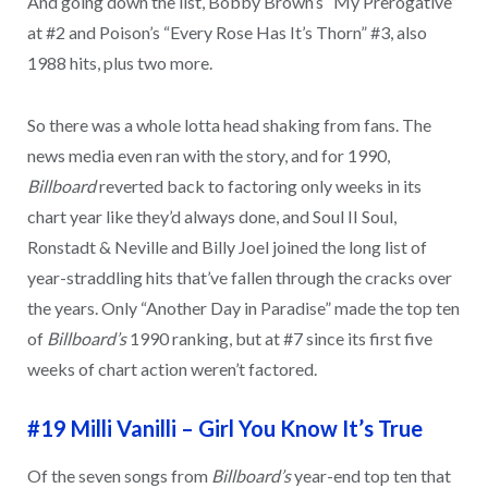
And going down the list, Bobby Brown’s “My Prerogative”
at #2 and Poison’s “Every Rose Has It’s Thorn” #3, also
1988 hits, plus two more.
So there was a whole lotta head shaking from fans. The
news media even ran with the story, and for 1990,
Billboard
reverted back to factoring only weeks in its
chart year like they’d always done, and Soul II Soul,
Ronstadt & Neville and Billy Joel joined the long list of
year-straddling hits that’ve fallen through the cracks over
the years. Only “Another Day in Paradise” made the top ten
of
Billboard’s
1990 ranking, but at #7 since its first five
weeks of chart action weren’t factored.
#19 Milli Vanilli – Girl You Know It’s True
Of the seven songs from
Billboard’s
year-end top ten that