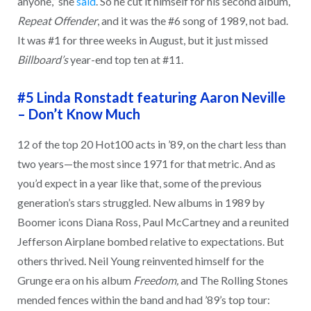
anyone,” she
said
. So he cut it himself for his second album,
Repeat Offender
, and it was the #6 song of 1989, not bad.
It was #1 for three weeks in August, but it just missed
Billboard’s
year-end top ten at #11.
#5 Linda Ronstadt featuring Aaron Neville
–
Don’t Know Much
12 of the top 20 Hot100 acts in ’89, on the chart less than
two years—the most since 1971 for that metric. And as
you’d expect in a year like that, some of the previous
generation’s stars struggled. New albums in 1989 by
Boomer icons Diana Ross, Paul McCartney and a reunited
Jefferson Airplane bombed relative to expectations. But
others thrived. Neil Young reinvented himself for the
Grunge era on his album
Freedom,
and The Rolling Stones
mended fences within the band and had ’89’s top tour: