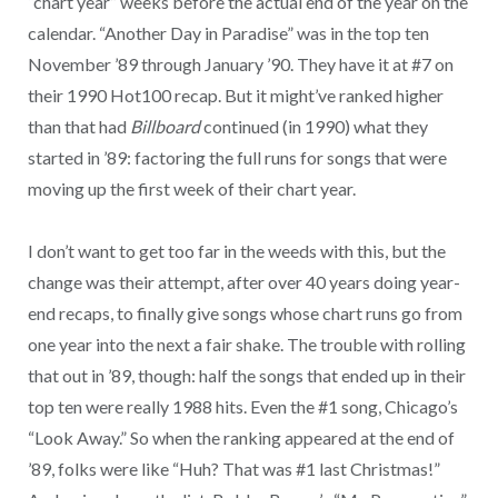
“chart year” weeks before the actual end of the year on the
calendar. “Another Day in Paradise” was in the top ten
November ’89 through January ’90. They have it at #7 on
their 1990 Hot100 recap. But it might’ve ranked higher
than that had
Billboard
continued (in 1990) what they
started in ’89: factoring the full runs for songs that were
moving up the first week of their chart year.
I don’t want to get too far in the weeds with this, but the
change was their attempt, after over 40 years doing year-
end recaps, to finally give songs whose chart runs go from
one year into the next a fair shake. The trouble with rolling
that out in ’89, though: half the songs that ended up in their
top ten were really 1988 hits. Even the #1 song, Chicago’s
“Look Away.” So when the ranking appeared at the end of
’89, folks were like “Huh? That was #1 last Christmas!”