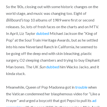
So the ’80s, closing out with some historic changes on the
world stage, and music was changing too. Eight of
Billboard’s
top 10 albums of 1989 were first or second
releases. So, lots of fresh faces on the charts and on MTV.
In April, Liz Taylor
dubbed
Michael Jackson the “King of
Pop” at the Soul Train Heritage Awards, but as he settled
into his new Neverland Ranch in California, he seemed to
be going off the deep end with skin bleaching, plastic
surgery, O2 sleeping chambers and trying to buy Elephant
Man bones. The UK
Sun
dubbed
him Wacko Jacko, and it
kinda stuck.
Meanwhile, Queen of Pop Madonna got in
trouble
when
the Vatican condemned her blasphemous video for “Like a
Prayer” and urged a boycott that got Pepsi to pull its
ad