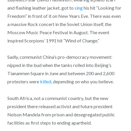
and flashing leather jacket, got to
sing
his hit “Looking for
Freedom” in front of it on New Years Eve. There was even
a massive Rock concert in the Soviet Union itself, the
Moscow Music Peace Festival in August. The event
inspired Scorpions’ 1991 hit “Wind of Change.”
Sadly, communist China’s pro-democracy movement:
nipped in the bud when the tanks rolled into Beijing’s
Tiananmen Square in June and between 200 and 2,600
protesters were
killed
, depending on who you believe.
South Africa, not a communist country, but the new
president there released activist and future president
Nelson Mandela from prison and desegregated public
facilities as first steps to ending apartheid.