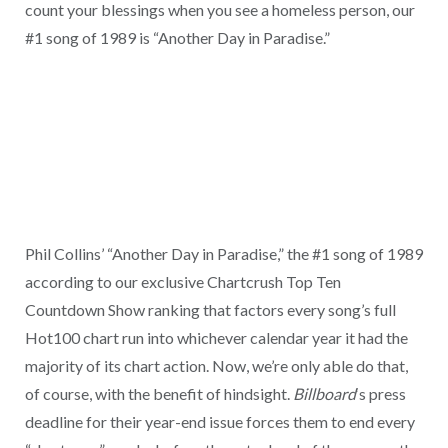
count your blessings when you see a homeless person, our
#1 song of 1989 is “Another Day in Paradise.”
Phil Collins’ “Another Day in Paradise,” the #1 song of 1989
according to our exclusive Chartcrush Top Ten
Countdown Show ranking that factors every song’s full
Hot100 chart run into whichever calendar year it had the
majority of its chart action. Now, we’re only able do that,
of course, with the benefit of hindsight.
Billboard
‘s press
deadline for their year-end issue forces them to end every