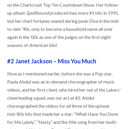
on the Chartcrush Top Ten Countdown Show. Her follow-
up album
Spellbound
produced two more #1 hits in 1991,
but her chart fortunes waned during peak Diva in the mid-
to-late ’90s, only to become a household name all over
again in the ’00s as one of the judges on the first eight
seasons of
American Idol
.
#2 Janet Jackson
–
Miss You Much
Now as I mentioned earlier, before she was a Pop star,
Paula Abdul was an in-demand choreographer of music
videos, and her first client, who hired her out of the Lakers’
cheerleading squad, was our act at #2. Abdul
choreographed the videos for all three of the upbeat
mid-’80s hits that made her a star: “What Have You Done
for Me Lately”, “Nasty” and the title song from her multi-