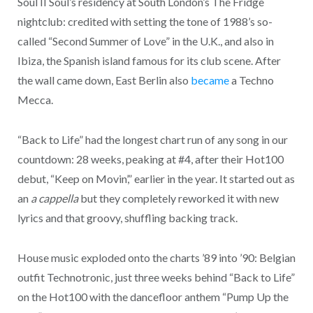
Soul II Soul’s residency at South London’s The Fridge
nightclub: credited with setting the tone of 1988’s so-
called “Second Summer of Love” in the U.K., and also in
Ibiza, the Spanish island famous for its club scene. After
the wall came down, East Berlin also
became
a Techno
Mecca.
“Back to Life” had the longest chart run of any song in our
countdown: 28 weeks, peaking at #4, after their Hot100
debut, “Keep on Movin’,” earlier in the year. It started out as
an
a cappella
but they completely reworked it with new
lyrics and that groovy, shuffling backing track.
House music exploded onto the charts ’89 into ’90: Belgian
outfit Technotronic, just three weeks behind “Back to Life”
on the Hot100 with the dancefloor anthem “Pump Up the