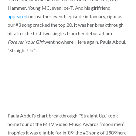
Hammer, Young MC, even Ice-T. And his girlfriend
appeared
on just the seventh episode in January, right as
our #3 song cracked the top 20. It was her breakthrough
hit after the first two singles from her debut album
Forever Your Girl
went nowhere. Here again, Paula Abdul,
“Straight Up,”
Paula Abdul’s chart breakthrough, “Straight Up,” took
home four of the MTV Video Music Awards “moon men”
trophies it was eligible for in ’89, the #3 song of 1989 here