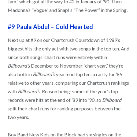
Jam,” which got all the way to #2 in January of ’90. Then
Madonna’s “Vogue” and Snap!’s “The Power” in the Spring.
#9 Paula Abdul
–
Cold Hearted
Next up at #9 on our Chartcrush Countdown of 1989’s
biggest hits, the only act with two songs in the top ten. And
since both songs’ chart runs were entirely within
Billboard’s
December to November “chart year,” they’re
also both in
Billboard’s
year-end top ten: a rarity for ’89
relative to other years, comparing our Chartcrush rankings
with
Billboard’s
. Reason being: some of the year’s top
records were hits at the end of ’89 into ’90, so
Billboard
split their chart runs for ranking purposes between the
two years.
Boy Band New Kids on the Block had six singles on the