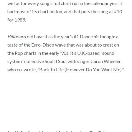
we factor every song’s full chart run in the calendar year it
had most of its chart action, and that puts the song at #10
for 1989.
Billboard
did have it as the year’s #1 Dance hit though: a
taste of the Euro-Disco wave that was about to crest on
the Pop charts in the early ’90s. It’s U.K.-based “sound
system” collective Soul II Soul with singer Caron Wheeler,
who co-wrote, “Back to Life (However Do You Want Me).”