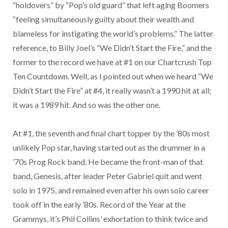
“holdovers” by “Pop’s old guard” that left aging Boomers
“feeling simultaneously guilty about their wealth and
blameless for instigating the world’s problems.” The latter
reference, to Billy Joel’s “We Didn’t Start the Fire,” and the
former to the record we have at #1 on our Chartcrush Top
Ten Countdown. Well, as I pointed out when we heard “We
Didn’t Start the Fire” at #4, it really wasn’t a 1990 hit at all;
it was a 1989 hit. And so was the other one.
At #1, the seventh and final chart topper by the ’80s most
unlikely Pop star, having started out as the drummer in a
’70s Prog Rock band. He became the front-man of that
band, Genesis, after leader Peter Gabriel quit and went
solo in 1975, and remained even after his own solo career
took off in the early ’80s. Record of the Year at the
Grammys, it’s Phil Collins’ exhortation to think twice and