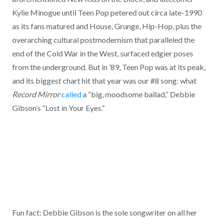
Kylie Minogue until Teen Pop petered out circa late-1990
as its fans matured and House, Grunge, Hip-Hop, plus the
overarching cultural postmodernism that paralleled the
end of the Cold War in the West, surfaced edgier poses
from the underground. But in ’89, Teen Pop was at its peak,
and its biggest chart hit that year was our #8 song: what
Record Mirror
called
a “big, moodsome ballad,” Debbie
Gibson’s “Lost in Your Eyes.”
Fun fact: Debbie Gibson is the sole songwriter on all her