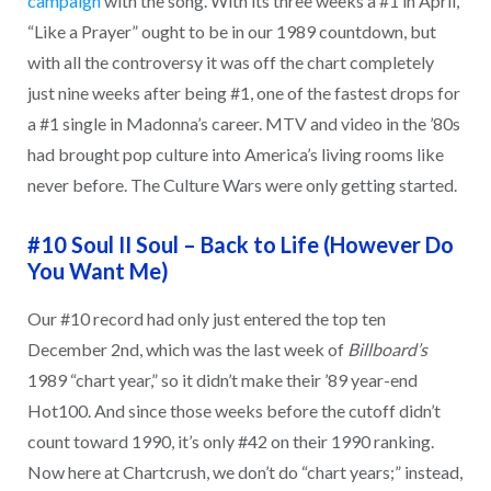
campaign
with the song. With its three weeks a #1 in April,
“Like a Prayer” ought to be in our 1989 countdown, but
with all the controversy it was off the chart completely
just nine weeks after being #1, one of the fastest drops for
a #1 single in Madonna’s career. MTV and video in the ’80s
had brought pop culture into America’s living rooms like
never before. The Culture Wars were only getting started.
#10 Soul II Soul – Back to Life (However Do
You Want Me)
Our #10 record had only just entered the top ten
December 2nd, which was the last week of
Billboard’s
1989 “chart year,” so it didn’t make their ’89 year-end
Hot100. And since those weeks before the cutoff didn’t
count toward 1990, it’s only #42 on their 1990 ranking.
Now here at Chartcrush, we don’t do “chart years;” instead,