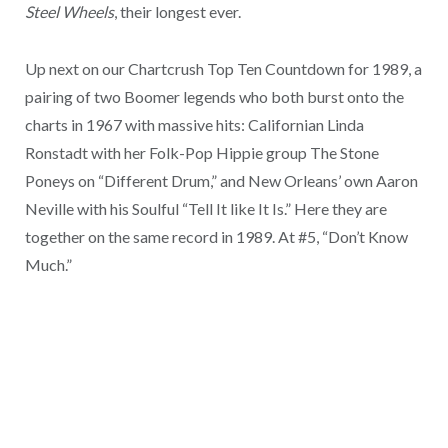
Steel Wheels
, their longest ever.
Up next on our Chartcrush Top Ten Countdown for 1989, a
pairing of two Boomer legends who both burst onto the
charts in 1967 with massive hits: Californian Linda
Ronstadt with her Folk-Pop Hippie group The Stone
Poneys on “Different Drum,” and New Orleans’ own Aaron
Neville with his Soulful “Tell It like It Is.” Here they are
together on the same record in 1989. At #5, “Don’t Know
Much.”