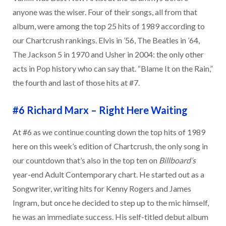
anyone was the wiser. Four of their songs, all from that
album, were among the top 25 hits of 1989 according to
our Chartcrush rankings. Elvis in ’56, The Beatles in ’64,
The Jackson 5 in 1970 and Usher in 2004: the only other
acts in Pop history who can say that. “Blame It on the Rain,”
the fourth and last of those hits at #7.
#6 Richard Marx
–
Right Here Waiting
At #6 as we continue counting down the top hits of 1989
here on this week’s edition of Chartcrush, the only song in
our countdown that’s also in the top ten on
Billboard’s
year-end Adult Contemporary chart. He started out as a
Songwriter, writing hits for Kenny Rogers and James
Ingram, but once he decided to step up to the mic himself,
he was an immediate success. His self-titled debut album