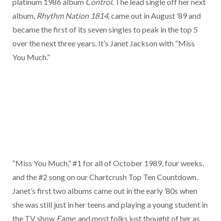
platinum 1986 album
Control
. The lead single off her next
album,
Rhythm Nation 1814,
came out in August ’89 and
became the first of its seven singles to peak in the top 5
over the next three years. It’s Janet Jackson with “Miss
You Much.”
“Miss You Much,” #1 for all of October 1989, four weeks,
and the #2 song on our Chartcrush Top Ten Countdown.
Janet’s first two albums came out in the early ’80s when
she was still just in her teens and playing a young student in
the TV show
Fame
, and most folks just thought of her as