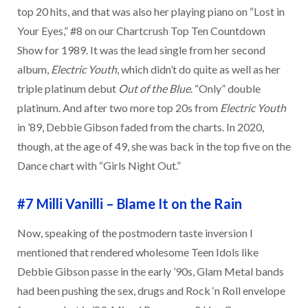
top 20 hits, and that was also her playing piano on “Lost in
Your Eyes,” #8 on our Chartcrush Top Ten Countdown
Show for 1989. It was the lead single from her second
album,
Electric Youth
, which didn’t do quite as well as her
triple platinum debut
Out of the Blue
. “Only” double
platinum. And after two more top 20s from
Electric Youth
in ’89, Debbie Gibson faded from the charts. In 2020,
though, at the age of 49, she was back in the top five on the
Dance chart with “Girls Night Out.”
#7 Milli Vanilli
–
Blame It on the Rain
Now, speaking of the postmodern taste inversion I
mentioned that rendered wholesome Teen Idols like
Debbie Gibson passe in the early ’90s, Glam Metal bands
had been pushing the sex, drugs and Rock ‘n Roll envelope