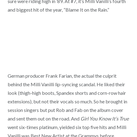
sure were riding high in ’89. At #7, it’s Milli Vanilli’s fourth
and biggest hit of the year, “Blame It on the Rain.”
German producer Frank Farian, the actual the culprit
behind the Milli Vanilli lip-syncing scandal. He liked their
look (thigh-high boots, Spandex shorts and corn-row hair
extensions), but not their vocals so much. So he brought in
session singers but put Rob and Fab on the album cover
and sent them out on the road. And
Girl You Know It’s True
went six-times platinum, yielded six top five hits and Milli
Vanilli was Best New Artist at the Grammys before