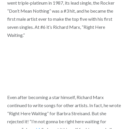
went triple-platinum in 1987, its lead single, the Rocker
“Don’t Mean Nothing” was a #3 hit, and he became the
first male artist ever to make the top five with his first
seven singles. At #6 it’s Richard Marx, “Right Here
Waiting.”
Even after becoming a star himself, Richard Marx
continued to write songs for other artists. In fact, he wrote
“Right Here Waiting” for Barbra Streisand. But she
rejected it! “I’m not gonna be right here waiting for