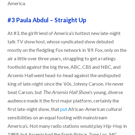
America.
#3 Paula Abdul
–
Straight Up
At #3, the girlfriend of America’s hottest new late-night
talk TV show host, whose syndicated show debuted
mostly on the fledgling Fox network in ’89. Fox, only on the
air a little over three years, struggling to get a ratings
foothold against the big three, ABC, CBS and NBC, and
Arsenio Hall went head-to-head against the undisputed
king of late-night since the ’60s, Johnny Carson. He never
beat Carson, but
The Arsenio Hall Show
‘s young, diverse
audience made it the first major platform, certainly the
first late-night show, that
put
African-American cultural
sensibilities on an equal footing with mainstream
America’s. Not many radio stations would play Hip-Hop in
1989, but Arsenio had the Fresh Prince, Tone Loc, MC