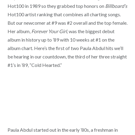
Hot100 in 1989 so they grabbed top honors on
Billboard’s
Hot100 artist ranking that combines all charting songs.
But our newcomer at #9 was #2 overall and the top female.
Her album,
Forever Your Girl,
was the biggest debut
album in history up to ’89 with 10 weeks at #1 on the
album chart. Here’s the first of two Paula Abdul hits we’ll
be hearing in our countdown, the third of her three straight
#1’s in ’89, “Cold Hearted.”
Paula Abdul started out in the early ’80s, a freshman in