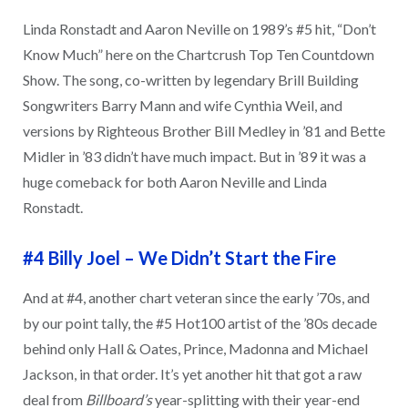
Linda Ronstadt and Aaron Neville on 1989’s #5 hit, “Don’t
Know Much” here on the Chartcrush Top Ten Countdown
Show. The song, co-written by legendary Brill Building
Songwriters Barry Mann and wife Cynthia Weil, and
versions by Righteous Brother Bill Medley in ’81 and Bette
Midler in ’83 didn’t have much impact. But in ’89 it was a
huge comeback for both Aaron Neville and Linda
Ronstadt.
#4 Billy Joel
–
We Didn’t Start the Fire
And at #4, another chart veteran since the early ’70s, and
by our point tally, the #5 Hot100 artist of the ’80s decade
behind only Hall & Oates, Prince, Madonna and Michael
Jackson, in that order. It’s yet another hit that got a raw
deal from
Billboard’s
year-splitting with their year-end