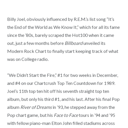
Billy Joel, obviously influenced by R.E.M.’s list song “It’s
the End of the World as We Know It,” which for all its fame
since the ’80s, barely scraped the Hot100 when it came
out, just a few months before
Billboard
unveiled its
Modern Rock Chart to finally start keeping track of what
was on College radio.
“We Didn’t Start the Fire,” #1 for two weeks in December,
and #4 on our Chartcrush Top Ten Countdown for 1989.
Joel’s 11th top ten hit off his seventh straight top ten
album, but only his third #1, and his last. After his final Pop
album
River of Dreams
in ’93, he stepped away from the
Pop chart game, but his
Face to Face
tours in ’94 and ’95
with fellow piano-man Elton John filled stadiums across