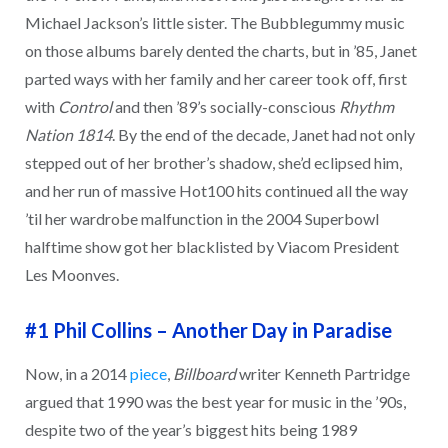
Michael Jackson’s little sister. The Bubblegummy music
on those albums barely dented the charts, but in ’85, Janet
parted ways with her family and her career took off, first
with
Control
and then ’89’s socially-conscious
Rhythm
Nation 1814
. By the end of the decade, Janet had not only
stepped out of her brother’s shadow, she’d eclipsed him,
and her run of massive Hot100 hits continued all the way
’til her wardrobe malfunction in the 2004 Superbowl
halftime show got her blacklisted by Viacom President
Les Moonves.
#1 Phil Collins
–
Another Day in Paradise
Now, in a 2014
piece
,
Billboard
writer Kenneth Partridge
argued that 1990 was the best year for music in the ’90s,
despite two of the year’s biggest hits being 1989