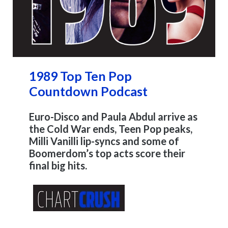
1989 Top Ten Pop
Countdown Podcast
Euro-Disco and Paula Abdul arrive as
the Cold War ends, Teen Pop peaks,
Milli Vanilli lip-syncs and some of
Boomerdom’s top acts score their
final big hits.