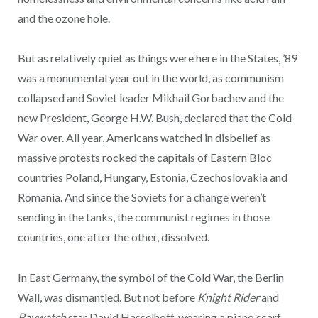
and the ozone hole.
But as relatively quiet as things were here in the States, ’89
was a monumental year out in the world, as communism
collapsed and Soviet leader Mikhail Gorbachev and the
new President, George H.W. Bush, declared that the Cold
War over. All year, Americans watched in disbelief as
massive protests rocked the capitals of Eastern Bloc
countries Poland, Hungary, Estonia, Czechoslovakia and
Romania. And since the Soviets for a change weren’t
sending in the tanks, the communist regimes in those
countries, one after the other, dissolved.
In East Germany, the symbol of the Cold War, the Berlin
Wall, was dismantled. But not before
Knight Rider
and
Baywatch
star David Hasselhoff, wearing a piano scarf