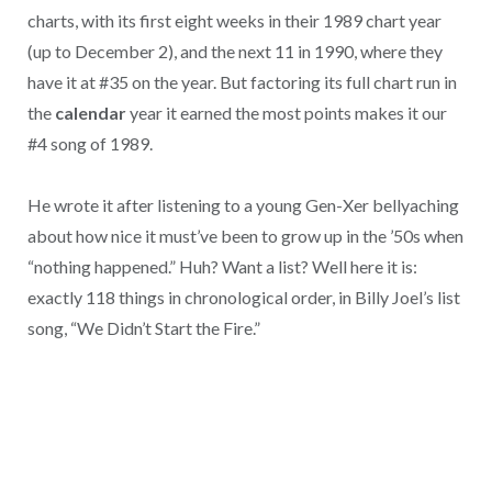
charts, with its first eight weeks in their 1989 chart year
(up to December 2), and the next 11 in 1990, where they
have it at #35 on the year. But factoring its full chart run in
the
calendar
year it earned the most points makes it our
#4 song of 1989.
He wrote it after listening to a young Gen-Xer bellyaching
about how nice it must’ve been to grow up in the ’50s when
“nothing happened.” Huh? Want a list? Well here it is:
exactly 118 things in chronological order, in Billy Joel’s list
song, “We Didn’t Start the Fire.”