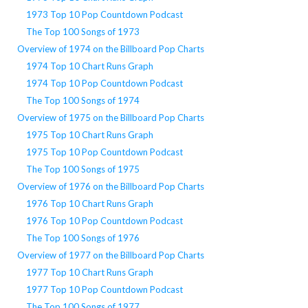
1973 Top 10 Pop Countdown Podcast
The Top 100 Songs of 1973
Overview of 1974 on the Billboard Pop Charts
1974 Top 10 Chart Runs Graph
1974 Top 10 Pop Countdown Podcast
The Top 100 Songs of 1974
Overview of 1975 on the Billboard Pop Charts
1975 Top 10 Chart Runs Graph
1975 Top 10 Pop Countdown Podcast
The Top 100 Songs of 1975
Overview of 1976 on the Billboard Pop Charts
1976 Top 10 Chart Runs Graph
1976 Top 10 Pop Countdown Podcast
The Top 100 Songs of 1976
Overview of 1977 on the Billboard Pop Charts
1977 Top 10 Chart Runs Graph
1977 Top 10 Pop Countdown Podcast
The Top 100 Songs of 1977