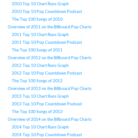
2010 Top 10 Chart Runs Graph
2010 Top 10 Pop Countdown Podcast
The Top 100 Songs of 2010
Overview of 2011 on the Billboard Pop Charts
2011 Top 10 Chart Runs Graph
2011 Top 10 Pop Countdown Podcast
The Top 100 Songs of 2011
Overview of 2012 on the Billboard Pop Charts
2012 Top 10 Chart Runs Graph
2012 Top 10 Pop Countdown Podcast
The Top 100 Songs of 2012
Overview of 2013 on the Billboard Pop Charts
2013 Top 10 Chart Runs Graph
2013 Top 10 Pop Countdown Podcast
The Top 100 Songs of 2013
Overview of 2014 on the Billboard Pop Charts
2014 Top 10 Chart Runs Graph
2014 Top 10 Pop Countdown Podcast