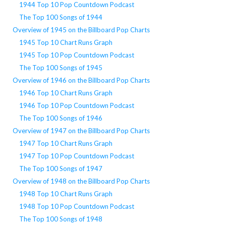
1944 Top 10 Pop Countdown Podcast
The Top 100 Songs of 1944
Overview of 1945 on the Billboard Pop Charts
1945 Top 10 Chart Runs Graph
1945 Top 10 Pop Countdown Podcast
The Top 100 Songs of 1945
Overview of 1946 on the Billboard Pop Charts
1946 Top 10 Chart Runs Graph
1946 Top 10 Pop Countdown Podcast
The Top 100 Songs of 1946
Overview of 1947 on the Billboard Pop Charts
1947 Top 10 Chart Runs Graph
1947 Top 10 Pop Countdown Podcast
The Top 100 Songs of 1947
Overview of 1948 on the Billboard Pop Charts
1948 Top 10 Chart Runs Graph
1948 Top 10 Pop Countdown Podcast
The Top 100 Songs of 1948