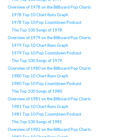
Overview of 1978 on the Billboard Pop Charts
1978 Top 10 Chart Runs Graph
1978 Top 10 Pop Countdown Podcast
The Top 100 Songs of 1978
Overview of 1979 on the Billboard Pop Charts
1979 Top 10 Chart Runs Graph
1979 Top 10 Pop Countdown Podcast
The Top 100 Songs of 1979
Overview of 1980 on the Billboard Pop Charts
1980 Top 10 Chart Runs Graph
1980 Top 10 Pop Countdown Podcast
The Top 100 Songs of 1980
Overview of 1981 on the Billboard Pop Charts
1981 Top 10 Chart Runs Graph
1981 Top 10 Pop Countdown Podcast
The Top 100 Songs of 1981
Overview of 1982 on the Billboard Pop Charts
1982 Top 10 Chart Runs Graph