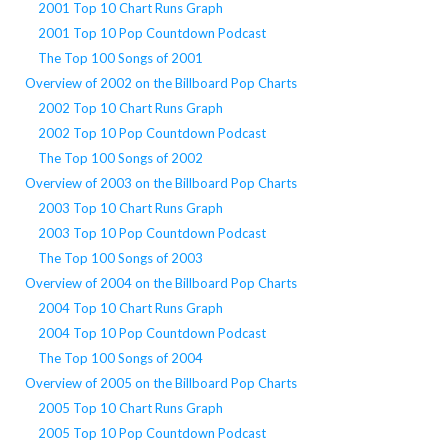
2001 Top 10 Chart Runs Graph
2001 Top 10 Pop Countdown Podcast
The Top 100 Songs of 2001
Overview of 2002 on the Billboard Pop Charts
2002 Top 10 Chart Runs Graph
2002 Top 10 Pop Countdown Podcast
The Top 100 Songs of 2002
Overview of 2003 on the Billboard Pop Charts
2003 Top 10 Chart Runs Graph
2003 Top 10 Pop Countdown Podcast
The Top 100 Songs of 2003
Overview of 2004 on the Billboard Pop Charts
2004 Top 10 Chart Runs Graph
2004 Top 10 Pop Countdown Podcast
The Top 100 Songs of 2004
Overview of 2005 on the Billboard Pop Charts
2005 Top 10 Chart Runs Graph
2005 Top 10 Pop Countdown Podcast