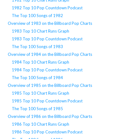
1982 Top 10 Pop Countdown Podcast
The Top 100 Songs of 1982
Overview of 1983 on the Billboard Pop Charts
1983 Top 10 Chart Runs Graph
1983 Top 10 Pop Countdown Podcast
The Top 100 Songs of 1983
Overview of 1984 on the Billboard Pop Charts
1984 Top 10 Chart Runs Graph
1984 Top 10 Pop Countdown Podcast
The Top 100 Songs of 1984
Overview of 1985 on the Billboard Pop Charts
1985 Top 10 Chart Runs Graph
1985 Top 10 Pop Countdown Podcast
The Top 100 Songs of 1985
Overview of 1986 on the Billboard Pop Charts
1986 Top 10 Chart Runs Graph
1986 Top 10 Pop Countdown Podcast