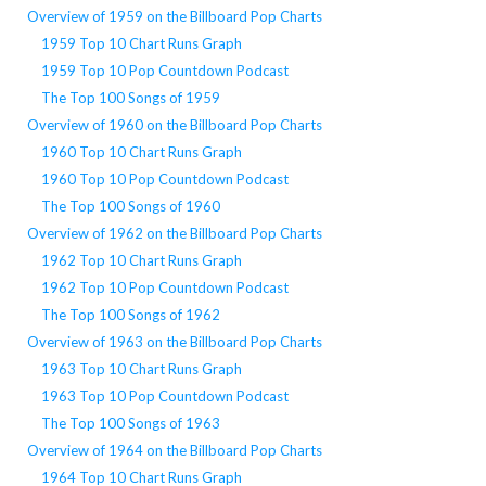
Overview of 1959 on the Billboard Pop Charts
1959 Top 10 Chart Runs Graph
1959 Top 10 Pop Countdown Podcast
The Top 100 Songs of 1959
Overview of 1960 on the Billboard Pop Charts
1960 Top 10 Chart Runs Graph
1960 Top 10 Pop Countdown Podcast
The Top 100 Songs of 1960
Overview of 1962 on the Billboard Pop Charts
1962 Top 10 Chart Runs Graph
1962 Top 10 Pop Countdown Podcast
The Top 100 Songs of 1962
Overview of 1963 on the Billboard Pop Charts
1963 Top 10 Chart Runs Graph
1963 Top 10 Pop Countdown Podcast
The Top 100 Songs of 1963
Overview of 1964 on the Billboard Pop Charts
1964 Top 10 Chart Runs Graph