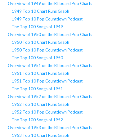
Overview of 1949 on the Billboard Pop Charts
1949 Top 10 Chart Runs Graph
1949 Top 10 Pop Countdown Podcast
The Top 100 Songs of 1949
Overview of 1950 on the Billboard Pop Charts
1950 Top 10 Chart Runs Graph
1950 Top 10 Pop Countdown Podcast
The Top 100 Songs of 1950
Overview of 1951 on the Billboard Pop Charts
1951 Top 10 Chart Runs Graph
1951 Top 10 Pop Countdown Podcast
The Top 100 Songs of 1951
Overview of 1952 on the Billboard Pop Charts
1952 Top 10 Chart Runs Graph
1952 Top 10 Pop Countdown Podcast
The Top 100 Songs of 1952
Overview of 1953 on the Billboard Pop Charts
1953 Top 10 Chart Runs Graph