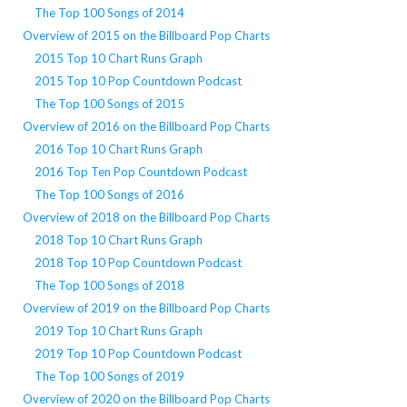
The Top 100 Songs of 2014
Overview of 2015 on the Billboard Pop Charts
2015 Top 10 Chart Runs Graph
2015 Top 10 Pop Countdown Podcast
The Top 100 Songs of 2015
Overview of 2016 on the Billboard Pop Charts
2016 Top 10 Chart Runs Graph
2016 Top Ten Pop Countdown Podcast
The Top 100 Songs of 2016
Overview of 2018 on the Billboard Pop Charts
2018 Top 10 Chart Runs Graph
2018 Top 10 Pop Countdown Podcast
The Top 100 Songs of 2018
Overview of 2019 on the Billboard Pop Charts
2019 Top 10 Chart Runs Graph
2019 Top 10 Pop Countdown Podcast
The Top 100 Songs of 2019
Overview of 2020 on the Billboard Pop Charts