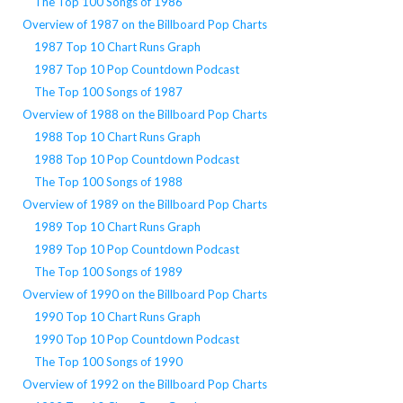
The Top 100 Songs of 1986
Overview of 1987 on the Billboard Pop Charts
1987 Top 10 Chart Runs Graph
1987 Top 10 Pop Countdown Podcast
The Top 100 Songs of 1987
Overview of 1988 on the Billboard Pop Charts
1988 Top 10 Chart Runs Graph
1988 Top 10 Pop Countdown Podcast
The Top 100 Songs of 1988
Overview of 1989 on the Billboard Pop Charts
1989 Top 10 Chart Runs Graph
1989 Top 10 Pop Countdown Podcast
The Top 100 Songs of 1989
Overview of 1990 on the Billboard Pop Charts
1990 Top 10 Chart Runs Graph
1990 Top 10 Pop Countdown Podcast
The Top 100 Songs of 1990
Overview of 1992 on the Billboard Pop Charts