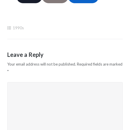
1990s
Leave a Reply
Your email address will not be published.
Required fields are marked
*