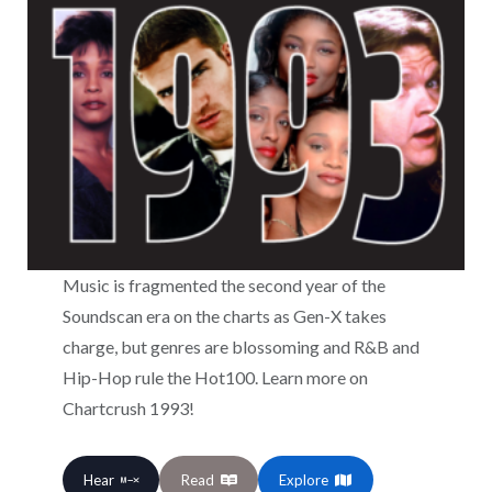
Music is fragmented the second year of the
Soundscan era on the charts as Gen-X takes
charge, but genres are blossoming and R&B and
Hip-Hop rule the Hot100. Learn more on
Chartcrush 1993!
Hear
Read
Explore