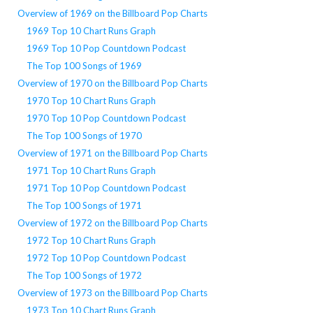
Overview of 1969 on the Billboard Pop Charts
1969 Top 10 Chart Runs Graph
1969 Top 10 Pop Countdown Podcast
The Top 100 Songs of 1969
Overview of 1970 on the Billboard Pop Charts
1970 Top 10 Chart Runs Graph
1970 Top 10 Pop Countdown Podcast
The Top 100 Songs of 1970
Overview of 1971 on the Billboard Pop Charts
1971 Top 10 Chart Runs Graph
1971 Top 10 Pop Countdown Podcast
The Top 100 Songs of 1971
Overview of 1972 on the Billboard Pop Charts
1972 Top 10 Chart Runs Graph
1972 Top 10 Pop Countdown Podcast
The Top 100 Songs of 1972
Overview of 1973 on the Billboard Pop Charts
1973 Top 10 Chart Runs Graph