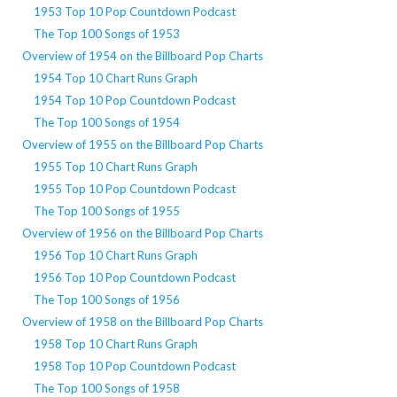
1953 Top 10 Pop Countdown Podcast
The Top 100 Songs of 1953
Overview of 1954 on the Billboard Pop Charts
1954 Top 10 Chart Runs Graph
1954 Top 10 Pop Countdown Podcast
The Top 100 Songs of 1954
Overview of 1955 on the Billboard Pop Charts
1955 Top 10 Chart Runs Graph
1955 Top 10 Pop Countdown Podcast
The Top 100 Songs of 1955
Overview of 1956 on the Billboard Pop Charts
1956 Top 10 Chart Runs Graph
1956 Top 10 Pop Countdown Podcast
The Top 100 Songs of 1956
Overview of 1958 on the Billboard Pop Charts
1958 Top 10 Chart Runs Graph
1958 Top 10 Pop Countdown Podcast
The Top 100 Songs of 1958