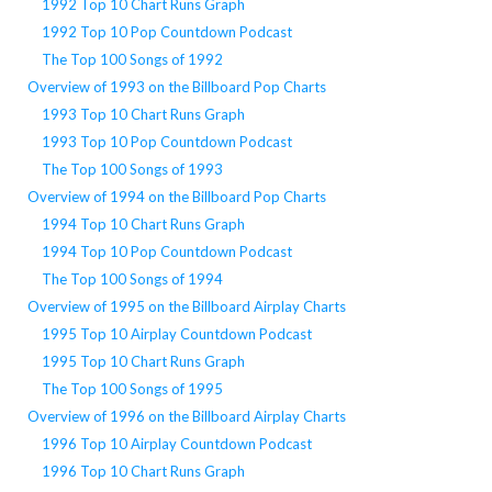
1992 Top 10 Chart Runs Graph
1992 Top 10 Pop Countdown Podcast
The Top 100 Songs of 1992
Overview of 1993 on the Billboard Pop Charts
1993 Top 10 Chart Runs Graph
1993 Top 10 Pop Countdown Podcast
The Top 100 Songs of 1993
Overview of 1994 on the Billboard Pop Charts
1994 Top 10 Chart Runs Graph
1994 Top 10 Pop Countdown Podcast
The Top 100 Songs of 1994
Overview of 1995 on the Billboard Airplay Charts
1995 Top 10 Airplay Countdown Podcast
1995 Top 10 Chart Runs Graph
The Top 100 Songs of 1995
Overview of 1996 on the Billboard Airplay Charts
1996 Top 10 Airplay Countdown Podcast
1996 Top 10 Chart Runs Graph