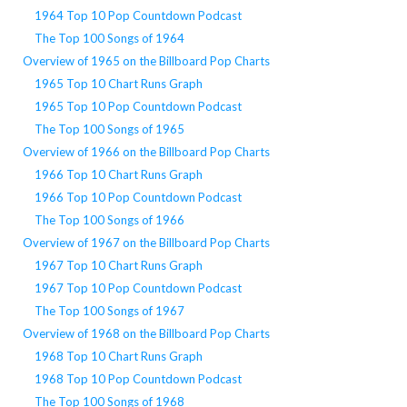
1964 Top 10 Pop Countdown Podcast
The Top 100 Songs of 1964
Overview of 1965 on the Billboard Pop Charts
1965 Top 10 Chart Runs Graph
1965 Top 10 Pop Countdown Podcast
The Top 100 Songs of 1965
Overview of 1966 on the Billboard Pop Charts
1966 Top 10 Chart Runs Graph
1966 Top 10 Pop Countdown Podcast
The Top 100 Songs of 1966
Overview of 1967 on the Billboard Pop Charts
1967 Top 10 Chart Runs Graph
1967 Top 10 Pop Countdown Podcast
The Top 100 Songs of 1967
Overview of 1968 on the Billboard Pop Charts
1968 Top 10 Chart Runs Graph
1968 Top 10 Pop Countdown Podcast
The Top 100 Songs of 1968