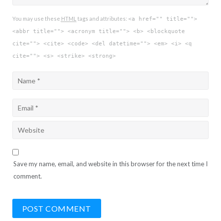
You may use these
HTML
tags and attributes:
<a href="" title="">
<abbr title=""> <acronym title=""> <b> <blockquote
cite=""> <cite> <code> <del datetime=""> <em> <i> <q
cite=""> <s> <strike> <strong>
Save my name, email, and website in this browser for the next time I
comment.