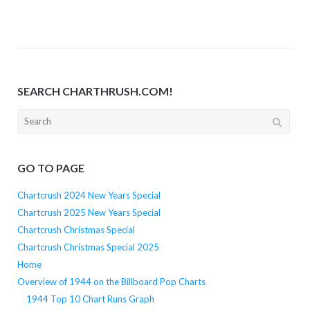
SEARCH CHARTHRUSH.COM!
Search
for:
GO TO PAGE
Chartcrush 2024 New Years Special
Chartcrush 2025 New Years Special
Chartcrush Christmas Special
Chartcrush Christmas Special 2025
Home
Overview of 1944 on the Billboard Pop Charts
1944 Top 10 Chart Runs Graph