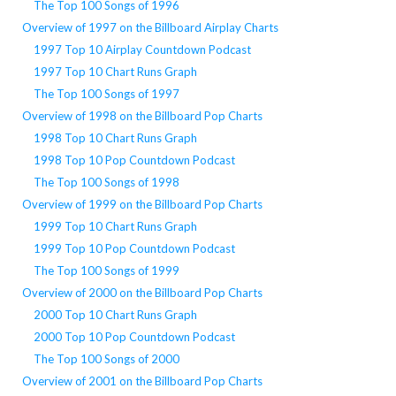
The Top 100 Songs of 1996
Overview of 1997 on the Billboard Airplay Charts
1997 Top 10 Airplay Countdown Podcast
1997 Top 10 Chart Runs Graph
The Top 100 Songs of 1997
Overview of 1998 on the Billboard Pop Charts
1998 Top 10 Chart Runs Graph
1998 Top 10 Pop Countdown Podcast
The Top 100 Songs of 1998
Overview of 1999 on the Billboard Pop Charts
1999 Top 10 Chart Runs Graph
1999 Top 10 Pop Countdown Podcast
The Top 100 Songs of 1999
Overview of 2000 on the Billboard Pop Charts
2000 Top 10 Chart Runs Graph
2000 Top 10 Pop Countdown Podcast
The Top 100 Songs of 2000
Overview of 2001 on the Billboard Pop Charts