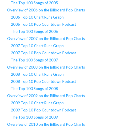
The Top 100 Songs of 2005
Overview of 2006 on the Billboard Pop Charts
2006 Top 10 Chart Runs Graph
2006 Top 10 Pop Countdown Podcast
The Top 100 Songs of 2006
Overview of 2007 on the Billboard Pop Charts
2007 Top 10 Chart Runs Graph
2007 Top 10 Pop Countdown Podcast
The Top 100 Songs of 2007
Overview of 2008 on the Billboard Pop Charts
2008 Top 10 Chart Runs Graph
2008 Top 10 Pop Countdown Podcast
The Top 100 Songs of 2008
Overview of 2009 on the Billboard Pop Charts
2009 Top 10 Chart Runs Graph
2009 Top 10 Pop Countdown Podcast
The Top 100 Songs of 2009
Overview of 2010 on the Billboard Pop Charts