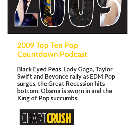
2009 Top Ten Pop
Countdown Podcast
Black Eyed Peas, Lady Gaga, Taylor
Swift and Beyonce rally as EDM Pop
surges, the Great Recession hits
bottom, Obama is sworn in and the
King of Pop succumbs.