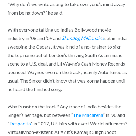
“Why don’t we write a song to take everyone’s mind away
from being down?” he said.
With everyone talking up India’s Bollywood movie
industry in ’08 and ’09 and
Slumdog Millionaire
set in India
sweeping the Oscars, it was kind of a no-brainer to sign
the top name out of London’s thriving South Asian music
scene to a U.S. deal, and Lil Wayne’s Cash Money Records
pounced. Wayne’s even on the track, heavily AutoTuned as
usual. The Singer didn’t know that was gonna happen until
he heard the finished song.
What’s
not
on the track? Any trace of India besides the
Singer’s heritage, but between “
The Macarena
” in ’96 and
“
Despacito
” in 2017, U.S. hits with overt World influences?
Virtually non-existent. At #7 it’s Kamaljit Singh Jhooti,