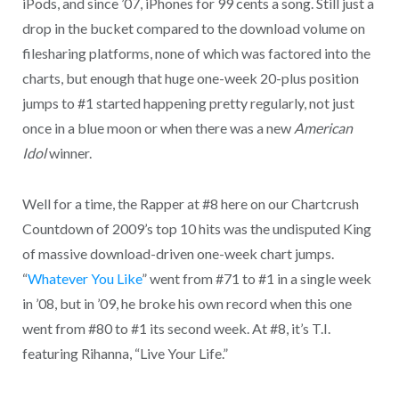
iPods, and since ’07, iPhones for 99 cents a song. Still just a
drop in the bucket compared to the download volume on
filesharing platforms, none of which was factored into the
charts, but enough that huge one-week 20-plus position
jumps to #1 started happening pretty regularly, not just
once in a blue moon or when there was a new
American
Idol
winner.
Well for a time, the Rapper at #8 here on our Chartcrush
Countdown of 2009’s top 10 hits was the undisputed King
of massive download-driven one-week chart jumps.
“
Whatever You Like
” went from #71 to #1 in a single week
in ’08, but in ’09, he broke his own record when this one
went from #80 to #1 its second week. At #8, it’s T.I.
featuring Rihanna, “Live Your Life.”