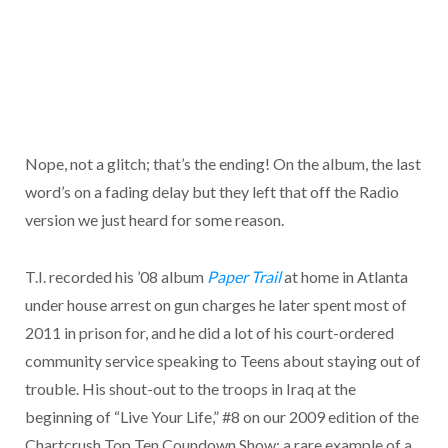
Nope, not a glitch; that’s the ending! On the album, the last
word’s on a fading delay but they left that off the Radio
version we just heard for some reason.
T.I. recorded his ’08 album
Paper Trail
at home in Atlanta
under house arrest on gun charges he later spent most of
2011 in prison for, and he did a lot of his court-ordered
community service speaking to Teens about staying out of
trouble. His shout-out to the troops in Iraq at the
beginning of “Live Your Life,” #8 on our 2009 edition of the
Chartcrush Top Ten Coundown Show: a rare example of a