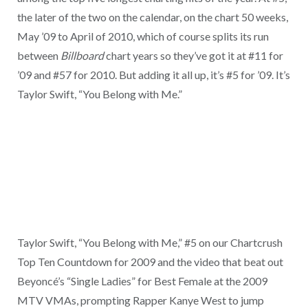
the later of the two on the calendar, on the chart 50 weeks,
May ’09 to April of 2010, which of course splits its run
between
Billboard
chart years so they’ve got it at #11 for
’09 and #57 for 2010. But adding it all up, it’s #5 for ’09. It’s
Taylor Swift, “You Belong with Me.”
Taylor Swift, “You Belong with Me,” #5 on our Chartcrush
Top Ten Countdown for 2009 and the video that beat out
Beyoncé’s “Single Ladies” for Best Female at the 2009
MTV VMAs, prompting Rapper Kanye West to jump