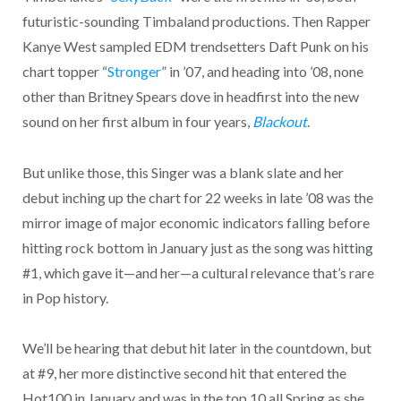
futuristic-sounding Timbaland productions. Then Rapper
Kanye West sampled EDM trendsetters Daft Punk on his
chart topper “
Stronger
” in ’07, and heading into ’08, none
other than Britney Spears dove in headfirst into the new
sound on her first album in four years,
Blackout
.
But unlike those, this Singer was a blank slate and her
debut inching up the chart for 22 weeks in late ’08 was the
mirror image of major economic indicators falling before
hitting rock bottom in January just as the song was hitting
#1, which gave it—and her—a cultural relevance that’s rare
in Pop history.
We’ll be hearing that debut hit later in the countdown, but
at #9, her more distinctive second hit that entered the
Hot100 in January and was in the top 10 all Spring as she