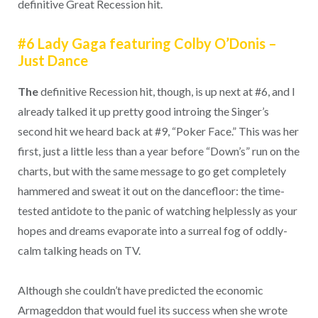
definitive Great Recession hit.
#6 Lady Gaga featuring Colby O’Donis –
Just Dance
The
definitive Recession hit, though, is up next at #6, and I
already talked it up pretty good introing the Singer’s
second hit we heard back at #9, “Poker Face.” This was her
first, just a little less than a year before “Down’s” run on the
charts, but with the same message to go get completely
hammered and sweat it out on the dancefloor: the time-
tested antidote to the panic of watching helplessly as your
hopes and dreams evaporate into a surreal fog of oddly-
calm talking heads on TV.
Although she couldn’t have predicted the economic
Armageddon that would fuel its success when she wrote