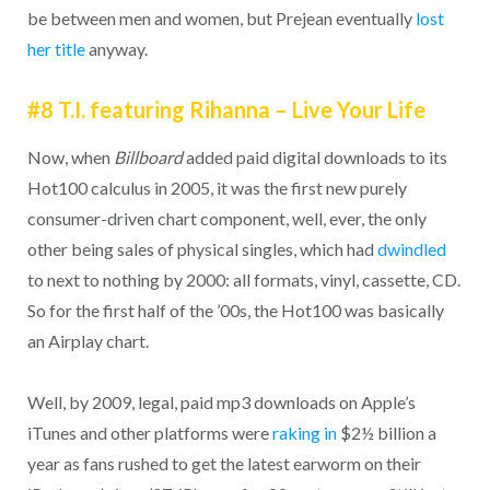
be between men and women, but Prejean eventually
lost
her title
anyway.
#8 T.I. featuring Rihanna – Live Your Life
Now, when
Billboard
added paid digital downloads to its
Hot100 calculus in 2005, it was the first new purely
consumer-driven chart component, well, ever, the only
other being sales of physical singles, which had
dwindled
to next to nothing by 2000: all formats, vinyl, cassette, CD.
So for the first half of the ’00s, the Hot100 was basically
an Airplay chart.
Well, by 2009, legal, paid mp3 downloads on Apple’s
iTunes and other platforms were
raking in
$2½ billion a
year as fans rushed to get the latest earworm on their