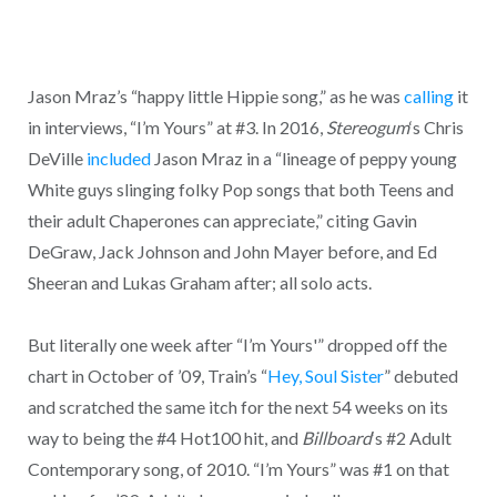
Jason Mraz’s “happy little Hippie song,” as he was
calling
it
in interviews, “I’m Yours” at #3. In 2016,
Stereogum
‘s Chris
DeVille
included
Jason Mraz in a “lineage of peppy young
White guys slinging folky Pop songs that both Teens and
their adult Chaperones can appreciate,” citing Gavin
DeGraw, Jack Johnson and John Mayer before, and Ed
Sheeran and Lukas Graham after; all solo acts.
But literally one week after “I’m Yours'” dropped off the
chart in October of ’09, Train’s “
Hey, Soul Sister
” debuted
and scratched the same itch for the next 54 weeks on its
way to being the #4 Hot100 hit, and
Billboard
‘s #2 Adult
Contemporary song, of 2010. “I’m Yours” was #1 on that