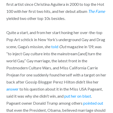
first artist since Christina Aguilera in 2000 to top the Hot
100 with her first two hits, and her debut album
The Fame
yielded two other top 10s besides.
Quite a start, and from her start honing her over-the-top
Pop Art schtick in New York’s underground Gay and Drag
scene, Gaga’s mission, she
told
Out
magazine in ’09, was
“to inject Gay culture into the mainstream [and] turn the
world Gay.” Gay marriage, the latest front in the
Postmodern Culture Wars, and Miss California Carrie
Prejean for one suddenly found herself with a target on her
back after Gossip Blogger Perez Hilton didn’t like her
answer
to his question about it in the Miss USA Pageant,
said it was why she didn’t win, and
put her on blast
.
Pageant owner Donald Trump among others
pointed out
that even the President, Obama, believed marriage should