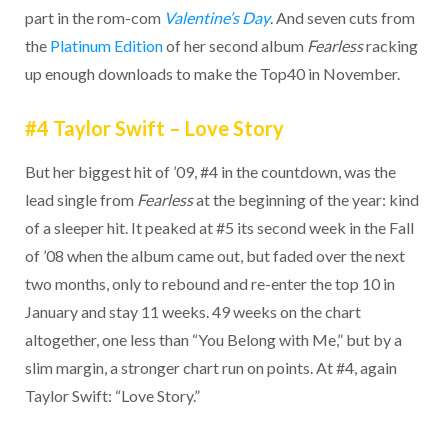
part in the rom-com
Valentine’s Day
. And seven cuts from
the
Platinum Edition
of her second album
Fearless
racking
up enough downloads to make the Top40 in November.
#4 Taylor Swift – Love Story
But her biggest hit of ’09, #4 in the countdown, was the
lead single from
Fearless
at the beginning of the year: kind
of a sleeper hit. It peaked at #5 its second week in the Fall
of ’08 when the album came out, but faded over the next
two months, only to rebound and re-enter the top 10 in
January and stay 11 weeks. 49 weeks on the chart
altogether, one less than “You Belong with Me,” but by a
slim margin, a stronger chart run on points. At #4, again
Taylor Swift: “Love Story.”