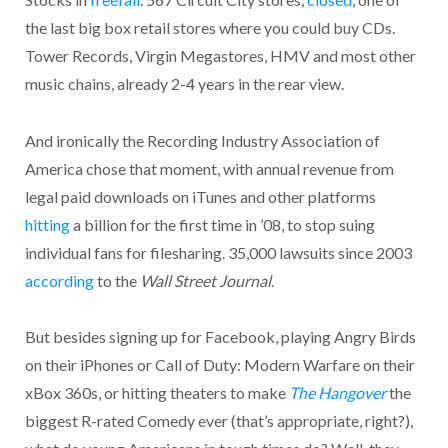
the last big box retail stores where you could buy CDs.
Tower Records, Virgin Megastores, HMV and most other
music chains, already 2-4 years in the rear view.
And ironically the Recording Industry Association of
America chose that moment, with annual revenue from
legal paid downloads on iTunes and other platforms
hitting
a billion for the first time in ’08, to stop suing
individual fans for filesharing. 35,000 lawsuits since 2003
according
to the
Wall Street Journal
.
But besides signing up for Facebook, playing Angry Birds
on their iPhones or Call of Duty: Modern Warfare on their
xBox 360s, or hitting theaters to make
The Hangover
the
biggest R-rated Comedy ever (that’s appropriate, right?),