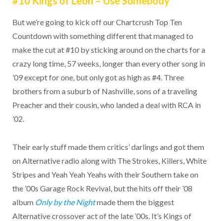
#10 Kings of Leon – Use Somebody
But we’re going to kick off our Chartcrush Top Ten
Countdown with something different that managed to
make the cut at #10 by sticking around on the charts for a
crazy long time, 57 weeks, longer than every other song in
’09 except for one, but only got as high as #4. Three
brothers from a suburb of Nashville, sons of a traveling
Preacher and their cousin, who landed a deal with RCA in
’02.
Their early stuff made them critics’ darlings and got them
on Alternative radio along with The Strokes, Killers, White
Stripes and Yeah Yeah Yeahs with their Southern take on
the ’00s Garage Rock Revival, but the hits off their ’08
album
Only by the Night
made them the biggest
Alternative crossover act of the late ’00s. It’s Kings of