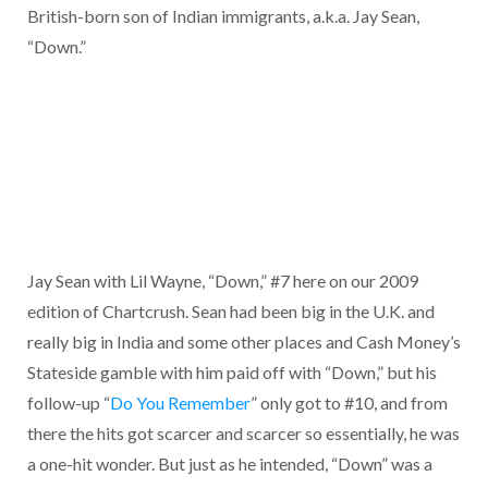
British-born son of Indian immigrants, a.k.a. Jay Sean,
“Down.”
Jay Sean with Lil Wayne, “Down,” #7 here on our 2009
edition of Chartcrush. Sean had been big in the U.K. and
really big in India and some other places and Cash Money’s
Stateside gamble with him paid off with “Down,” but his
follow-up “
Do You Remember
” only got to #10, and from
there the hits got scarcer and scarcer so essentially, he was
a one-hit wonder. But just as he intended, “Down” was a