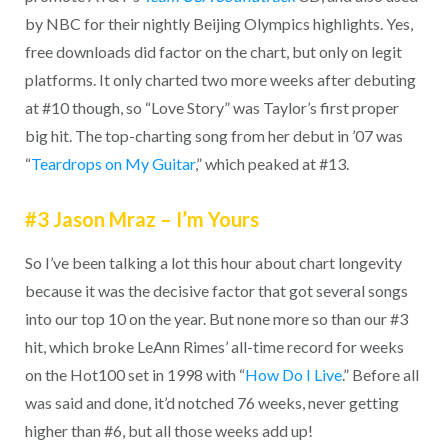
by NBC for their nightly Beijing Olympics highlights. Yes,
free downloads did factor on the chart, but only on legit
platforms. It only charted two more weeks after debuting
at #10 though, so “Love Story” was Taylor’s first proper
big hit. The top-charting song from her debut in ’07 was
“
Teardrops on My Guitar
,” which peaked at #13.
#3 Jason Mraz – I’m Yours
So I’ve been talking a lot this hour about chart longevity
because it was the decisive factor that got several songs
into our top 10 on the year. But none more so than our #3
hit, which broke LeAnn Rimes’ all-time record for weeks
on the Hot100 set in 1998 with “
How Do I Live
.” Before all
was said and done, it’d notched 76 weeks, never getting
higher than #6, but all those weeks add up!