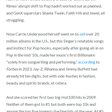
Rimes’ abrupt shift to Pop hadn’t worked out as planned,
and GenX superstars Shania Twain, Faith Hill and Jewel, all
struggling.
Now Carrie Underwood herself went on to
sell
over 20
million albums in the U.S., but this Singer’s relatable songs
and instinct for Pop hooks, especially after going all-in on
Pop in the mid ’10s, made her music’s first Billionaire
“solely from songwriting and performing,”
according
to
Forbes
in 2023. Jay-Z, Rihanna and Jimmy Buffett had
already hit ten digits, but with side-hustles in fashion,
beauty and spirits brands, et cetera.
And she scored her first two big Hot100 hits in 2009.
Neither of them got to #1 but both were top 10s and
among the top five longest charting hits of the year. At #5,