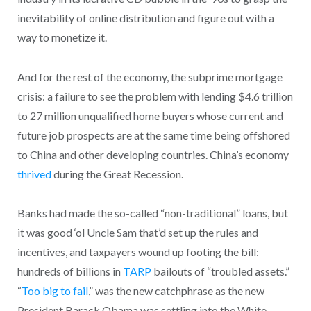
inevitability of online distribution and figure out with a
way to monetize it.
And for the rest of the economy, the subprime mortgage
crisis: a failure to see the problem with lending $4.6 trillion
to 27 million unqualified home buyers whose current and
future job prospects are at the same time being offshored
to China and other developing countries. China’s economy
thrived
during the Great Recession.
Banks had made the so-called “non-traditional” loans, but
it was good ‘ol Uncle Sam that’d set up the rules and
incentives, and taxpayers wound up footing the bill:
hundreds of billions in
TARP
bailouts of “troubled assets.”
“
Too big to fail
,” was the new catchphrase as the new
President Barack Obama was settling into the White