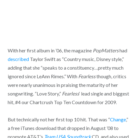
With her first album in ’06, the magazine
PopMatters
had
described
Taylor Swift as “Country music, Disney style,”
adding that she “speaks to a constituency…pretty much
ignored since LeAnn Rimes.” With
Fearless
though, critics
were nearly unanimous in praising the maturity of her
songwriting. “Love Story,”
Fearless
‘ lead single and biggest
hit, #4 our Chartcrush Top Ten Countdown for 2009.
But technically not her first top 10 hit. That was “
Change
,”
a free iTunes download that dropped in August ’08 to
promote AT&T’s
Team USA Soundtrack
CD, and also used