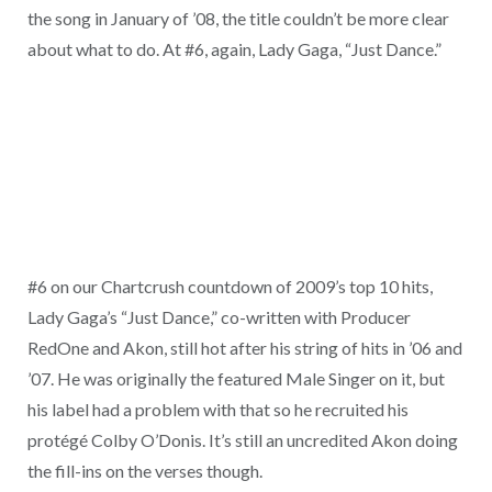
the song in January of ’08, the title couldn’t be more clear
about what to do. At #6, again, Lady Gaga, “Just Dance.”
#6 on our Chartcrush countdown of 2009’s top 10 hits,
Lady Gaga’s “Just Dance,” co-written with Producer
RedOne and Akon, still hot after his string of hits in ’06 and
’07. He was originally the featured Male Singer on it, but
his label had a problem with that so he recruited his
protégé Colby O’Donis. It’s still an uncredited Akon doing
the fill-ins on the verses though.