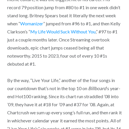
record 79 position jump from #80 to #1 in one week didn’t
stand long. Britney Spears beat it literally the next week
when “
Womanizer
” jumped from #96 to #1, and then Kelly
Clarkson’s “
My Life Would Suck Without You
,” #97 to #1
just a couple months later. Once Streaming overtook
downloads, epic chart jumps ceased being all that
noteworthy. 2015 to 2023, four out of every 10 #1s
debuted at #1.
By the way, “Live Your Life,” another of the four songs in
our countdown that’s not in the top 10 on
Billboard
‘s year-
end Hot100 ranking. Since its chart run straddled ’08 into
’09, they have it at #18 for ’09 and #37 for ’08. Again, at
Chartcrush we sum up every song’s full run, and then rank it
in whichever calendar year it earned the most points. All of
“Live Your Life’s” six weeks at #1 were in late ’08, but its 16