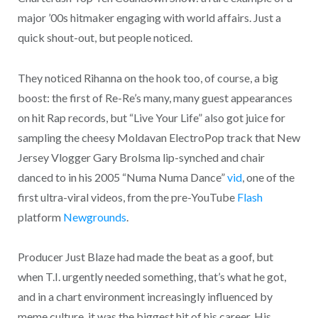
major ’00s hitmaker engaging with world affairs. Just a
quick shout-out, but people noticed.
They noticed Rihanna on the hook too, of course, a big
boost: the first of Re-Re’s many, many guest appearances
on hit Rap records, but “Live Your Life” also got juice for
sampling the cheesy Moldavan ElectroPop track that New
Jersey Vlogger Gary Brolsma lip-synched and chair
danced to in his 2005 “Numa Numa Dance”
vid
, one of the
first ultra-viral videos, from the pre-YouTube
Flash
platform
Newgrounds
.
Producer Just Blaze had made the beat as a goof, but
when T.I. urgently needed something, that’s what he got,
and in a chart environment increasingly influenced by
meme culture, it was the biggest hit of his career. His