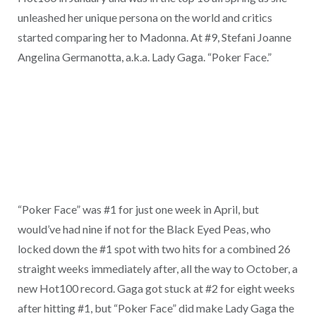
unleashed her unique persona on the world and critics
started comparing her to Madonna. At #9, Stefani Joanne
Angelina Germanotta, a.k.a. Lady Gaga. “Poker Face.”
“Poker Face” was #1 for just one week in April, but
would’ve had nine if not for the Black Eyed Peas, who
locked down the #1 spot with two hits for a combined 26
straight weeks immediately after, all the way to October, a
new Hot100 record. Gaga got stuck at #2 for eight weeks
after hitting #1, but “Poker Face” did make Lady Gaga the