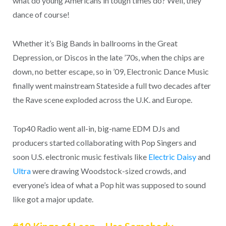
what do young Americans in tough times do? Well, they
dance of course!
Whether it’s Big Bands in ballrooms in the Great
Depression, or Discos in the late ’70s, when the chips are
down, no better escape, so in ’09, Electronic Dance Music
finally went mainstream Stateside a full two decades after
the Rave scene exploded across the U.K. and Europe.
Top40 Radio went all-in, big-name EDM DJs and
producers started collaborating with Pop Singers and
soon U.S. electronic music festivals like
Electric Daisy
and
Ultra
were drawing Woodstock-sized crowds, and
everyone’s idea of what a Pop hit was supposed to sound
like got a major update.