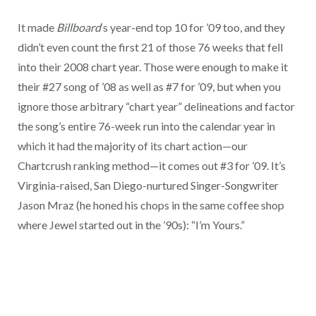
It made
Billboard
‘s year-end top 10 for ’09 too, and they
didn’t even count the first 21 of those 76 weeks that fell
into their 2008 chart year. Those were enough to make it
their #27 song of ’08 as well as #7 for ’09, but when you
ignore those arbitrary “chart year” delineations and factor
the song’s entire 76-week run into the calendar year in
which it had the majority of its chart action—our
Chartcrush ranking method—it comes out #3 for ’09. It’s
Virginia-raised, San Diego-nurtured Singer-Songwriter
Jason Mraz (he honed his chops in the same coffee shop
where Jewel started out in the ’90s): “I’m Yours.”