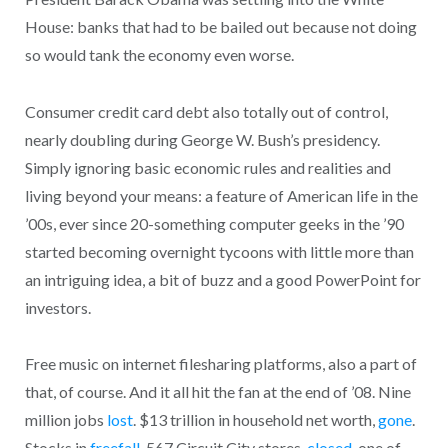
House: banks that had to be bailed out because not doing
so would tank the economy even worse.
Consumer credit card debt also totally out of control,
nearly doubling during George W. Bush’s presidency.
Simply ignoring basic economic rules and realities and
living beyond your means: a feature of American life in the
’00s, ever since 20-something computer geeks in the ’90
started becoming overnight tycoons with little more than
an intriguing idea, a bit of buzz and a good PowerPoint for
investors.
Free music on internet filesharing platforms, also a part of
that, of course. And it all hit the fan at the end of ’08. Nine
million jobs
lost
. $13 trillion in household net worth,
gone
.
Stocks in
freefall
. 567 Circuit City stores,
closed
, one of