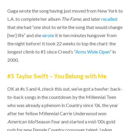
Gaga wrote the song having just moved from New York to
L.A. to complete her album
The Fame
, and later
recalled
that she had “one shot to write the song that would change
[her] life” and she
wrote
it in ten minutes hungover from
the night before! It took 22 weeks to top the chart: the
longest climb to #1 since Creed’s “
Arms Wide Open
” in
2000.
#5 Taylor Swift – You Belong with Me
OK at #s 5 and 4, check this out, we’ve got a twofer: back-
to-back songs in the countdown by the Millennial Teen
who was already a phenom in Country since ’06, the year
after her fellow Millennial Carrie Underwood won
American Idol
Season Four and started a mid-’00s gold
rush for new Female Country crossover talent. LeAnn