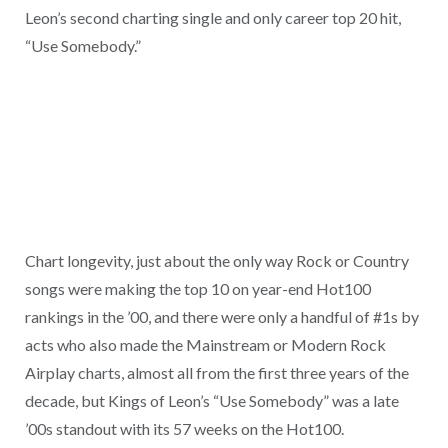
Leon’s second charting single and only career top 20 hit,
“Use Somebody.”
Chart longevity, just about the only way Rock or Country
songs were making the top 10 on year-end Hot100
rankings in the ’00, and there were only a handful of #1s by
acts who also made the Mainstream or Modern Rock
Airplay charts, almost all from the first three years of the
decade, but Kings of Leon’s “Use Somebody” was a late
’00s standout with its 57 weeks on the Hot100.