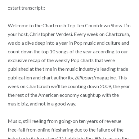
::start transcript::
Welcome to the Chartcrush Top Ten Countdown Show. I’m
your host, Christopher Verdesi. Every week on Chartcrush,
we do a dive deep into a year in Pop music and culture and
count down the top 10 songs of the year according to our
exclusive recap of the weekly Pop charts that were
published at the time in the music industry’s leading trade
publication and chart authority,
Billboard
magazine. This
week on Chartcrush we’ll be counting down 2009, the year
the rest of the American economy caught up with the
music biz, and not in a good way.
Music, still reeling from going-on ten years of revenue
free-fall from online filesharing due to the failure of the
industry in its lucrative CD bubble in the ’90s to grasp the