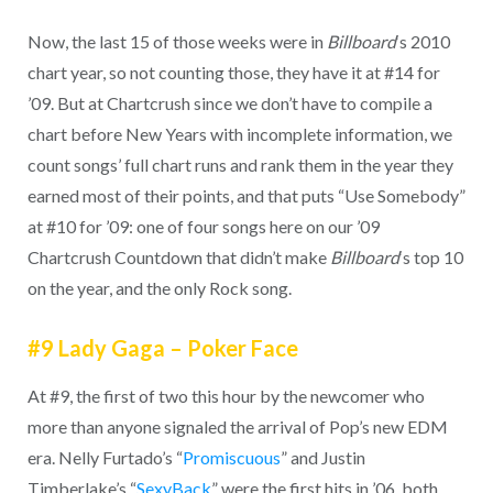
Now, the last 15 of those weeks were in
Billboard
‘s 2010
chart year, so not counting those, they have it at #14 for
’09. But at Chartcrush since we don’t have to compile a
chart before New Years with incomplete information, we
count songs’ full chart runs and rank them in the year they
earned most of their points, and that puts “Use Somebody”
at #10 for ’09: one of four songs here on our ’09
Chartcrush Countdown that didn’t make
Billboard
‘s top 10
on the year, and the only Rock song.
#9 Lady Gaga – Poker Face
At #9, the first of two this hour by the newcomer who
more than anyone signaled the arrival of Pop’s new EDM
era. Nelly Furtado’s “
Promiscuous
” and Justin
Timberlake’s “
SexyBack
” were the first hits in ’06, both