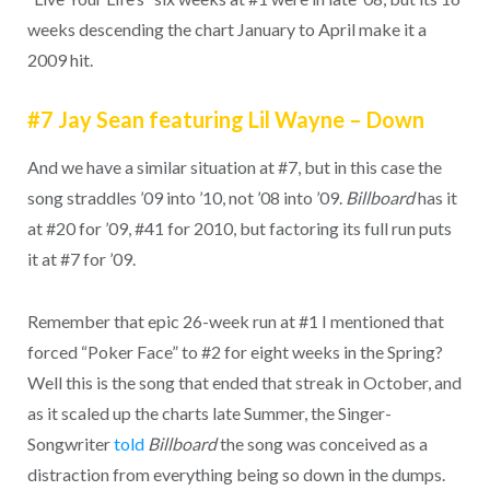
weeks descending the chart January to April make it a
2009 hit.
#7 Jay Sean featuring Lil Wayne – Down
And we have a similar situation at #7, but in this case the
song straddles ’09 into ’10, not ’08 into ’09.
Billboard
has it
at #20 for ’09, #41 for 2010, but factoring its full run puts
it at #7 for ’09.
Remember that epic 26-week run at #1 I mentioned that
forced “Poker Face” to #2 for eight weeks in the Spring?
Well this is the song that ended that streak in October, and
as it scaled up the charts late Summer, the Singer-
Songwriter
told
Billboard
the song was conceived as a
distraction from everything being so down in the dumps.