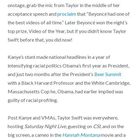
onstage, grab the mic from Taylor in the middle of her
acceptance speech and
proclaim
that “Beyoncé had one of
the best videos of all time.” Later Beyoncé won the night’s
top prize, Video of the Year, but if you didn’t know Taylor
Swift before that, you did now!
Kanye’s stunt made national headlines in a year of
intensifying racial politics Obama’s first year as President,
and just two months after the President’s
Beer Summit
with a Black Harvard Professor and the White Cambridge,
Massachusetts Cop he, Obama, had earlier implied was
guilty of racial profiling.
Post Kanye and VMAs, Taylor Swift was everywhere,
hosting
Saturday Night Live
, guesting on
CSI
, and on the
big screen, a cameo in the
Hannah Montana
movie and a