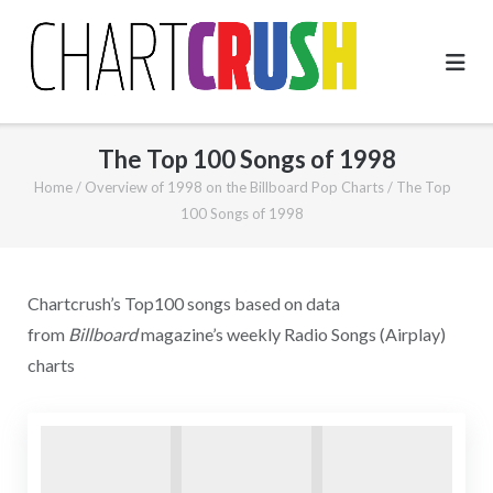
Skip
to
content
The Top 100 Songs of 1998
Home
/
Overview of 1998 on the Billboard Pop Charts
/
The Top
100 Songs of 1998
Chartcrush’s Top100 songs based on data
from
Billboard
magazine’s weekly Radio Songs (Airplay)
charts