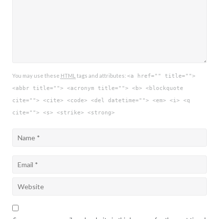
You may use these
HTML
tags and attributes:
<a href="" title="">
<abbr title=""> <acronym title=""> <b> <blockquote
cite=""> <cite> <code> <del datetime=""> <em> <i> <q
cite=""> <s> <strike> <strong>