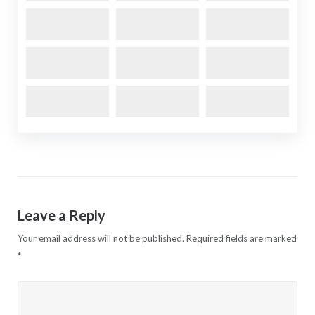
Leave a Reply
Your email address will not be published.
Required fields are marked
*