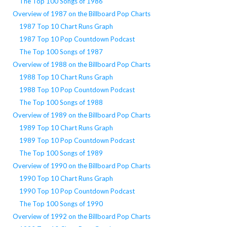
The Top 100 Songs of 1986
Overview of 1987 on the Billboard Pop Charts
1987 Top 10 Chart Runs Graph
1987 Top 10 Pop Countdown Podcast
The Top 100 Songs of 1987
Overview of 1988 on the Billboard Pop Charts
1988 Top 10 Chart Runs Graph
1988 Top 10 Pop Countdown Podcast
The Top 100 Songs of 1988
Overview of 1989 on the Billboard Pop Charts
1989 Top 10 Chart Runs Graph
1989 Top 10 Pop Countdown Podcast
The Top 100 Songs of 1989
Overview of 1990 on the Billboard Pop Charts
1990 Top 10 Chart Runs Graph
1990 Top 10 Pop Countdown Podcast
The Top 100 Songs of 1990
Overview of 1992 on the Billboard Pop Charts