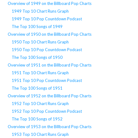
Overview of 1949 on the Billboard Pop Charts
1949 Top 10 Chart Runs Graph
1949 Top 10 Pop Countdown Podcast
The Top 100 Songs of 1949
Overview of 1950 on the Billboard Pop Charts
1950 Top 10 Chart Runs Graph
1950 Top 10 Pop Countdown Podcast
The Top 100 Songs of 1950
Overview of 1951 on the Billboard Pop Charts
1951 Top 10 Chart Runs Graph
1951 Top 10 Pop Countdown Podcast
The Top 100 Songs of 1951
Overview of 1952 on the Billboard Pop Charts
1952 Top 10 Chart Runs Graph
1952 Top 10 Pop Countdown Podcast
The Top 100 Songs of 1952
Overview of 1953 on the Billboard Pop Charts
1953 Top 10 Chart Runs Graph