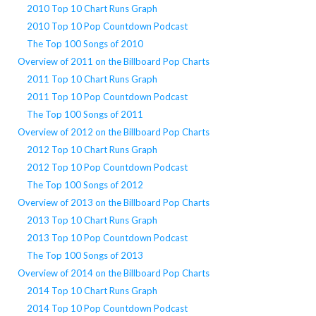
2010 Top 10 Chart Runs Graph
2010 Top 10 Pop Countdown Podcast
The Top 100 Songs of 2010
Overview of 2011 on the Billboard Pop Charts
2011 Top 10 Chart Runs Graph
2011 Top 10 Pop Countdown Podcast
The Top 100 Songs of 2011
Overview of 2012 on the Billboard Pop Charts
2012 Top 10 Chart Runs Graph
2012 Top 10 Pop Countdown Podcast
The Top 100 Songs of 2012
Overview of 2013 on the Billboard Pop Charts
2013 Top 10 Chart Runs Graph
2013 Top 10 Pop Countdown Podcast
The Top 100 Songs of 2013
Overview of 2014 on the Billboard Pop Charts
2014 Top 10 Chart Runs Graph
2014 Top 10 Pop Countdown Podcast