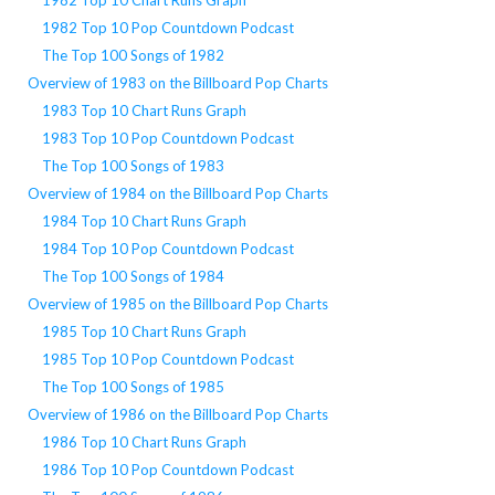
1982 Top 10 Pop Countdown Podcast
The Top 100 Songs of 1982
Overview of 1983 on the Billboard Pop Charts
1983 Top 10 Chart Runs Graph
1983 Top 10 Pop Countdown Podcast
The Top 100 Songs of 1983
Overview of 1984 on the Billboard Pop Charts
1984 Top 10 Chart Runs Graph
1984 Top 10 Pop Countdown Podcast
The Top 100 Songs of 1984
Overview of 1985 on the Billboard Pop Charts
1985 Top 10 Chart Runs Graph
1985 Top 10 Pop Countdown Podcast
The Top 100 Songs of 1985
Overview of 1986 on the Billboard Pop Charts
1986 Top 10 Chart Runs Graph
1986 Top 10 Pop Countdown Podcast