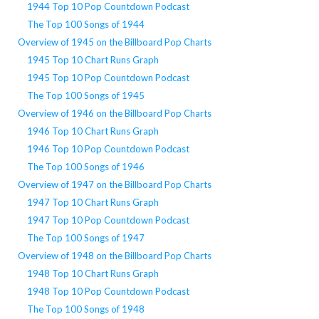
1944 Top 10 Pop Countdown Podcast
The Top 100 Songs of 1944
Overview of 1945 on the Billboard Pop Charts
1945 Top 10 Chart Runs Graph
1945 Top 10 Pop Countdown Podcast
The Top 100 Songs of 1945
Overview of 1946 on the Billboard Pop Charts
1946 Top 10 Chart Runs Graph
1946 Top 10 Pop Countdown Podcast
The Top 100 Songs of 1946
Overview of 1947 on the Billboard Pop Charts
1947 Top 10 Chart Runs Graph
1947 Top 10 Pop Countdown Podcast
The Top 100 Songs of 1947
Overview of 1948 on the Billboard Pop Charts
1948 Top 10 Chart Runs Graph
1948 Top 10 Pop Countdown Podcast
The Top 100 Songs of 1948