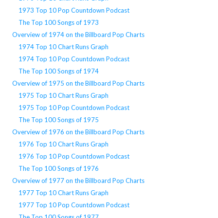
1973 Top 10 Pop Countdown Podcast
The Top 100 Songs of 1973
Overview of 1974 on the Billboard Pop Charts
1974 Top 10 Chart Runs Graph
1974 Top 10 Pop Countdown Podcast
The Top 100 Songs of 1974
Overview of 1975 on the Billboard Pop Charts
1975 Top 10 Chart Runs Graph
1975 Top 10 Pop Countdown Podcast
The Top 100 Songs of 1975
Overview of 1976 on the Billboard Pop Charts
1976 Top 10 Chart Runs Graph
1976 Top 10 Pop Countdown Podcast
The Top 100 Songs of 1976
Overview of 1977 on the Billboard Pop Charts
1977 Top 10 Chart Runs Graph
1977 Top 10 Pop Countdown Podcast
The Top 100 Songs of 1977