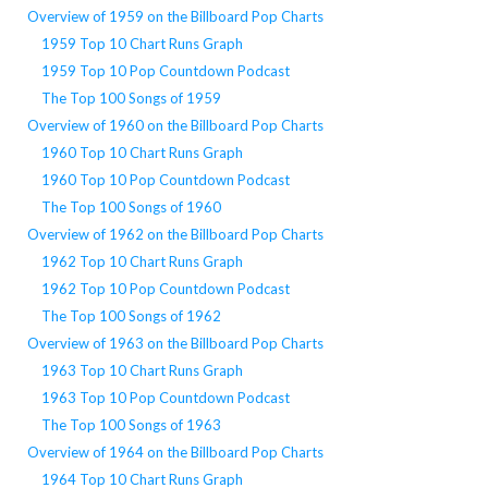
Overview of 1959 on the Billboard Pop Charts
1959 Top 10 Chart Runs Graph
1959 Top 10 Pop Countdown Podcast
The Top 100 Songs of 1959
Overview of 1960 on the Billboard Pop Charts
1960 Top 10 Chart Runs Graph
1960 Top 10 Pop Countdown Podcast
The Top 100 Songs of 1960
Overview of 1962 on the Billboard Pop Charts
1962 Top 10 Chart Runs Graph
1962 Top 10 Pop Countdown Podcast
The Top 100 Songs of 1962
Overview of 1963 on the Billboard Pop Charts
1963 Top 10 Chart Runs Graph
1963 Top 10 Pop Countdown Podcast
The Top 100 Songs of 1963
Overview of 1964 on the Billboard Pop Charts
1964 Top 10 Chart Runs Graph