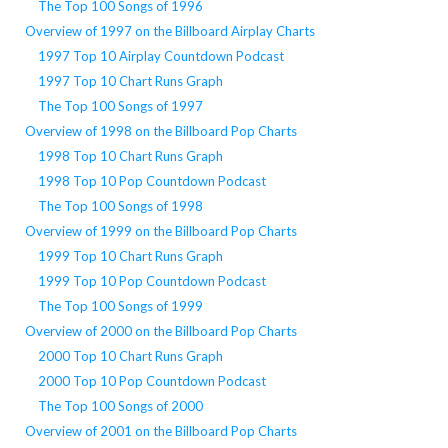
The Top 100 Songs of 1996
Overview of 1997 on the Billboard Airplay Charts
1997 Top 10 Airplay Countdown Podcast
1997 Top 10 Chart Runs Graph
The Top 100 Songs of 1997
Overview of 1998 on the Billboard Pop Charts
1998 Top 10 Chart Runs Graph
1998 Top 10 Pop Countdown Podcast
The Top 100 Songs of 1998
Overview of 1999 on the Billboard Pop Charts
1999 Top 10 Chart Runs Graph
1999 Top 10 Pop Countdown Podcast
The Top 100 Songs of 1999
Overview of 2000 on the Billboard Pop Charts
2000 Top 10 Chart Runs Graph
2000 Top 10 Pop Countdown Podcast
The Top 100 Songs of 2000
Overview of 2001 on the Billboard Pop Charts