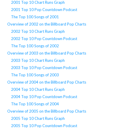
2001 Top 10 Chart Runs Graph
2001 Top 10 Pop Countdown Podcast
The Top 100 Songs of 2001
Overview of 2002 on the Billboard Pop Charts
2002 Top 10 Chart Runs Graph
2002 Top 10 Pop Countdown Podcast
The Top 100 Songs of 2002
Overview of 2003 on the Billboard Pop Charts
2003 Top 10 Chart Runs Graph
2003 Top 10 Pop Countdown Podcast
The Top 100 Songs of 2003
Overview of 2004 on the Billboard Pop Charts
2004 Top 10 Chart Runs Graph
2004 Top 10 Pop Countdown Podcast
The Top 100 Songs of 2004
Overview of 2005 on the Billboard Pop Charts
2005 Top 10 Chart Runs Graph
2005 Top 10 Pop Countdown Podcast