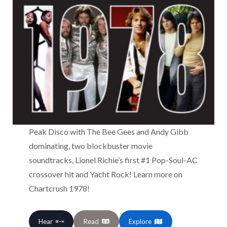
Peak Disco with The Bee Gees and Andy Gibb
dominating, two blockbuster movie
soundtracks, Lionel Richie’s first #1 Pop-Soul-AC
crossover hit and Yacht Rock! Learn more on
Chartcrush 1978!
Hear
Read
Explore