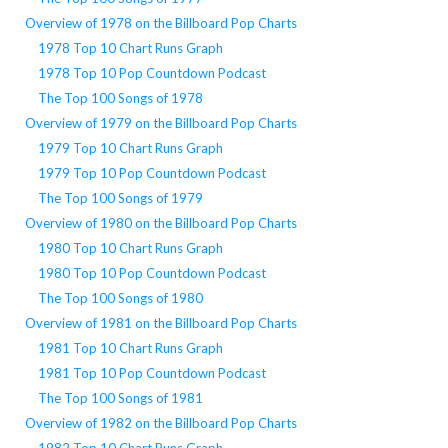
Overview of 1978 on the Billboard Pop Charts
1978 Top 10 Chart Runs Graph
1978 Top 10 Pop Countdown Podcast
The Top 100 Songs of 1978
Overview of 1979 on the Billboard Pop Charts
1979 Top 10 Chart Runs Graph
1979 Top 10 Pop Countdown Podcast
The Top 100 Songs of 1979
Overview of 1980 on the Billboard Pop Charts
1980 Top 10 Chart Runs Graph
1980 Top 10 Pop Countdown Podcast
The Top 100 Songs of 1980
Overview of 1981 on the Billboard Pop Charts
1981 Top 10 Chart Runs Graph
1981 Top 10 Pop Countdown Podcast
The Top 100 Songs of 1981
Overview of 1982 on the Billboard Pop Charts
1982 Top 10 Chart Runs Graph