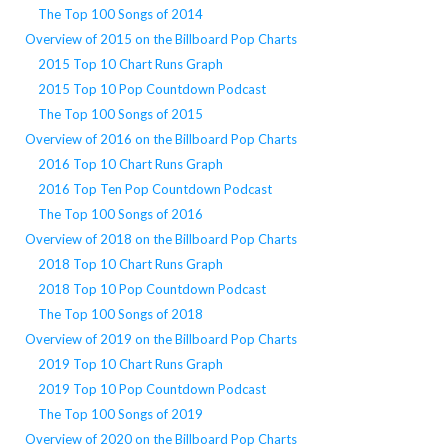
The Top 100 Songs of 2014
Overview of 2015 on the Billboard Pop Charts
2015 Top 10 Chart Runs Graph
2015 Top 10 Pop Countdown Podcast
The Top 100 Songs of 2015
Overview of 2016 on the Billboard Pop Charts
2016 Top 10 Chart Runs Graph
2016 Top Ten Pop Countdown Podcast
The Top 100 Songs of 2016
Overview of 2018 on the Billboard Pop Charts
2018 Top 10 Chart Runs Graph
2018 Top 10 Pop Countdown Podcast
The Top 100 Songs of 2018
Overview of 2019 on the Billboard Pop Charts
2019 Top 10 Chart Runs Graph
2019 Top 10 Pop Countdown Podcast
The Top 100 Songs of 2019
Overview of 2020 on the Billboard Pop Charts