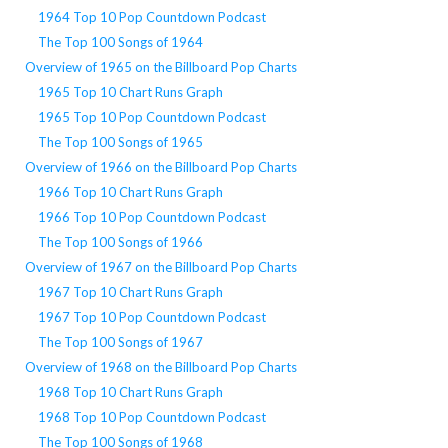
1964 Top 10 Pop Countdown Podcast
The Top 100 Songs of 1964
Overview of 1965 on the Billboard Pop Charts
1965 Top 10 Chart Runs Graph
1965 Top 10 Pop Countdown Podcast
The Top 100 Songs of 1965
Overview of 1966 on the Billboard Pop Charts
1966 Top 10 Chart Runs Graph
1966 Top 10 Pop Countdown Podcast
The Top 100 Songs of 1966
Overview of 1967 on the Billboard Pop Charts
1967 Top 10 Chart Runs Graph
1967 Top 10 Pop Countdown Podcast
The Top 100 Songs of 1967
Overview of 1968 on the Billboard Pop Charts
1968 Top 10 Chart Runs Graph
1968 Top 10 Pop Countdown Podcast
The Top 100 Songs of 1968