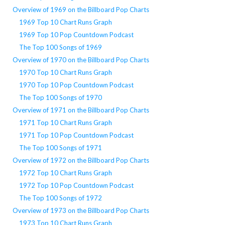
Overview of 1969 on the Billboard Pop Charts
1969 Top 10 Chart Runs Graph
1969 Top 10 Pop Countdown Podcast
The Top 100 Songs of 1969
Overview of 1970 on the Billboard Pop Charts
1970 Top 10 Chart Runs Graph
1970 Top 10 Pop Countdown Podcast
The Top 100 Songs of 1970
Overview of 1971 on the Billboard Pop Charts
1971 Top 10 Chart Runs Graph
1971 Top 10 Pop Countdown Podcast
The Top 100 Songs of 1971
Overview of 1972 on the Billboard Pop Charts
1972 Top 10 Chart Runs Graph
1972 Top 10 Pop Countdown Podcast
The Top 100 Songs of 1972
Overview of 1973 on the Billboard Pop Charts
1973 Top 10 Chart Runs Graph