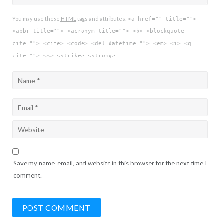
You may use these
HTML
tags and attributes:
<a href="" title="">
<abbr title=""> <acronym title=""> <b> <blockquote
cite=""> <cite> <code> <del datetime=""> <em> <i> <q
cite=""> <s> <strike> <strong>
Save my name, email, and website in this browser for the next time I
comment.