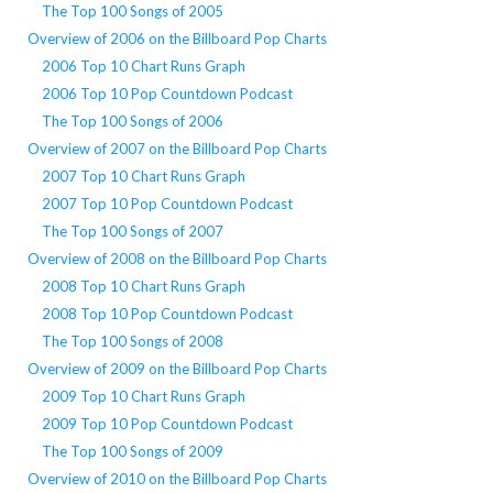
The Top 100 Songs of 2005
Overview of 2006 on the Billboard Pop Charts
2006 Top 10 Chart Runs Graph
2006 Top 10 Pop Countdown Podcast
The Top 100 Songs of 2006
Overview of 2007 on the Billboard Pop Charts
2007 Top 10 Chart Runs Graph
2007 Top 10 Pop Countdown Podcast
The Top 100 Songs of 2007
Overview of 2008 on the Billboard Pop Charts
2008 Top 10 Chart Runs Graph
2008 Top 10 Pop Countdown Podcast
The Top 100 Songs of 2008
Overview of 2009 on the Billboard Pop Charts
2009 Top 10 Chart Runs Graph
2009 Top 10 Pop Countdown Podcast
The Top 100 Songs of 2009
Overview of 2010 on the Billboard Pop Charts