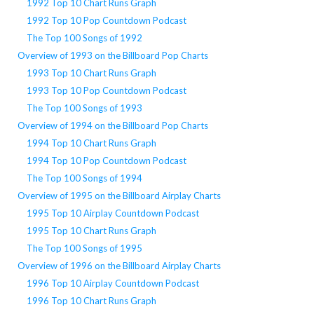
1992 Top 10 Chart Runs Graph
1992 Top 10 Pop Countdown Podcast
The Top 100 Songs of 1992
Overview of 1993 on the Billboard Pop Charts
1993 Top 10 Chart Runs Graph
1993 Top 10 Pop Countdown Podcast
The Top 100 Songs of 1993
Overview of 1994 on the Billboard Pop Charts
1994 Top 10 Chart Runs Graph
1994 Top 10 Pop Countdown Podcast
The Top 100 Songs of 1994
Overview of 1995 on the Billboard Airplay Charts
1995 Top 10 Airplay Countdown Podcast
1995 Top 10 Chart Runs Graph
The Top 100 Songs of 1995
Overview of 1996 on the Billboard Airplay Charts
1996 Top 10 Airplay Countdown Podcast
1996 Top 10 Chart Runs Graph