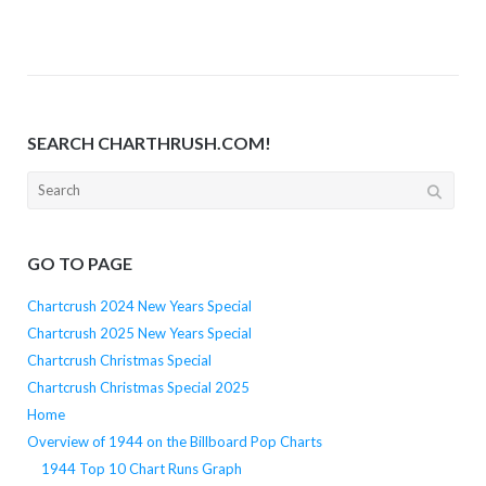
SEARCH CHARTHRUSH.COM!
Search
for:
GO TO PAGE
Chartcrush 2024 New Years Special
Chartcrush 2025 New Years Special
Chartcrush Christmas Special
Chartcrush Christmas Special 2025
Home
Overview of 1944 on the Billboard Pop Charts
1944 Top 10 Chart Runs Graph