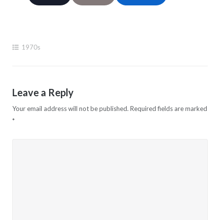
1970s
Leave a Reply
Your email address will not be published.
Required fields are marked
*