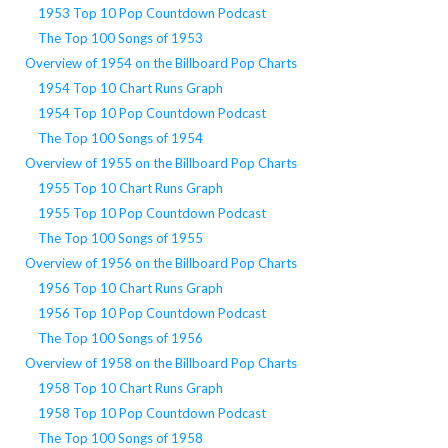
1953 Top 10 Pop Countdown Podcast
The Top 100 Songs of 1953
Overview of 1954 on the Billboard Pop Charts
1954 Top 10 Chart Runs Graph
1954 Top 10 Pop Countdown Podcast
The Top 100 Songs of 1954
Overview of 1955 on the Billboard Pop Charts
1955 Top 10 Chart Runs Graph
1955 Top 10 Pop Countdown Podcast
The Top 100 Songs of 1955
Overview of 1956 on the Billboard Pop Charts
1956 Top 10 Chart Runs Graph
1956 Top 10 Pop Countdown Podcast
The Top 100 Songs of 1956
Overview of 1958 on the Billboard Pop Charts
1958 Top 10 Chart Runs Graph
1958 Top 10 Pop Countdown Podcast
The Top 100 Songs of 1958