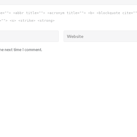
le=""> <abbr title=""> <acronym title=""> <b> <blockquote cite="
=""> <s> <strike> <strong>
the next time I comment.