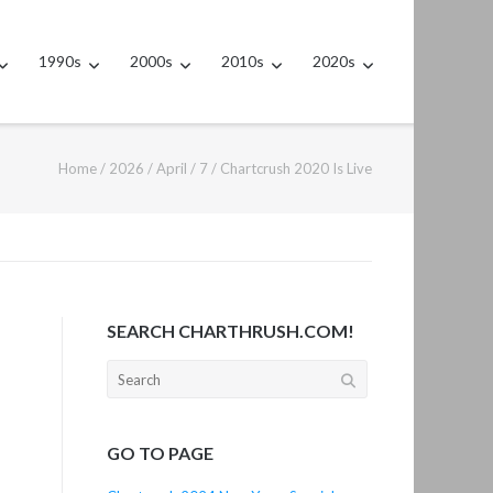
1990s
2000s
2010s
2020s
Home
/
2026
/
April
/
7
/
Chartcrush 2020 Is Live
SEARCH CHARTHRUSH.COM!
Search
for:
GO TO PAGE