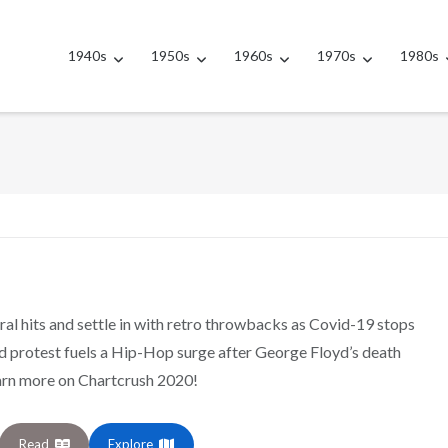
1940s
1950s
1960s
1970s
1980s
ral hits and settle in with retro throwbacks as Covid-19 stops
nd protest fuels a Hip-Hop surge after George Floyd’s death
arn more on Chartcrush 2020!
Read
Explore