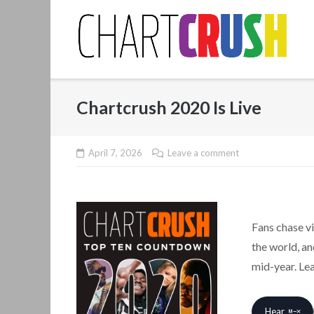
Skip
to
content
Chartcrush 2020 Is Live
April 7, 2026
Leave a comment
Fans chase vi
the world, a
mid-year. Le
Hear