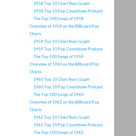
1958 Top 10 Chart Runs Graph
1958 Top 10 Pop Countdown Podcast
The Top 100 Songs of 1958
Overview of 1959 on the Billboard Pop
Charts
1959 Top 10 Chart Runs Graph
1959 Top 10 Pop Countdown Podcast
The Top 100 Songs of 1959
Overview of 1960 on the Billboard Pop
Charts
1960 Top 10 Chart Runs Graph
1960 Top 10 Pop Countdown Podcast
The Top 100 Songs of 1960
Overview of 1962 on the Billboard Pop
Charts
1962 Top 10 Chart Runs Graph
1962 Top 10 Pop Countdown Podcast
The Top 100 Songs of 1962