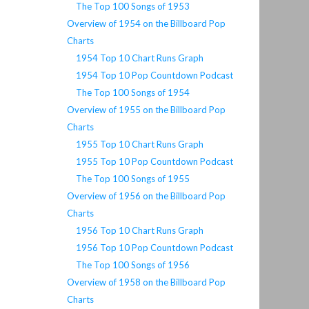
The Top 100 Songs of 1953
Overview of 1954 on the Billboard Pop
Charts
1954 Top 10 Chart Runs Graph
1954 Top 10 Pop Countdown Podcast
The Top 100 Songs of 1954
Overview of 1955 on the Billboard Pop
Charts
1955 Top 10 Chart Runs Graph
1955 Top 10 Pop Countdown Podcast
The Top 100 Songs of 1955
Overview of 1956 on the Billboard Pop
Charts
1956 Top 10 Chart Runs Graph
1956 Top 10 Pop Countdown Podcast
The Top 100 Songs of 1956
Overview of 1958 on the Billboard Pop
Charts