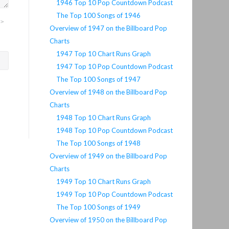
1946 Top 10 Pop Countdown Podcast
The Top 100 Songs of 1946
">
Overview of 1947 on the Billboard Pop
Charts
1947 Top 10 Chart Runs Graph
1947 Top 10 Pop Countdown Podcast
The Top 100 Songs of 1947
Overview of 1948 on the Billboard Pop
Charts
1948 Top 10 Chart Runs Graph
1948 Top 10 Pop Countdown Podcast
The Top 100 Songs of 1948
Overview of 1949 on the Billboard Pop
Charts
1949 Top 10 Chart Runs Graph
1949 Top 10 Pop Countdown Podcast
The Top 100 Songs of 1949
Overview of 1950 on the Billboard Pop