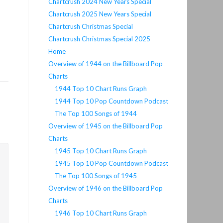
Chartcrush 2024 New Years Special
Chartcrush 2025 New Years Special
Chartcrush Christmas Special
Chartcrush Christmas Special 2025
Home
Overview of 1944 on the Billboard Pop
Charts
1944 Top 10 Chart Runs Graph
1944 Top 10 Pop Countdown Podcast
The Top 100 Songs of 1944
Overview of 1945 on the Billboard Pop
Charts
1945 Top 10 Chart Runs Graph
1945 Top 10 Pop Countdown Podcast
The Top 100 Songs of 1945
Overview of 1946 on the Billboard Pop
Charts
1946 Top 10 Chart Runs Graph