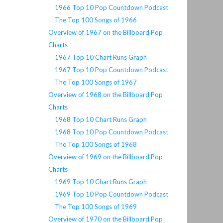
1966 Top 10 Pop Countdown Podcast
The Top 100 Songs of 1966
Overview of 1967 on the Billboard Pop
Charts
1967 Top 10 Chart Runs Graph
1967 Top 10 Pop Countdown Podcast
The Top 100 Songs of 1967
Overview of 1968 on the Billboard Pop
Charts
1968 Top 10 Chart Runs Graph
1968 Top 10 Pop Countdown Podcast
The Top 100 Songs of 1968
Overview of 1969 on the Billboard Pop
Charts
1969 Top 10 Chart Runs Graph
1969 Top 10 Pop Countdown Podcast
The Top 100 Songs of 1969
Overview of 1970 on the Billboard Pop