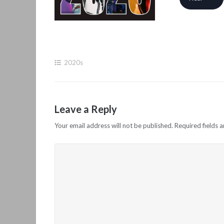
2020s
Leave a Reply
Your email address will not be published.
Required fields 