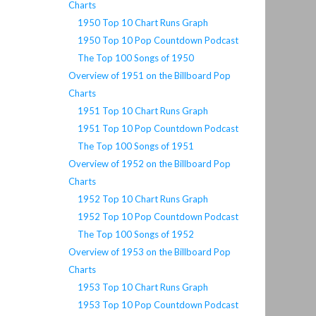
Charts
1950 Top 10 Chart Runs Graph
1950 Top 10 Pop Countdown Podcast
The Top 100 Songs of 1950
Overview of 1951 on the Billboard Pop
Charts
1951 Top 10 Chart Runs Graph
1951 Top 10 Pop Countdown Podcast
The Top 100 Songs of 1951
Overview of 1952 on the Billboard Pop
Charts
1952 Top 10 Chart Runs Graph
1952 Top 10 Pop Countdown Podcast
The Top 100 Songs of 1952
Overview of 1953 on the Billboard Pop
Charts
1953 Top 10 Chart Runs Graph
1953 Top 10 Pop Countdown Podcast