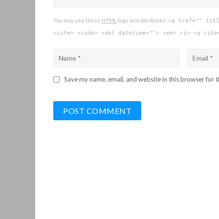
You may use these
HTML
tags and attributes:
<a href="" tit
<cite> <code> <del datetime=""> <em> <i> <q cite
Save my name, email, and website in this browser for 