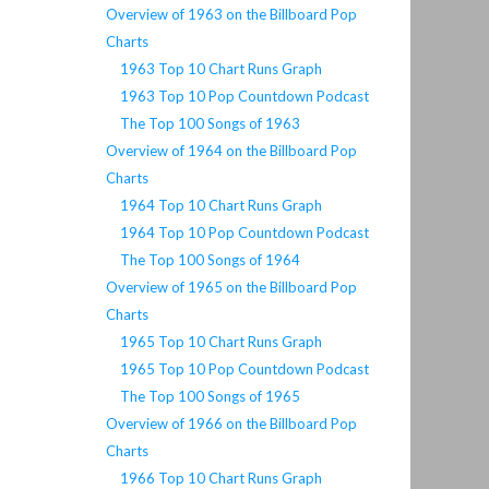
Overview of 1963 on the Billboard Pop
Charts
1963 Top 10 Chart Runs Graph
1963 Top 10 Pop Countdown Podcast
The Top 100 Songs of 1963
Overview of 1964 on the Billboard Pop
Charts
1964 Top 10 Chart Runs Graph
1964 Top 10 Pop Countdown Podcast
The Top 100 Songs of 1964
Overview of 1965 on the Billboard Pop
Charts
1965 Top 10 Chart Runs Graph
1965 Top 10 Pop Countdown Podcast
The Top 100 Songs of 1965
Overview of 1966 on the Billboard Pop
Charts
1966 Top 10 Chart Runs Graph