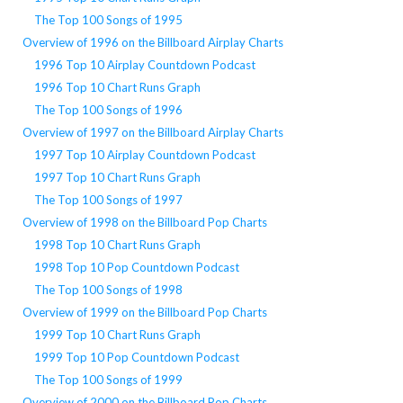
The Top 100 Songs of 1995
Overview of 1996 on the Billboard Airplay Charts
1996 Top 10 Airplay Countdown Podcast
1996 Top 10 Chart Runs Graph
The Top 100 Songs of 1996
Overview of 1997 on the Billboard Airplay Charts
1997 Top 10 Airplay Countdown Podcast
1997 Top 10 Chart Runs Graph
The Top 100 Songs of 1997
Overview of 1998 on the Billboard Pop Charts
1998 Top 10 Chart Runs Graph
1998 Top 10 Pop Countdown Podcast
The Top 100 Songs of 1998
Overview of 1999 on the Billboard Pop Charts
1999 Top 10 Chart Runs Graph
1999 Top 10 Pop Countdown Podcast
The Top 100 Songs of 1999
Overview of 2000 on the Billboard Pop Charts