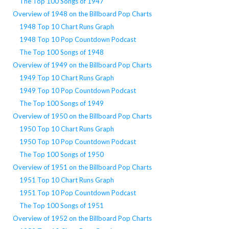
The Top 100 Songs of 1947
Overview of 1948 on the Billboard Pop Charts
1948 Top 10 Chart Runs Graph
1948 Top 10 Pop Countdown Podcast
The Top 100 Songs of 1948
Overview of 1949 on the Billboard Pop Charts
1949 Top 10 Chart Runs Graph
1949 Top 10 Pop Countdown Podcast
The Top 100 Songs of 1949
Overview of 1950 on the Billboard Pop Charts
1950 Top 10 Chart Runs Graph
1950 Top 10 Pop Countdown Podcast
The Top 100 Songs of 1950
Overview of 1951 on the Billboard Pop Charts
1951 Top 10 Chart Runs Graph
1951 Top 10 Pop Countdown Podcast
The Top 100 Songs of 1951
Overview of 1952 on the Billboard Pop Charts