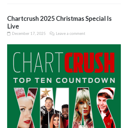
Chartcrush 2025 Christmas Special Is
Live
December 17, 2025
Leave a comment