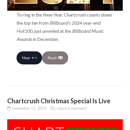
To ring in the New Year, Chartcrush counts down
the top ten from
Billboard
‘s 2024 year-end
Hot100, just unveiled at the
Billboard Music
Awards
in December.
Hear
Read
Chartcrush Christmas Special Is Live
December 11, 2024
Leave a comment