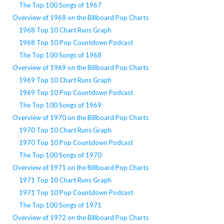
The Top 100 Songs of 1967
Overview of 1968 on the Billboard Pop Charts
1968 Top 10 Chart Runs Graph
1968 Top 10 Pop Countdown Podcast
The Top 100 Songs of 1968
Overview of 1969 on the Billboard Pop Charts
1969 Top 10 Chart Runs Graph
1969 Top 10 Pop Countdown Podcast
The Top 100 Songs of 1969
Overview of 1970 on the Billboard Pop Charts
1970 Top 10 Chart Runs Graph
1970 Top 10 Pop Countdown Podcast
The Top 100 Songs of 1970
Overview of 1971 on the Billboard Pop Charts
1971 Top 10 Chart Runs Graph
1971 Top 10 Pop Countdown Podcast
The Top 100 Songs of 1971
Overview of 1972 on the Billboard Pop Charts