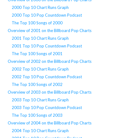
2000 Top 10 Chart Runs Graph
2000 Top 10 Pop Countdown Podcast
The Top 100 Songs of 2000
Overview of 2001 on the Billboard Pop Charts
2001 Top 10 Chart Runs Graph
2001 Top 10 Pop Countdown Podcast
The Top 100 Songs of 2001
Overview of 2002 on the Billboard Pop Charts
2002 Top 10 Chart Runs Graph
2002 Top 10 Pop Countdown Podcast
The Top 100 Songs of 2002
Overview of 2003 on the Billboard Pop Charts
2003 Top 10 Chart Runs Graph
2003 Top 10 Pop Countdown Podcast
The Top 100 Songs of 2003
Overview of 2004 on the Billboard Pop Charts
2004 Top 10 Chart Runs Graph