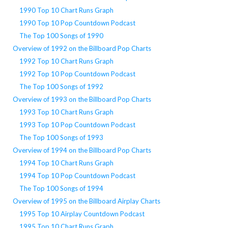
1990 Top 10 Chart Runs Graph
1990 Top 10 Pop Countdown Podcast
The Top 100 Songs of 1990
Overview of 1992 on the Billboard Pop Charts
1992 Top 10 Chart Runs Graph
1992 Top 10 Pop Countdown Podcast
The Top 100 Songs of 1992
Overview of 1993 on the Billboard Pop Charts
1993 Top 10 Chart Runs Graph
1993 Top 10 Pop Countdown Podcast
The Top 100 Songs of 1993
Overview of 1994 on the Billboard Pop Charts
1994 Top 10 Chart Runs Graph
1994 Top 10 Pop Countdown Podcast
The Top 100 Songs of 1994
Overview of 1995 on the Billboard Airplay Charts
1995 Top 10 Airplay Countdown Podcast
1995 Top 10 Chart Runs Graph