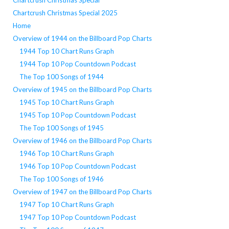
Chartcrush Christmas Special
Chartcrush Christmas Special 2025
Home
Overview of 1944 on the Billboard Pop Charts
1944 Top 10 Chart Runs Graph
1944 Top 10 Pop Countdown Podcast
The Top 100 Songs of 1944
Overview of 1945 on the Billboard Pop Charts
1945 Top 10 Chart Runs Graph
1945 Top 10 Pop Countdown Podcast
The Top 100 Songs of 1945
Overview of 1946 on the Billboard Pop Charts
1946 Top 10 Chart Runs Graph
1946 Top 10 Pop Countdown Podcast
The Top 100 Songs of 1946
Overview of 1947 on the Billboard Pop Charts
1947 Top 10 Chart Runs Graph
1947 Top 10 Pop Countdown Podcast