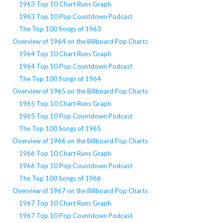
1963 Top 10 Chart Runs Graph
1963 Top 10 Pop Countdown Podcast
The Top 100 Songs of 1963
Overview of 1964 on the Billboard Pop Charts
1964 Top 10 Chart Runs Graph
1964 Top 10 Pop Countdown Podcast
The Top 100 Songs of 1964
Overview of 1965 on the Billboard Pop Charts
1965 Top 10 Chart Runs Graph
1965 Top 10 Pop Countdown Podcast
The Top 100 Songs of 1965
Overview of 1966 on the Billboard Pop Charts
1966 Top 10 Chart Runs Graph
1966 Top 10 Pop Countdown Podcast
The Top 100 Songs of 1966
Overview of 1967 on the Billboard Pop Charts
1967 Top 10 Chart Runs Graph
1967 Top 10 Pop Countdown Podcast