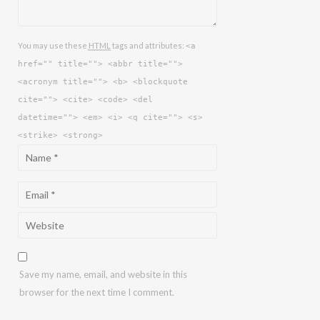
You may use these
HTML
tags and attributes:
<a
href="" title=""> <abbr title="">
<acronym title=""> <b> <blockquote
cite=""> <cite> <code> <del
datetime=""> <em> <i> <q cite=""> <s>
<strike> <strong>
Save my name, email, and website in this
browser for the next time I comment.