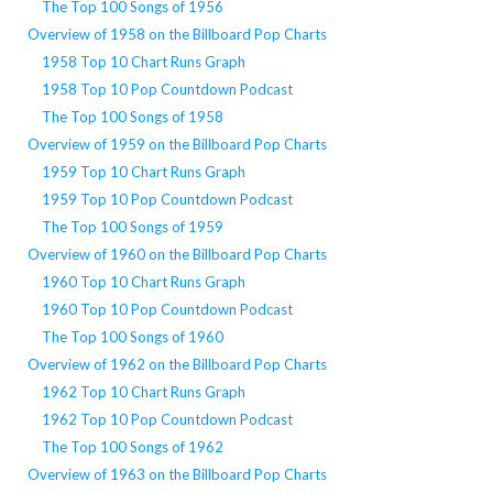
The Top 100 Songs of 1956
Overview of 1958 on the Billboard Pop Charts
1958 Top 10 Chart Runs Graph
1958 Top 10 Pop Countdown Podcast
The Top 100 Songs of 1958
Overview of 1959 on the Billboard Pop Charts
1959 Top 10 Chart Runs Graph
1959 Top 10 Pop Countdown Podcast
The Top 100 Songs of 1959
Overview of 1960 on the Billboard Pop Charts
1960 Top 10 Chart Runs Graph
1960 Top 10 Pop Countdown Podcast
The Top 100 Songs of 1960
Overview of 1962 on the Billboard Pop Charts
1962 Top 10 Chart Runs Graph
1962 Top 10 Pop Countdown Podcast
The Top 100 Songs of 1962
Overview of 1963 on the Billboard Pop Charts