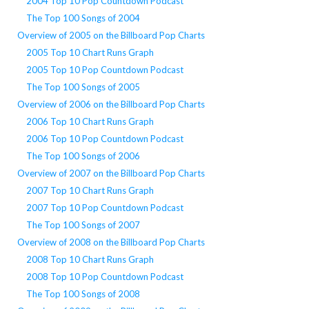
2004 Top 10 Pop Countdown Podcast
The Top 100 Songs of 2004
Overview of 2005 on the Billboard Pop Charts
2005 Top 10 Chart Runs Graph
2005 Top 10 Pop Countdown Podcast
The Top 100 Songs of 2005
Overview of 2006 on the Billboard Pop Charts
2006 Top 10 Chart Runs Graph
2006 Top 10 Pop Countdown Podcast
The Top 100 Songs of 2006
Overview of 2007 on the Billboard Pop Charts
2007 Top 10 Chart Runs Graph
2007 Top 10 Pop Countdown Podcast
The Top 100 Songs of 2007
Overview of 2008 on the Billboard Pop Charts
2008 Top 10 Chart Runs Graph
2008 Top 10 Pop Countdown Podcast
The Top 100 Songs of 2008