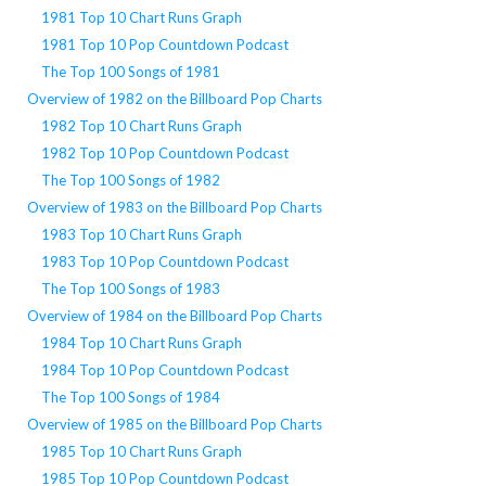
1981 Top 10 Chart Runs Graph
1981 Top 10 Pop Countdown Podcast
The Top 100 Songs of 1981
Overview of 1982 on the Billboard Pop Charts
1982 Top 10 Chart Runs Graph
1982 Top 10 Pop Countdown Podcast
The Top 100 Songs of 1982
Overview of 1983 on the Billboard Pop Charts
1983 Top 10 Chart Runs Graph
1983 Top 10 Pop Countdown Podcast
The Top 100 Songs of 1983
Overview of 1984 on the Billboard Pop Charts
1984 Top 10 Chart Runs Graph
1984 Top 10 Pop Countdown Podcast
The Top 100 Songs of 1984
Overview of 1985 on the Billboard Pop Charts
1985 Top 10 Chart Runs Graph
1985 Top 10 Pop Countdown Podcast