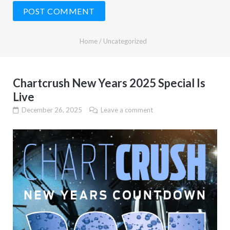
Home
/
Uncategorized
Chartcrush New Years 2025 Special Is
Live
December 26, 2025
Leave a comment