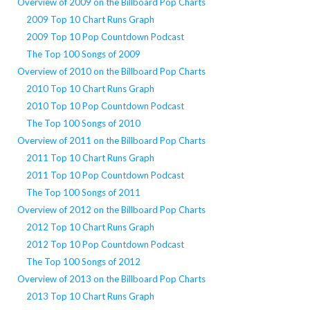
Overview of 2009 on the Billboard Pop Charts
2009 Top 10 Chart Runs Graph
2009 Top 10 Pop Countdown Podcast
The Top 100 Songs of 2009
Overview of 2010 on the Billboard Pop Charts
2010 Top 10 Chart Runs Graph
2010 Top 10 Pop Countdown Podcast
The Top 100 Songs of 2010
Overview of 2011 on the Billboard Pop Charts
2011 Top 10 Chart Runs Graph
2011 Top 10 Pop Countdown Podcast
The Top 100 Songs of 2011
Overview of 2012 on the Billboard Pop Charts
2012 Top 10 Chart Runs Graph
2012 Top 10 Pop Countdown Podcast
The Top 100 Songs of 2012
Overview of 2013 on the Billboard Pop Charts
2013 Top 10 Chart Runs Graph