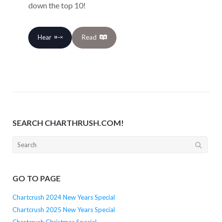
down the top 10!
Hear
Read
SEARCH CHARTHRUSH.COM!
Search
for:
GO TO PAGE
Chartcrush 2024 New Years Special
Chartcrush 2025 New Years Special