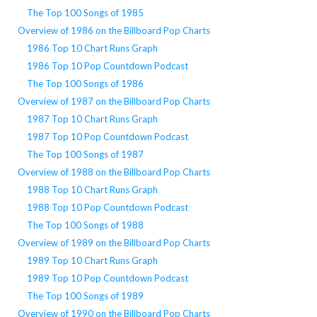
The Top 100 Songs of 1985
Overview of 1986 on the Billboard Pop Charts
1986 Top 10 Chart Runs Graph
1986 Top 10 Pop Countdown Podcast
The Top 100 Songs of 1986
Overview of 1987 on the Billboard Pop Charts
1987 Top 10 Chart Runs Graph
1987 Top 10 Pop Countdown Podcast
The Top 100 Songs of 1987
Overview of 1988 on the Billboard Pop Charts
1988 Top 10 Chart Runs Graph
1988 Top 10 Pop Countdown Podcast
The Top 100 Songs of 1988
Overview of 1989 on the Billboard Pop Charts
1989 Top 10 Chart Runs Graph
1989 Top 10 Pop Countdown Podcast
The Top 100 Songs of 1989
Overview of 1990 on the Billboard Pop Charts