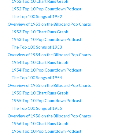
1952 Top 10 Chart Runs Graph
1952 Top 10 Pop Countdown Podcast
The Top 100 Songs of 1952
Overview of 1953 on the Billboard Pop Charts
1953 Top 10 Chart Runs Graph
1953 Top 10 Pop Countdown Podcast
The Top 100 Songs of 1953
Overview of 1954 on the Billboard Pop Charts
1954 Top 10 Chart Runs Graph
1954 Top 10 Pop Countdown Podcast
The Top 100 Songs of 1954
Overview of 1955 on the Billboard Pop Charts
1955 Top 10 Chart Runs Graph
1955 Top 10 Pop Countdown Podcast
The Top 100 Songs of 1955
Overview of 1956 on the Billboard Pop Charts
1956 Top 10 Chart Runs Graph
1956 Top 10 Pop Countdown Podcast