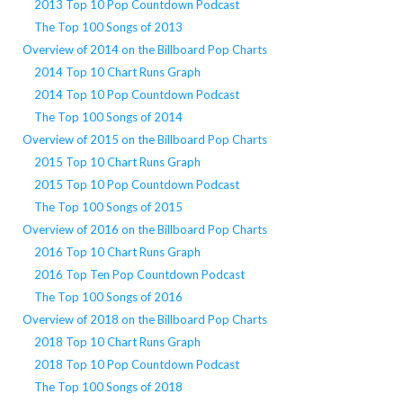
2013 Top 10 Pop Countdown Podcast
The Top 100 Songs of 2013
Overview of 2014 on the Billboard Pop Charts
2014 Top 10 Chart Runs Graph
2014 Top 10 Pop Countdown Podcast
The Top 100 Songs of 2014
Overview of 2015 on the Billboard Pop Charts
2015 Top 10 Chart Runs Graph
2015 Top 10 Pop Countdown Podcast
The Top 100 Songs of 2015
Overview of 2016 on the Billboard Pop Charts
2016 Top 10 Chart Runs Graph
2016 Top Ten Pop Countdown Podcast
The Top 100 Songs of 2016
Overview of 2018 on the Billboard Pop Charts
2018 Top 10 Chart Runs Graph
2018 Top 10 Pop Countdown Podcast
The Top 100 Songs of 2018