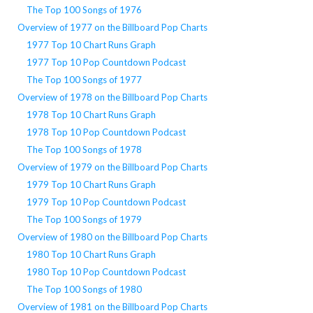
The Top 100 Songs of 1976
Overview of 1977 on the Billboard Pop Charts
1977 Top 10 Chart Runs Graph
1977 Top 10 Pop Countdown Podcast
The Top 100 Songs of 1977
Overview of 1978 on the Billboard Pop Charts
1978 Top 10 Chart Runs Graph
1978 Top 10 Pop Countdown Podcast
The Top 100 Songs of 1978
Overview of 1979 on the Billboard Pop Charts
1979 Top 10 Chart Runs Graph
1979 Top 10 Pop Countdown Podcast
The Top 100 Songs of 1979
Overview of 1980 on the Billboard Pop Charts
1980 Top 10 Chart Runs Graph
1980 Top 10 Pop Countdown Podcast
The Top 100 Songs of 1980
Overview of 1981 on the Billboard Pop Charts