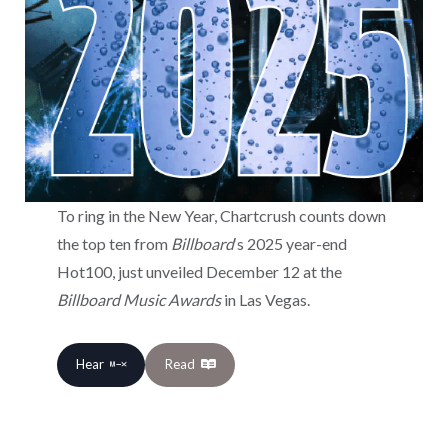
To ring in the New Year, Chartcrush counts down
the top ten from
Billboard
‘s 2025 year-end
Hot100, just unveiled December 12 at the
Billboard Music Awards
in Las Vegas.
Hear
Read