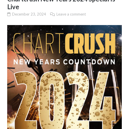
Live
December 23, 2024
Leave a comment