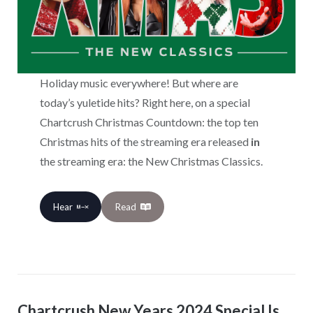
Holiday music everywhere! But where are
today’s yuletide hits? Right here, on a special
Chartcrush Christmas Countdown: the top ten
Christmas hits of the streaming era released
in
the streaming era: the New Christmas Classics.
Hear
Read
Chartcrush New Years 2024 Special Is