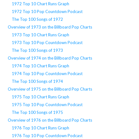
1972 Top 10 Chart Runs Graph
1972 Top 10 Pop Countdown Podcast
The Top 100 Songs of 1972
Overview of 1973 on the Billboard Pop Charts
1973 Top 10 Chart Runs Graph
1973 Top 10 Pop Countdown Podcast
The Top 100 Songs of 1973
Overview of 1974 on the Billboard Pop Charts
1974 Top 10 Chart Runs Graph
1974 Top 10 Pop Countdown Podcast
The Top 100 Songs of 1974
Overview of 1975 on the Billboard Pop Charts
1975 Top 10 Chart Runs Graph
1975 Top 10 Pop Countdown Podcast
The Top 100 Songs of 1975
Overview of 1976 on the Billboard Pop Charts
1976 Top 10 Chart Runs Graph
1976 Top 10 Pop Countdown Podcast