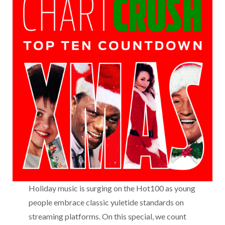
Holiday music is surging on the Hot100 as young
people embrace classic yuletide standards on
streaming platforms. On this special, we count